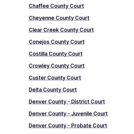
Chaffee County Court
Cheyenne County Court
Clear Creek County Court
Conejos County Court
Costilla County Court
Crowley County Court
Custer County Court
Delta County Court
Denver County - District Court
Denver County - Juvenile Court
Denver County - Probate Court