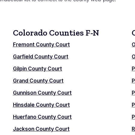
Colorado Counties F-N
Fremont County Court
O
Garfield County Court
O
Gilpin County Court
P
Grand County Court
P
Gunnison County Court
P
Hinsdale County Court
P
Huerfano County Court
P
Jackson County Court
R