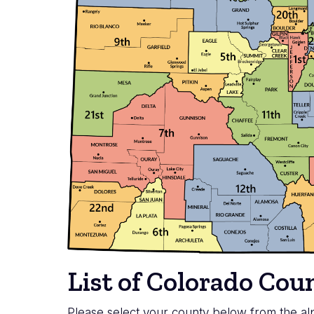
List of Colorado Co
Please select your county below from the alp