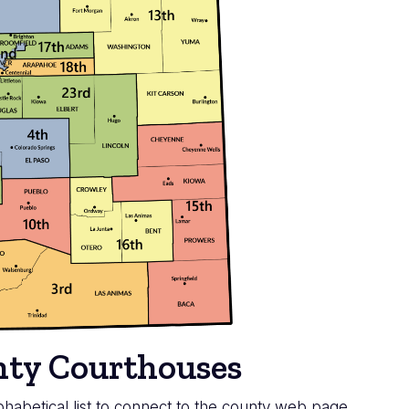
unty Courthouses
habetical list to connect to the county web page.