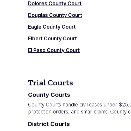
Dolores County Court
Douglas County Court
Eagle County Court
Elbert County Court
El Paso County Court
Trial Courts
County Courts
County Courts handle civil cases under $25,00
protection orders, and small claims. County c
District Courts