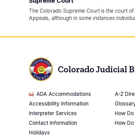
Supreme Court
The Colorado Supreme Court is the court of l
Appeals, although in some instances individua
Colorado Judicial 
ADA Accommodations
A-Z Dire
Accessibility Information
Glossar
Interpreter Services
How Do 
Contact Information
How Do 
Holidays