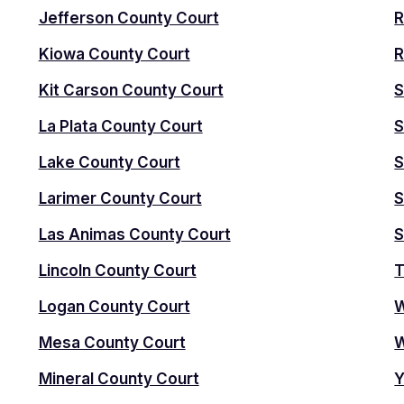
Jefferson County Court
R
Kiowa County Court
R
Kit Carson County Court
S
La Plata County Court
S
Lake County Court
S
Larimer County Court
S
Las Animas County Court
S
Lincoln County Court
T
Logan County Court
W
Mesa County Court
W
Mineral County Court
Y