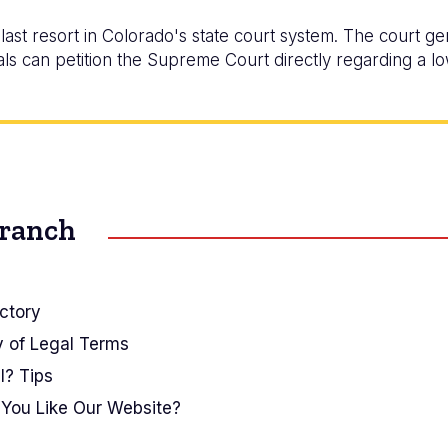
ast resort in Colorado's state court system. The court ge
ls can petition the Supreme Court directly regarding a lo
Branch
ctory
y of Legal Terms
I? Tips
You Like Our Website?