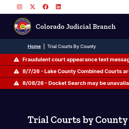
Skip
to
main
content
Colorado Judicial Branch
Breadcrumb
Home
|
Trial Courts By County
Fraudulent court appearance text messag
8/7/26 - Lake County Combined Courts ar
8/08/26 - Docket Search may be unavailab
Trial Courts by County