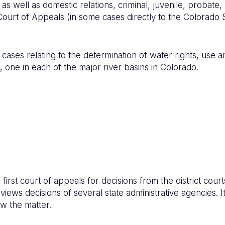
as well as domestic relations, criminal, juvenile, probate,
ourt of Appeals (in some cases directly to the Colorado
cases relating to the determination of water rights, use an
 one in each of the major river basins in Colorado.
first court of appeals for decisions from the district co
ews decisions of several state administrative agencies. It
w the matter.