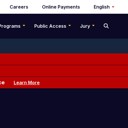
Careers
Online Payments
English
Programs
Public Access
Jury
ce
Learn More