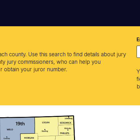
E
ach county. Use this search to find details about jury
ounty jury commissioners, who can help you
or obtain your juror number.
Y
f
b