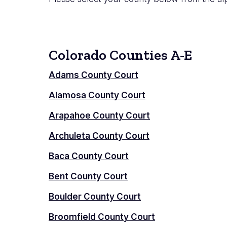
Colorado Counties A-E
Adams County Court
Alamosa County Court
Arapahoe County Court
Archuleta County Court
Baca County Court
Bent County Court
Boulder County Court
Broomfield County Court