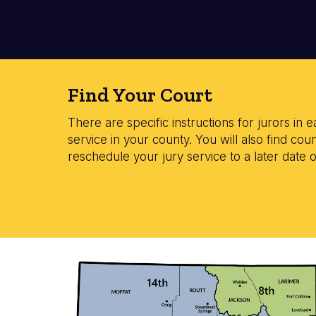
Find Your Court
There are specific instructions for jurors in e
service in your county. You will also find c
reschedule your jury service to a later date 
Image