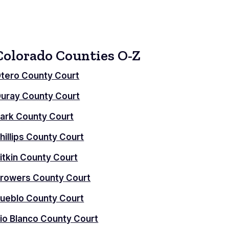
Colorado Counties O-Z
tero County Court
uray County Court
ark County Court
hillips County Court
itkin County Court
rowers County Court
ueblo County Court
io Blanco County Court