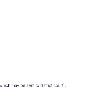
hich may be sent to district court),