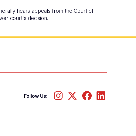
nerally hears appeals from the Court of
wer court's decision.
Follow Us: