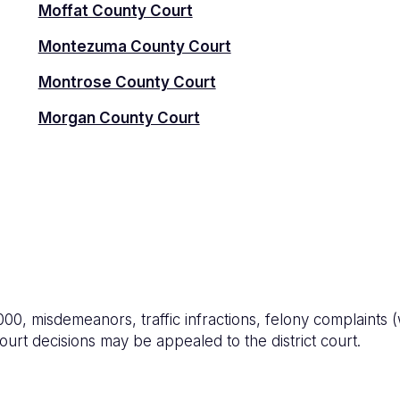
Moffat County Court
Montezuma County Court
Montrose County Court
Morgan County Court
0, misdemeanors, traffic infractions, felony complaints (w
ourt decisions may be appealed to the district court.