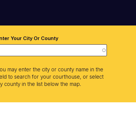
nter Your City Or County
ou may enter the city or county name in the
ield to search for your courthouse, or select
y county in the list below the map.