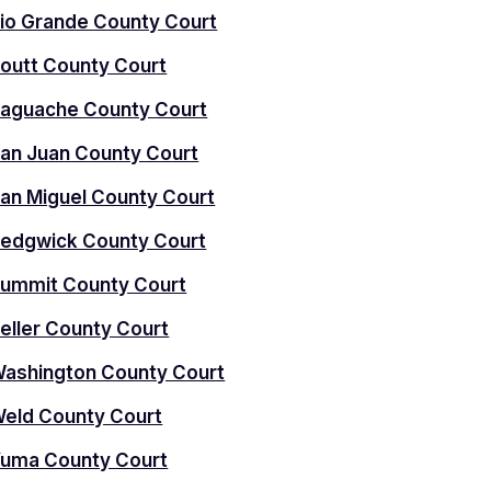
io Grande County Court
outt County Court
aguache County Court
an Juan County Court
an Miguel County Court
edgwick County Court
ummit County Court
eller County Court
ashington County Court
eld County Court
uma County Court