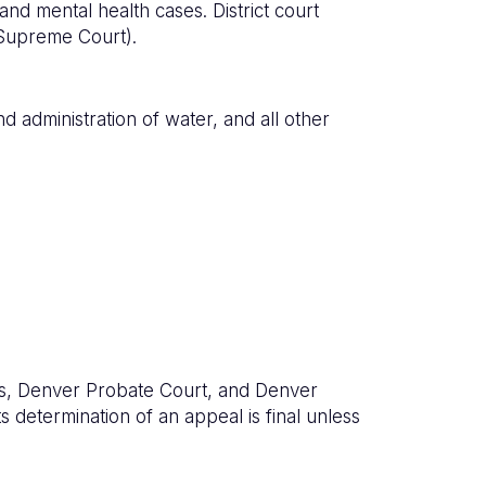
 and mental health cases. District court
 Supreme Court).
d administration of water, and all other
urts, Denver Probate Court, and Denver
s determination of an appeal is final unless