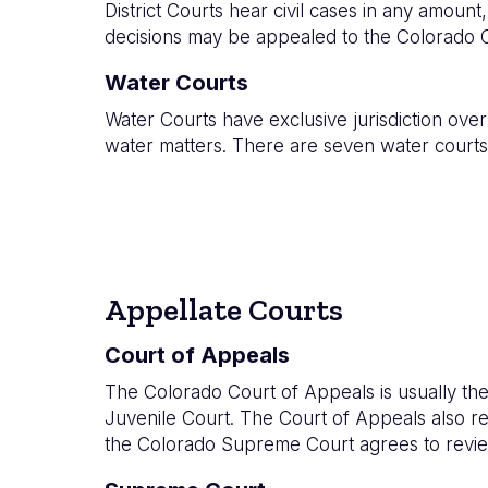
District Courts
hear civil cases in any amount, 
decisions may be appealed to the Colorado C
Water Courts
Water Courts have exclusive jurisdiction over 
water matters. There are seven water courts,
Appellate Courts
Court of Appeals
The Colorado Court of Appeals is usually the 
Juvenile Court. The Court of Appeals also revi
the Colorado Supreme Court agrees to revie