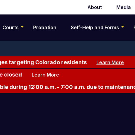
About
Media
Secondary
navigation
Courts
Probation
Self-Help and Forms
es targeting Colorado residents
Learn More
e closed
Learn More
le during 12:00 a.m. - 7:00 a.m. due to maintenan