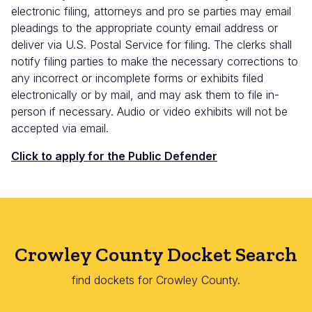
electronic filing, attorneys and pro se parties may email
pleadings to the appropriate county email address or
deliver via U.S. Postal Service for filing. The clerks shall
notify filing parties to make the necessary corrections to
any incorrect or incomplete forms or exhibits filed
electronically or by mail, and may ask them to file in-
person if necessary. Audio or video exhibits will not be
accepted via email.
Click to apply for the Public Defender
Crowley County Docket Search
find dockets for Crowley County.