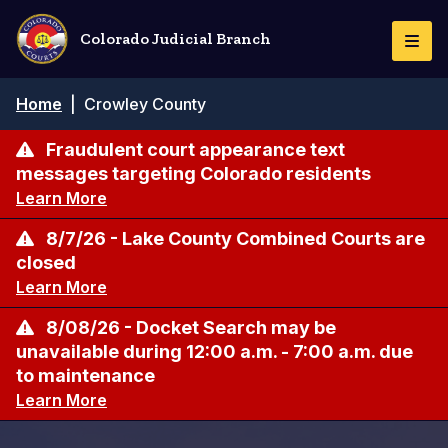
Skip
to
Colorado Judicial Branch
Togg
main
Navi
content
Breadcrumb
Home
|
Crowley County
Fraudulent court appearance text
messages targeting Colorado residents
Learn More
8/7/26 - Lake County Combined Courts are
closed
Learn More
8/08/26 - Docket Search may be
unavailable during 12:00 a.m. - 7:00 a.m. due
to maintenance
Learn More