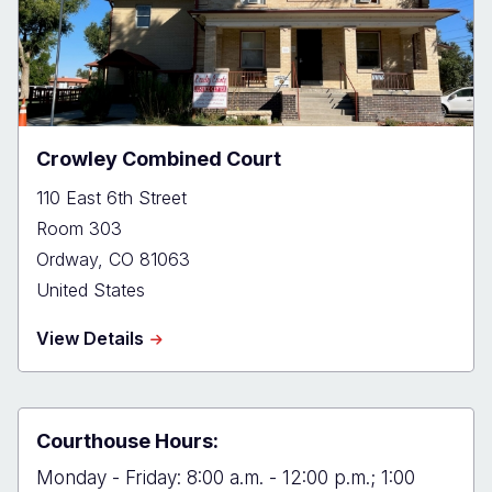
Crowley Combined Court
110 East 6th Street
Room 303
Ordway
,
CO
81063
United States
about
View Details
Crowley
Combined
Court
Courthouse Hours:
Monday - Friday: 8:00 a.m. - 12:00 p.m.; 1:00