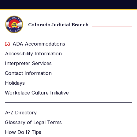
Colorado Judicial Branch
ADA Accommodations
Accessibility Information
Interpreter Services
Contact Information
Holidays
Workplace Culture Initiative
A-Z Directory
Glossary of Legal Terms
How Do I? Tips