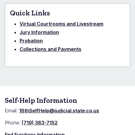
Quick Links
Virtual Courtrooms and Livestream
Jury Information
Probation
Collections and Payments
Self-Help Information
Email:
16thSelfHelp@judicial.state.co.us
Phone:
(719) 383-7152
Fed Evictions Information