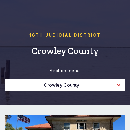
16TH JUDICIAL DISTRICT
Crowley County
Section menu:
Crowley County