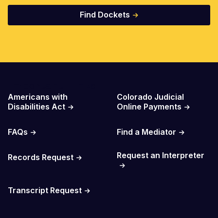
Find Dockets
Important Links
Americans with
Colorado Judicial
Disabilities Act
Online Payments
FAQs
Find a Mediator
Request an Interpreter
Records Request
Transcript Request