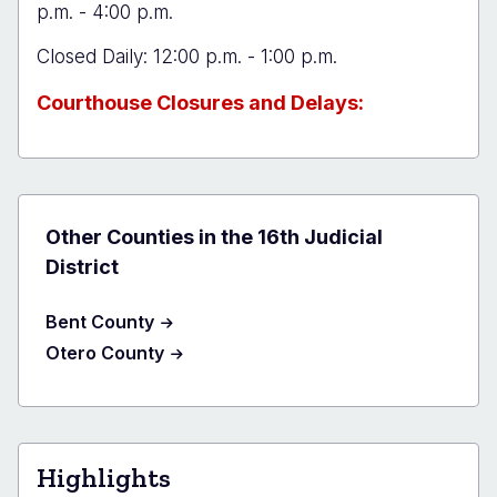
p.m. - 4:00 p.m.
Closed Daily: 12:00 p.m. - 1:00 p.m.
Courthouse Closures and Delays:
Other Counties in the 16th Judicial
District
Bent County
Otero County
Highlights