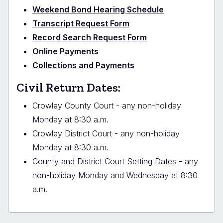
Weekend Bond Hearing Schedule
Transcript Request Form
Record Search Request Form
Online Payments
Collections and Payments
Civil Return Dates:
Crowley County Court - any non-holiday
Monday at 8:30 a.m.
Crowley District Court - any non-holiday
Monday at 8:30 a.m.
County and District Court Setting Dates - any
non-holiday Monday and Wednesday at 8:30
a.m.