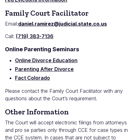
Family Court Facilitator
Email:
daniel.ramirez@judicial.state.co.us
Call:
(719) 383-7136
Online Parenting Seminars
Online Divorce Education
Parenting After Divorce
Fact Colorado
Please contact the Family Court Facilitator with any
questions about the Court’s requirement.
Other Information
The Court will accept electronic filings from attorneys
and pro se parties only through CCE for case types in
the CCE system. In cases that are not subject to