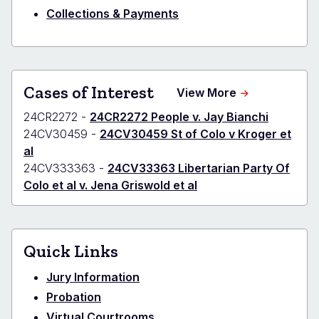
Collections & Payments
Cases of Interest
about
View More
Denver
24CR2272 -
24CR2272 People v. Jay Bianchi
-
District
24CV30459 -
24CV30459 St of Colo v Kroger et
Cases
al
of
24CV333363 -
24CV33363 Libertarian Party Of
Interest
Colo et al v. Jena Griswold et al
Quick Links
Jury Information
Probation
Virtual Courtrooms