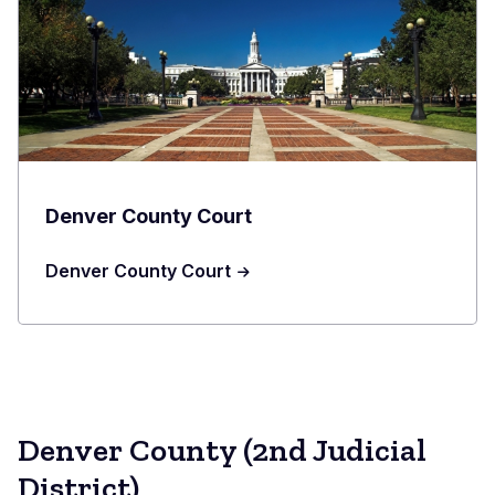
Denver County Court
Denver County Court
Denver County (2nd Judicial
District)