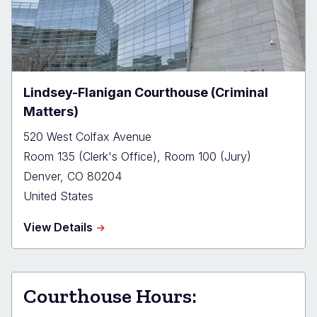
(Civil
and
Domestic
Matters)
Lindsey-Flanigan Courthouse (Criminal
Matters)
520 West Colfax Avenue
Room 135 (Clerk's Office), Room 100 (Jury)
Denver
,
CO
80204
United States
about
View Details
Lindsey-
Flanigan
Courthouse
(Criminal
Courthouse Hours:
Matters)