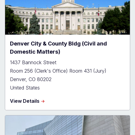
Denver City & County Bldg (Civil and
Domestic Matters)
1437 Bannock Street
Room 256 (Clerk's Office) Room 431 (Jury)
Denver
,
CO
80202
United States
about
View Details
Denver
City
&
County
Bldg