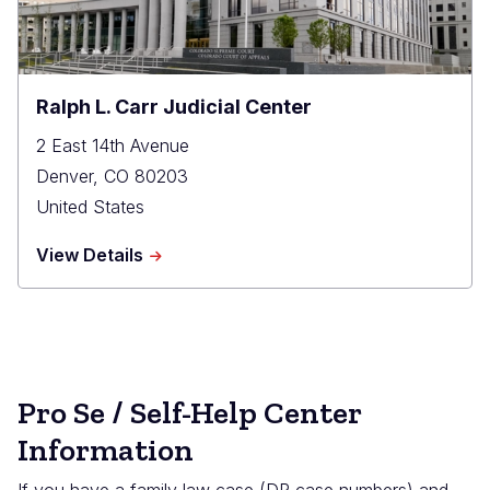
Ralph L. Carr Judicial Center
2 East 14th Avenue
Denver
,
CO
80203
United States
about
View Details
Ralph
L.
Carr
Judicial
Center
Pro Se / Self-Help Center
Information
If you have a family law case (DR case numbers) and