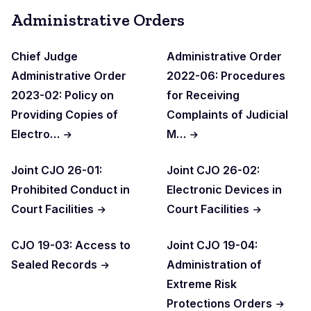
Administrative Orders
Chief Judge
Administrative Order
Administrative Order
2022-06: Procedures
2023-02: Policy on
for Receiving
Providing Copies of
Complaints of Judicial
Electro…
M…
Joint CJO 26-01:
Joint CJO 26-02:
Prohibited Conduct in
Electronic Devices in
Court Facilities
Court Facilities
CJO 19-03: Access to
Joint CJO 19-04:
Sealed Records
Administration of
Extreme Risk
Protections Orders