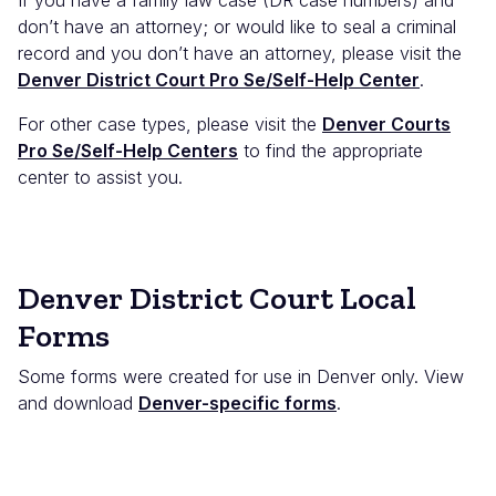
don’t have an attorney; or would like to seal a criminal
record and you don’t have an attorney, please visit the
Denver District Court Pro Se/Self-Help Center
.
For other case types, please visit the
Denver Courts
Pro Se/Self-Help Centers
to find the appropriate
center to assist you.
Denver District Court Local
Forms
Some forms were created for use in Denver only. View
and download
Denver-specific forms
.