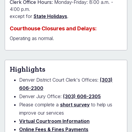
Clerk Office Hours:
Monday-Friday: 8:00 a.m. -
4:00 p.m.
except for
State Holidays
.
Courthouse Closures and Delays:
Operating as normal.
Highlights
Denver District Court Clerk's Offices:
(303)
606-2300
Denver Jury Office:
(303) 606-2305
Please complete a
short survey
to help us
improve our services
Virtual Courtroom Information
Online Fees & Fines Payments