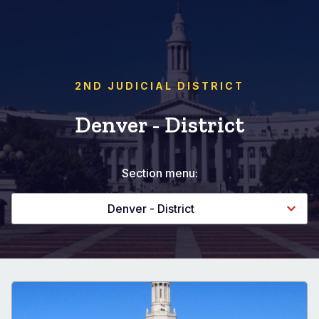
2ND JUDICIAL DISTRICT
Denver - District
Section menu:
Denver - District