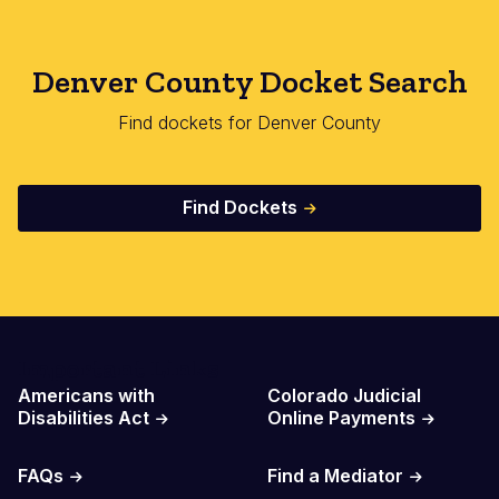
Denver County Docket Search
Find dockets for Denver County
Find Dockets
Important Links
Americans with
Colorado Judicial
Disabilities Act
Online Payments
FAQs
Find a Mediator