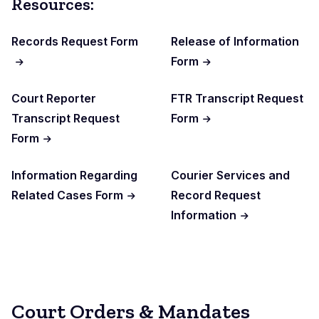
Resources:
Records Request Form
Release of Information
Form
Court Reporter
FTR Transcript Request
Transcript Request
Form
Form
Information Regarding
Courier Services and
Related Cases Form
Record Request
Information
Court Orders & Mandates