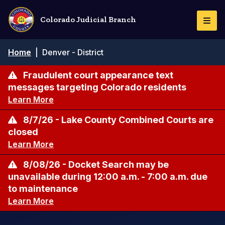
Skip
to
Colorado Judicial Branch
Togg
main
Navi
content
Breadcrumb
Home
|
Denver - District
Fraudulent court appearance text
messages targeting Colorado residents
Learn More
8/7/26 - Lake County Combined Courts are
closed
Learn More
8/08/26 - Docket Search may be
unavailable during 12:00 a.m. - 7:00 a.m. due
to maintenance
Learn More