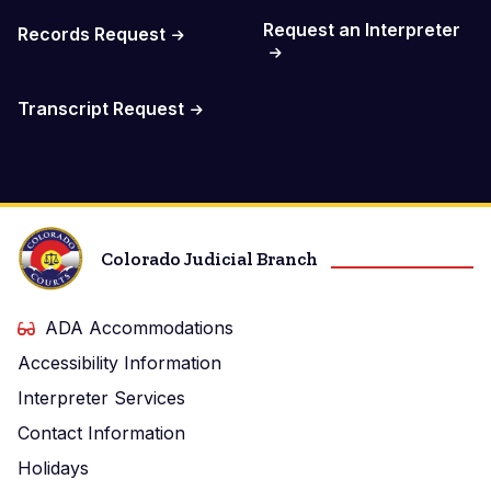
Request an Interpreter
Records Request
Transcript Request
Colorado Judicial Branch
ADA Accommodations
Accessibility Information
Interpreter Services
Contact Information
Holidays