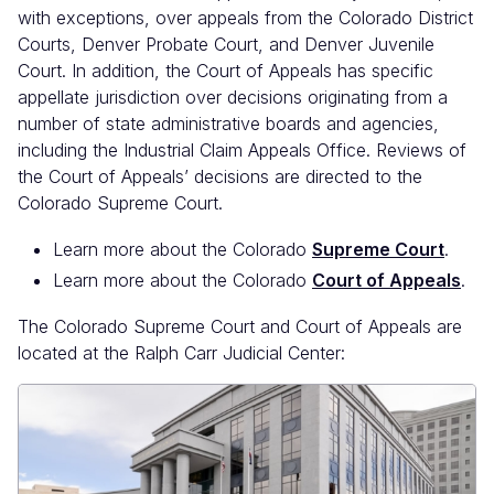
with exceptions, over appeals from the Colorado District
Courts, Denver Probate Court, and Denver Juvenile
Court. In addition, the Court of Appeals has specific
appellate jurisdiction over decisions originating from a
number of state administrative boards and agencies,
including the Industrial Claim Appeals Office. Reviews of
the Court of Appeals’ decisions are directed to the
Colorado Supreme Court.
Learn more about the Colorado
Supreme Court
.
Learn more about the Colorado
Court of Appeals
.
The Colorado Supreme Court and Court of Appeals are
located at the Ralph Carr Judicial Center: