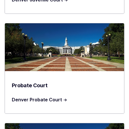
Probate Court
Denver Probate Court