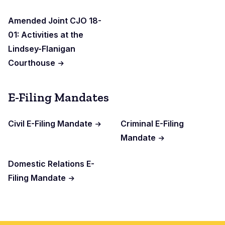
Amended Joint CJO 18-
01: Activities at the
Lindsey-Flanigan
Courthouse
E-Filing Mandates
Civil E-Filing Mandate
Criminal E-Filing
Mandate
Domestic Relations E-
Filing Mandate