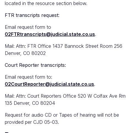
located in the resource section below.
FTR transcripts request:
Email request form to
02FTRtranscripts@judicial.state.co.us
.
Mail: Attn: FTR Office 1437 Bannock Street Room 256
Denver, CO 80202
Court Reporter transcripts:
Email request form to:
02CourtReporter@judicial.state.co.us
.
Mail: Attn: Court Reporters Office 520 W Colfax Ave Rm
135 Denver, CO 80204
Request for audio CD or Tapes of hearing will not be
provided per CJD 05-03.