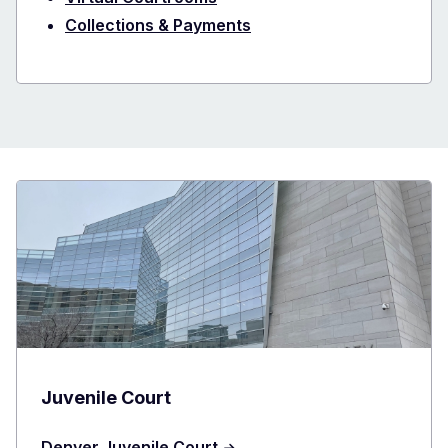
Collections & Payments
Juvenile Court
Denver Juvenile Court