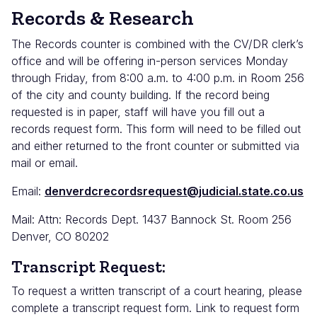
Records & Research
The Records counter is combined with the CV/DR clerk’s
office and will be offering in-person services Monday
through Friday, from 8:00 a.m. to 4:00 p.m. in Room 256
of the city and county building. If the record being
requested is in paper, staff will have you fill out a
records request form. This form will need to be filled out
and either returned to the front counter or submitted via
mail or email.
Email:
denverdcrecordsrequest@judicial.state.co.us
Mail: Attn: Records Dept. 1437 Bannock St. Room 256
Denver, CO 80202
Transcript Request:
To request a written transcript of a court hearing, please
complete a transcript request form. Link to request form