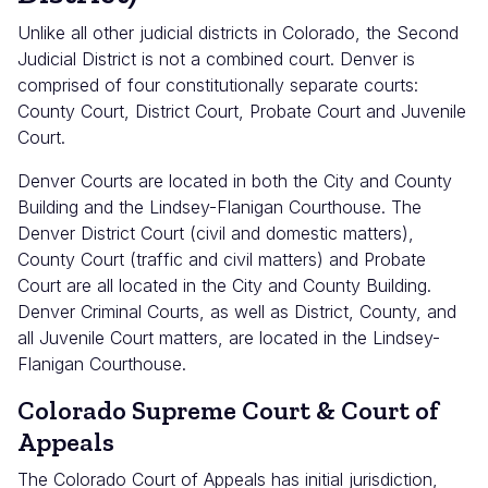
Unlike all other judicial districts in Colorado, the Second
Judicial District is not a combined court. Denver is
comprised of four constitutionally separate courts:
County Court, District Court, Probate Court and Juvenile
Court.
Denver Courts are located in both the City and County
Building and the Lindsey-Flanigan Courthouse. The
Denver District Court (civil and domestic matters),
County Court (traffic and civil matters) and Probate
Court are all located in the City and County Building.
Denver Criminal Courts, as well as District, County, and
all Juvenile Court matters, are located in the Lindsey-
Flanigan Courthouse.
Colorado Supreme Court & Court of
Appeals
The Colorado Court of Appeals has initial jurisdiction,