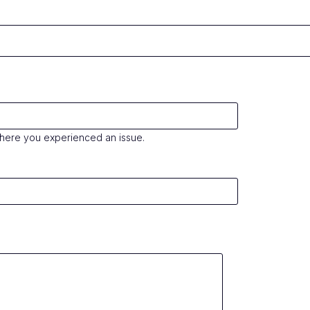
where you experienced an issue.