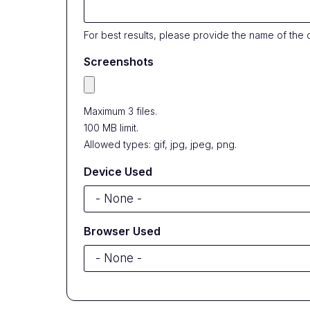
For best results, please provide the name of the 
Screenshots
Maximum 3 files.
100 MB limit.
Allowed types: gif, jpg, jpeg, png.
Device Used
Browser Used