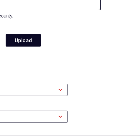
county.