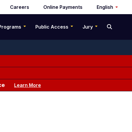
Careers
Online Payments
English
Programs
Public Access
Jury
ce
Learn More