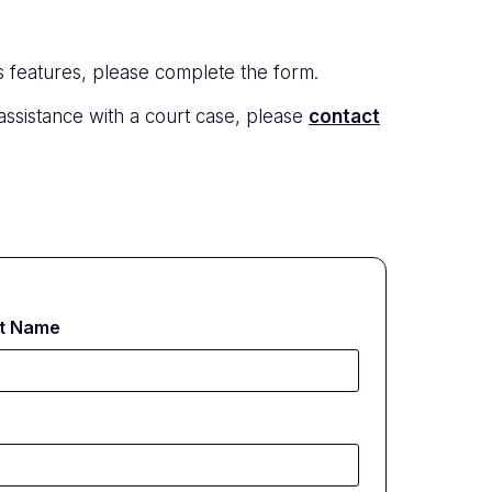
s features, please complete the form.
 assistance with a court case, please
contact
t Name