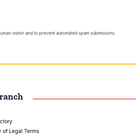
a human visitor and to prevent automated spam submissions.
Branch
ctory
y of Legal Terms