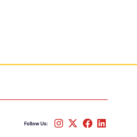
Follow Us: