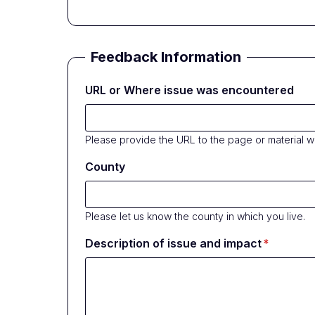
Feedback Information
URL or Where issue was encountered
Please provide the URL to the page or material 
County
Please let us know the county in which you live.
Description of issue and impact