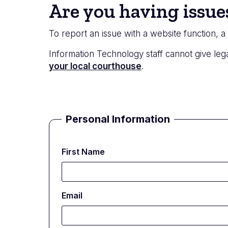
Status
Are you having issue
message
To report an issue with a website function, 
Information Technology staff cannot give lega
your local courthouse
.
Personal Information
First Name
Email