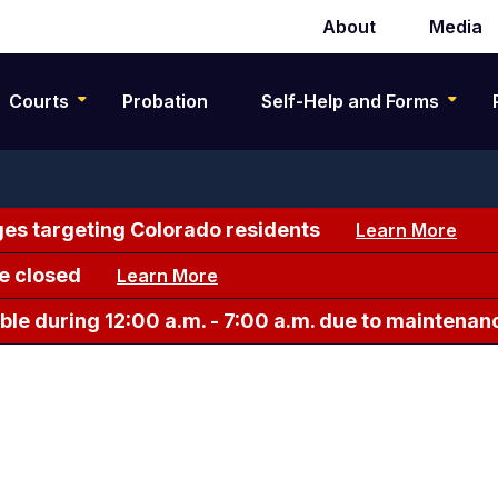
About
Media
Secondary
navigation
Courts
Probation
Self-Help and Forms
es targeting Colorado residents
Learn More
e closed
Learn More
le during 12:00 a.m. - 7:00 a.m. due to maintenan