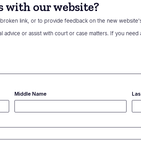
s with our website?
a broken link, or to provide feedback on the new website'
l advice or assist with court or case matters. If you need
Middle Name
Las