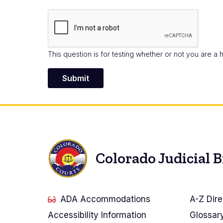
This question is for testing whether or not you are 
Colorado Judicial 
ADA Accommodations
A-Z Dire
Accessibility Information
Glossar