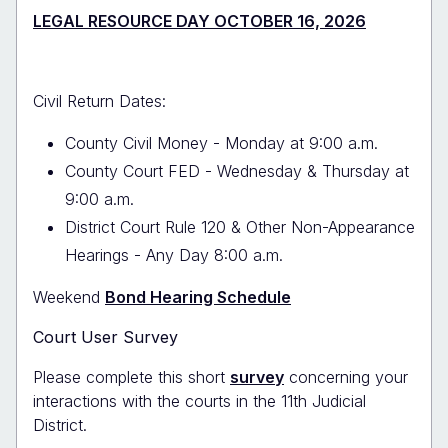
LEGAL RESOURCE DAY OCTOBER 16, 2026
Civil Return Dates:
County Civil Money - Monday at 9:00 a.m.
County Court FED - Wednesday & Thursday at
9:00 a.m.
District Court Rule 120 & Other Non-Appearance
Hearings - Any Day 8:00 a.m.
Weekend
Bond Hearing Schedule
Court User Survey
Please complete this short
survey
concerning your
interactions with the courts in the 11th Judicial
District.