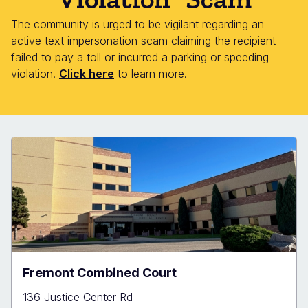
The community is urged to be vigilant regarding an
active text impersonation scam claiming the recipient
failed to pay a toll or incurred a parking or speeding
violation.
Click here
to learn more.
Fremont Combined Court
136 Justice Center Rd