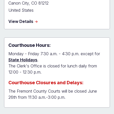
Canon City
,
CO
81212
United States
about
View Details
Fremont
Combined
Court
Courthouse Hours:
Monday - Friday 7:30 a.m. - 4:30 p.m. except for
State Holidays
.
The Clerk's Office is closed for lunch daily from
12:00 - 12:30 p.m.
Courthouse Closures and Delays:
The Fremont County Courts will be closed June
26th from 11:30 a.m.-3:00 p.m.