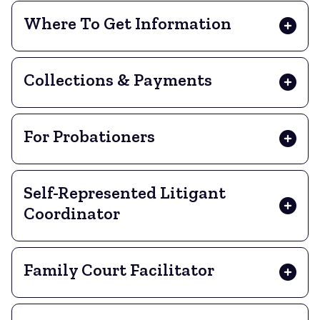
Where To Get Information
Collections & Payments
For Probationers
Self-Represented Litigant
Coordinator
Family Court Facilitator