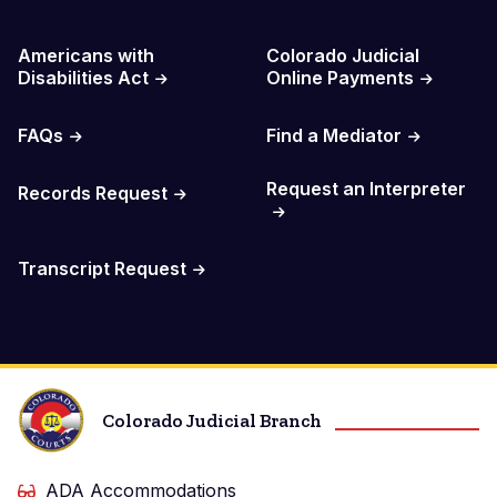
Important Links
Americans with
Colorado Judicial
Disabilities Act
Online Payments
FAQs
Find a Mediator
Request an Interpreter
Records Request
Transcript Request
Colorado Judicial Branch
ADA Accommodations