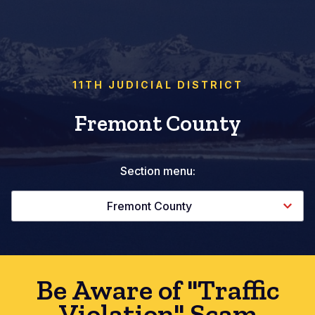
11TH JUDICIAL DISTRICT
Fremont County
Section menu:
Fremont County
Be Aware of "Traffic
Violation" Scam