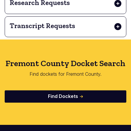
Research Requests
Transcript Requests
Fremont County Docket Search
Find dockets for Fremont County.
Find Dockets