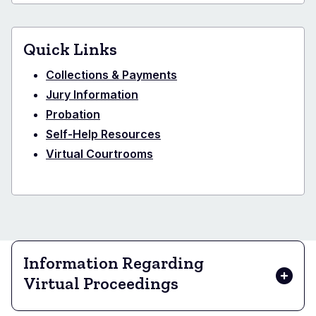
Quick Links
Collections & Payments
Jury Information
Probation
Self-Help Resources
Virtual Courtrooms
Information Regarding
Virtual Proceedings