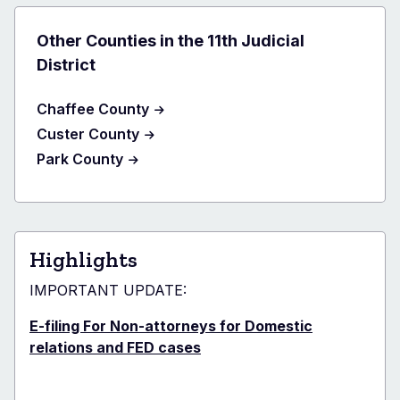
Other Counties in the 11th Judicial
District
Chaffee County
Custer County
Park County
Highlights
IMPORTANT UPDATE:
E-filing For Non-attorneys for Domestic
relations and FED cases