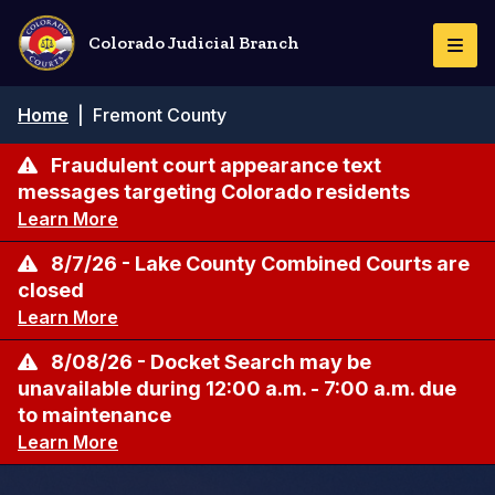
Skip
to
Colorado Judicial Branch
Togg
main
Navi
content
Breadcrumb
Home
|
Fremont County
Fraudulent court appearance text
messages targeting Colorado residents
Learn More
8/7/26 - Lake County Combined Courts are
closed
Learn More
8/08/26 - Docket Search may be
unavailable during 12:00 a.m. - 7:00 a.m. due
to maintenance
Learn More