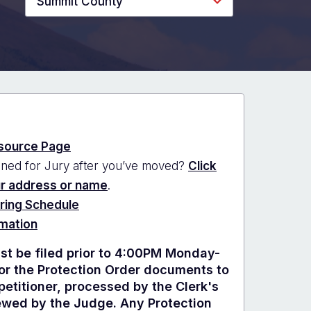
Summit County
source Page
ned for Jury after you’ve moved?
Click
ur address or name
.
ring Schedule
rmation
t be filed prior to 4:00PM Monday-
for the Protection Order documents to
etitioner, processed by the Clerk's
iewed by the Judge. Any Protection