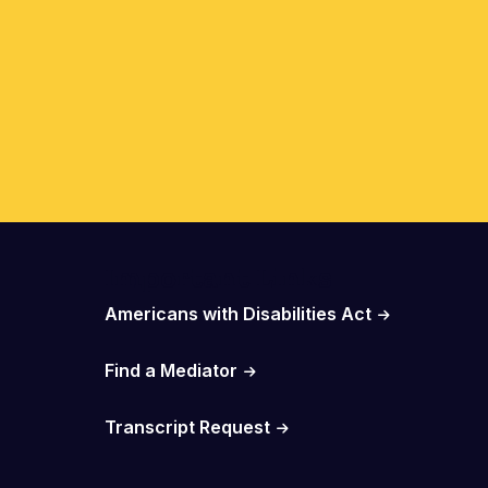
Important Links
Americans with Disabilities Act
Find a Mediator
Transcript Request