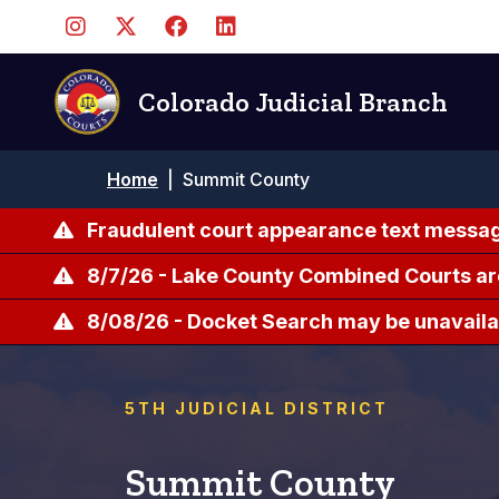
Skip
to
main
content
Colorado Judicial Branch
Breadcrumb
Home
|
Summit County
Fraudulent court appearance text messag
8/7/26 - Lake County Combined Courts ar
8/08/26 - Docket Search may be unavailab
5TH JUDICIAL DISTRICT
Summit County