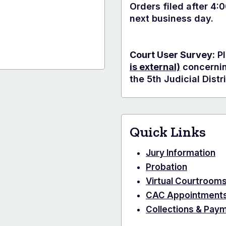
Orders filed after 4:
next business day.
Court User Survey:
Pl
is external)
concerning
the 5th Judicial Distri
Quick Links
Jury Information
Probation
Virtual Courtroom
CAC Appointment
Collections & Pay