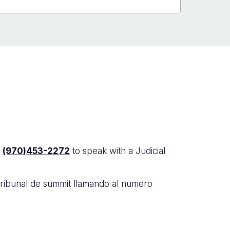
t
(970)453-2272
to speak with a Judicial
tribunal de summit llamando al numero