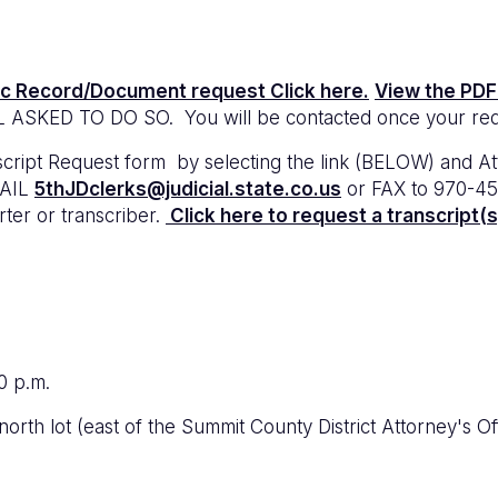
ic Record/Document request Click here.
View the PDF
ED TO DO SO. You will be contacted once your reque
t Request form by selecting the link (BELOW) and Attorn
MAIL
5thJDclerks@judicial.state.co.us
or FAX to 970-45
rter or transcriber.
Click here to request a transcript(s
0 p.m.
e north lot (east of the Summit County District Attorney's O