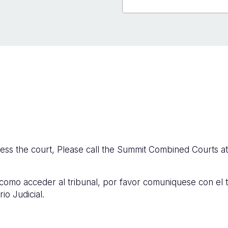
cess the court, Please call the Summit Combined Courts a
 como acceder al tribunal, por favor comuniquese con el 
io Judicial.