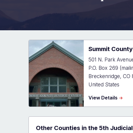
Summit County 
501 N. Park Avenue
P.O. Box 269 (maili
Breckenridge
,
CO
United States
about
View Details
Summi
Count
Justic
Cente
Other Counties in the 5th Judicial