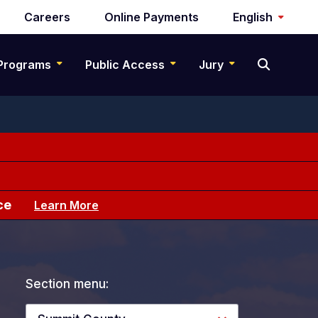
Careers
Online Payments
English
Programs
Public Access
Jury
ce
Learn More
Section menu: