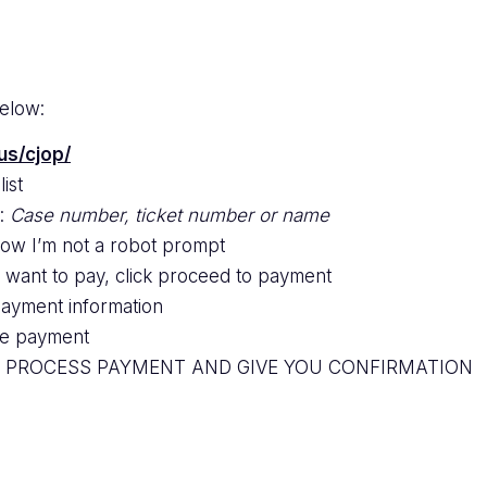
below:
us/cjop/
ist
e:
Case number, ticket number or name
low I’m not a robot prompt
u want to pay, click proceed to payment
payment information
ize payment
O PROCESS PAYMENT AND GIVE YOU CONFIRMATION