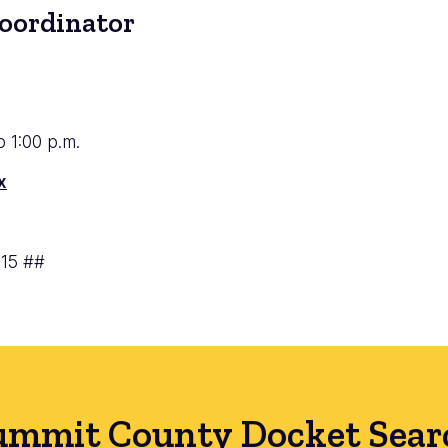
Coordinator
to 1:00 p.m.
x
715 ##
ummit County Docket Sear