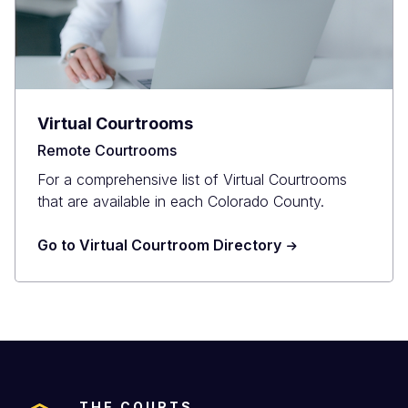
Virtual Courtrooms
Remote Courtrooms
For a comprehensive list of Virtual Courtrooms
that are available in each Colorado County.
Go to Virtual Courtroom Directory
THE COURTS