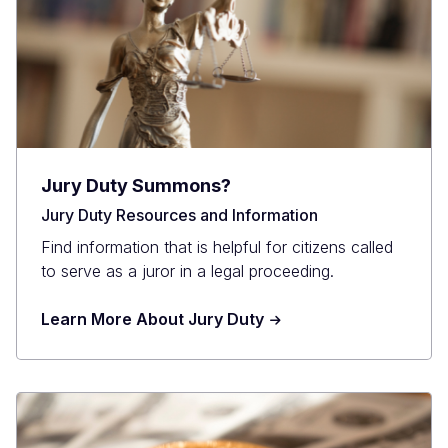
Jury Duty Summons?
Jury Duty Resources and Information
Find information that is helpful for citizens called
to serve as a juror in a legal proceeding.
Learn More About Jury Duty