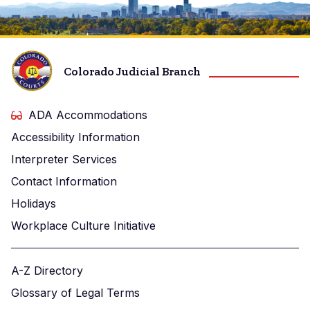
Image
Colorado Judicial Branch
ADA Accommodations
Accessibility Information
Interpreter Services
Contact Information
Holidays
Workplace Culture Initiative
A-Z Directory
Glossary of Legal Terms