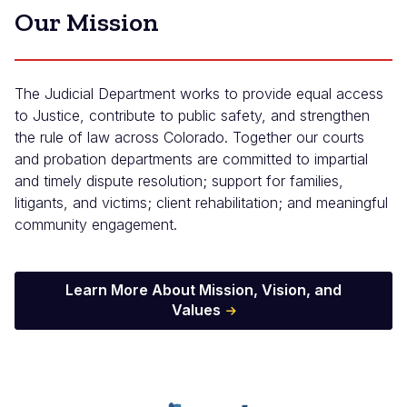
Our Mission
The Judicial Department works to provide equal access
to Justice, contribute to public safety, and strengthen
the rule of law across Colorado. Together our courts
and probation departments are committed to impartial
and timely dispute resolution; support for families,
litigants, and victims; client rehabilitation; and meaningful
community engagement.
Learn More About Mission, Vision, and
Values