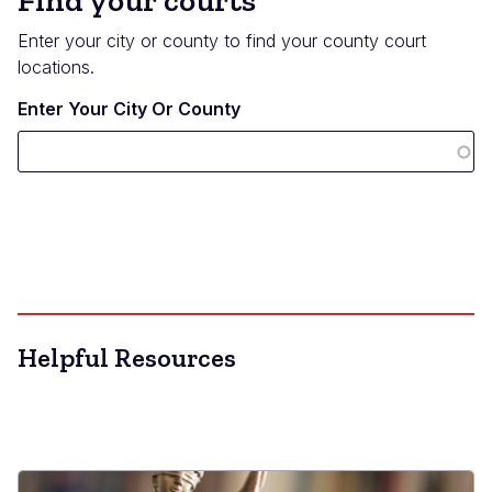
Find your courts
Enter your city or county to find your county court
locations.
Enter Your City Or County
Helpful Resources