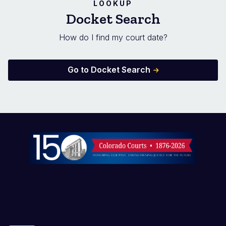
LOOKUP
Docket Search
How do I find my court date?
Go to Docket Search
Image