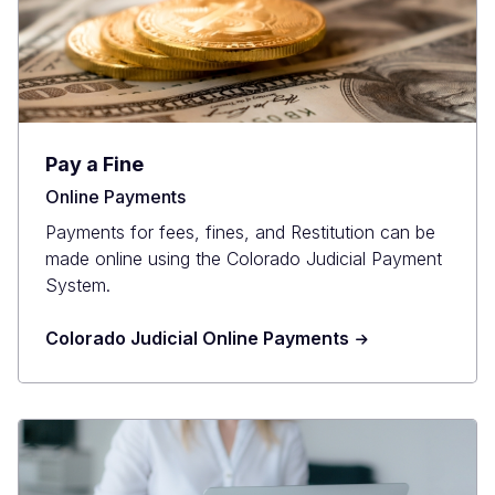
Pay a Fine
Online Payments
Payments for fees, fines, and Restitution can be
made online using the Colorado Judicial Payment
System.
Colorado Judicial Online Payments