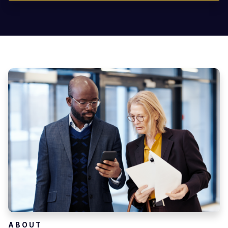
ABOUT