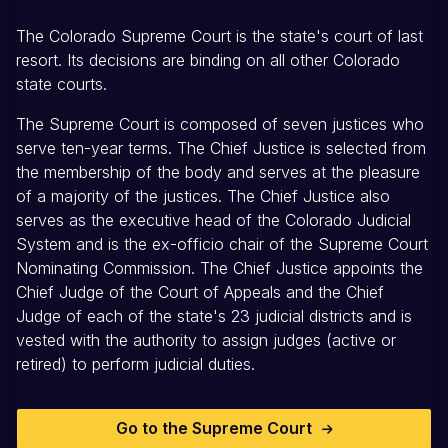
The Colorado Supreme Court is the state's court of last
resort. Its decisions are binding on all other Colorado
state courts.
The Supreme Court is composed of seven justices who
serve ten-year terms. The Chief Justice is selected from
the membership of the body and serves at the pleasure
of a majority of the justices. The Chief Justice also
serves as the executive head of the Colorado Judicial
System and is the ex-officio chair of the Supreme Court
Nominating Commission. The Chief Justice appoints the
Chief Judge of the Court of Appeals and the Chief
Judge of each of the state's 23 judicial districts and is
vested with the authority to assign judges (active or
retired) to perform judicial duties.
Go to the Supreme Court