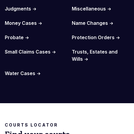
Judgments
Miscellaneous
Money Cases
Name Changes
Probate
Protection Orders
Small Claims Cases
Trusts, Estates and
Wills
Water Cases
COURTS LOCATOR