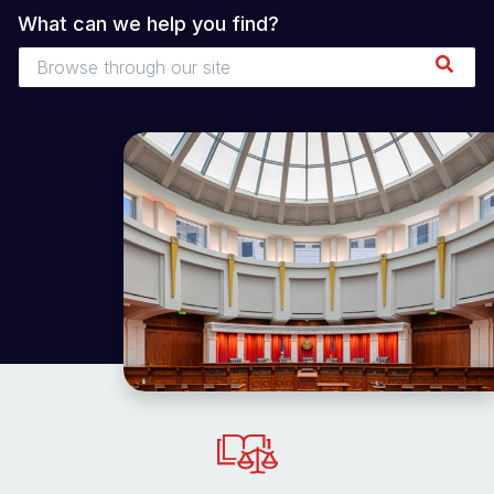
What can we help you find?