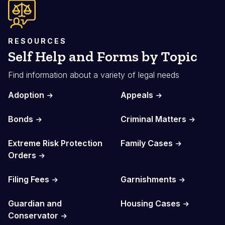
RESOURCES
Self Help and Forms by Topic
Find information about a variety of legal needs
Adoption
Appeals
Bonds
Criminal Matters
Extreme Risk Protection
Family Cases
Orders
Filing Fees
Garnishments
Guardian and
Housing Cases
Conservator