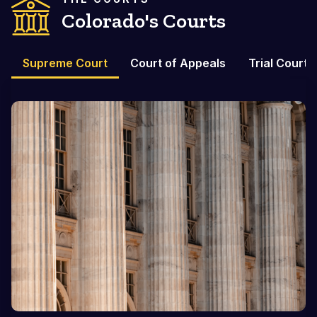
Colorado's Courts
Supreme Court
Court of Appeals
Trial Courts