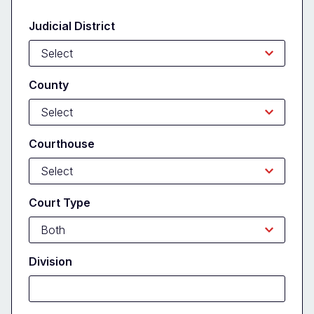
Form
Judicial District
County
Courthouse
Court Type
Division