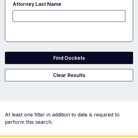
Attorney Last Name
Docket
At least one filter in addition to date is required to
perform this search.
Search
Results