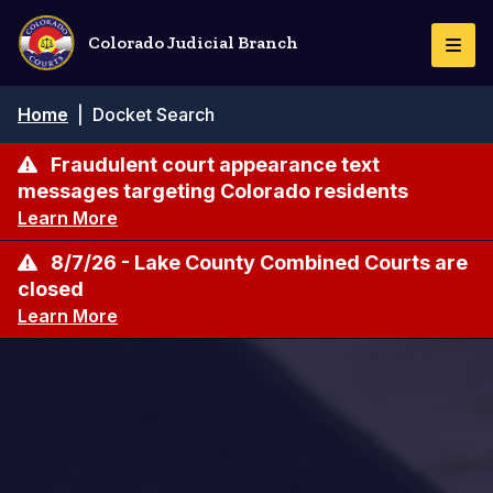
Skip
to
Colorado Judicial Branch
Togg
main
Navi
content
Breadcrumb
Home
|
Docket Search
Fraudulent court appearance text
messages targeting Colorado residents
Learn More
8/7/26 - Lake County Combined Courts are
closed
Learn More