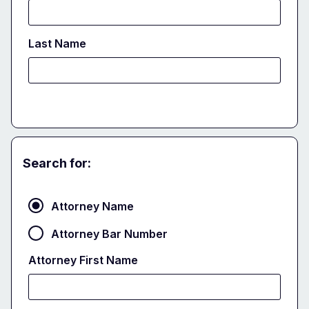
Last Name
Search for:
Attorney
Attorney Name
Attorney Bar Number
Attorney First Name