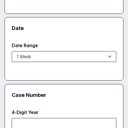
Date
Date Range
Case Number
4-Digit Year