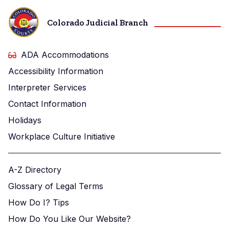
Colorado Judicial Branch
ADA Accommodations
Accessibility Information
Interpreter Services
Contact Information
Holidays
Workplace Culture Initiative
A-Z Directory
Glossary of Legal Terms
How Do I? Tips
How Do You Like Our Website?