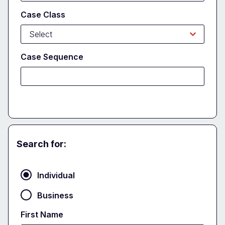
Case Class
Case Sequence
Search for:
Party
Individual
Business
First Name