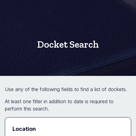
Docket Search
Use any of the following fields to find a list of dockets.
At least one filter in addition to date is required to
perform this search.
Docket
Location
Search