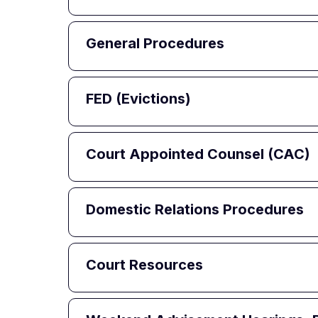
General Procedures
FED (Evictions)
Court Appointed Counsel (CAC)
Domestic Relations Procedures
Court Resources