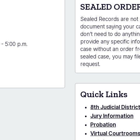
SEALED ORDE
Sealed Records are not a
document saying your cas
don’t need to do anythin
provide any specific info
 - 5:00 p.m.
case without an order fr
sealed case, you may fil
request.
Quick Links
8th Judicial Distri
Jury Information
Probation
Virtual Courtroom