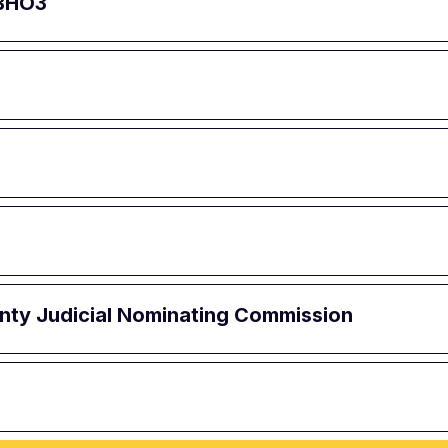
 BHO3
ounty Judicial Nominating Commission