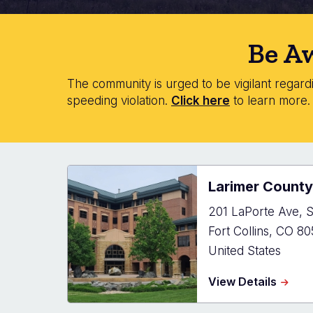
Be Aw
The community is urged to be vigilant regardin
speeding violation.
Click here
to learn more
Larimer County
201 LaPorte Ave, S
Fort Collins
,
CO
80
United States
about
View Details
Larim
Count