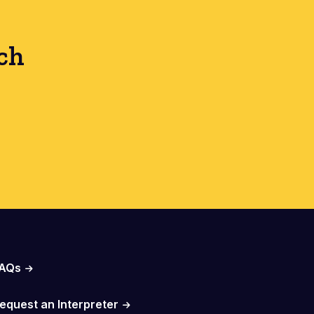
ch
AQs
equest an Interpreter