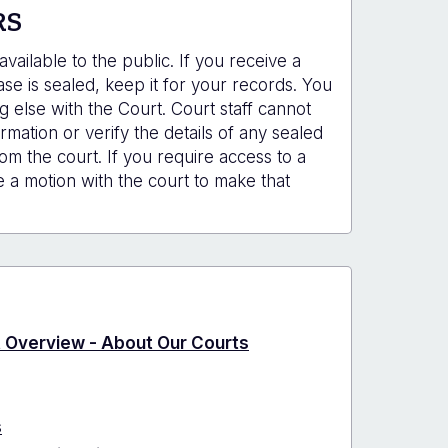
RS
vailable to the public. If you receive a
e is sealed, keep it for your records. You
g else with the Court. Court staff cannot
rmation or verify the details of any sealed
om the court. If you require access to a
e a motion with the court to make that
ct Overview - About Our Courts
s