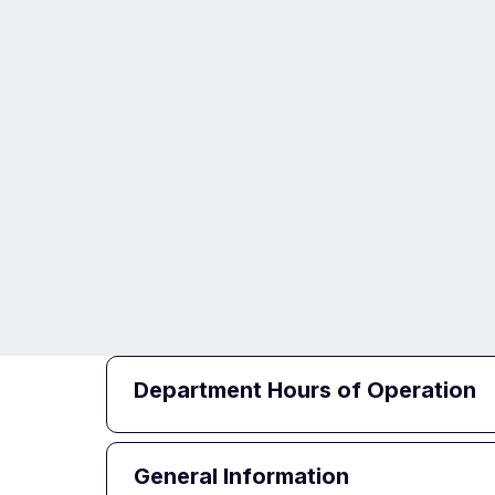
Department Hours of Operation
General Information