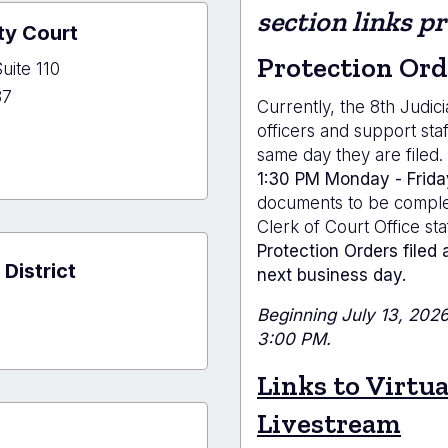
e
section links p
ty Court
r
Protection Ord
uite 110
37
Currently, the 8th Judici
officers and support sta
same day they are filed.
1:30 PM Monday - Frida
and
documents to be complet
y
Clerk of Court Office sta
Protection Orders filed 
 District
next business day.
Beginning July 13, 2026,
3:00 PM.
Links to Virtu
Livestream