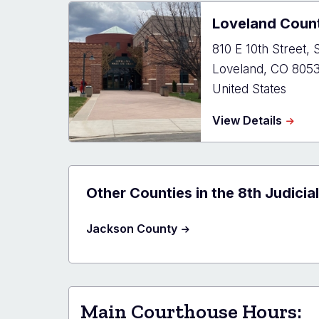
Justic
Loveland Coun
Cente
810 E 10th Street, S
Loveland
,
CO
805
United States
about
View Details
Lovel
Count
Court
Other Counties in the 8th Judicial
Jackson County
Main Courthouse Hours: