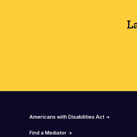
L
Important Links
Americans with Disabilities Act
Find a Mediator