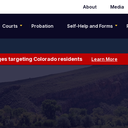
About
Media
Secondary
navigation
Courts
Probation
Self-Help and Forms
es targeting Colorado residents
Learn More