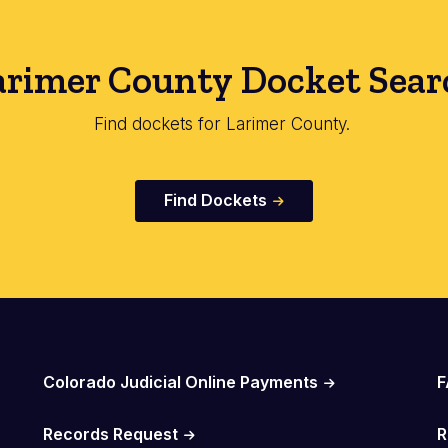
arimer County Docket Sear
Find dockets for Larimer County.
Find Dockets
Colorado Judicial Online Payments
F
Records Request
R