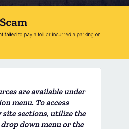
" Scam
 failed to pay a toll or incurred a parking or
rces are available under
ion menu. To access
ite sections, utilize the
 drop down menu or the