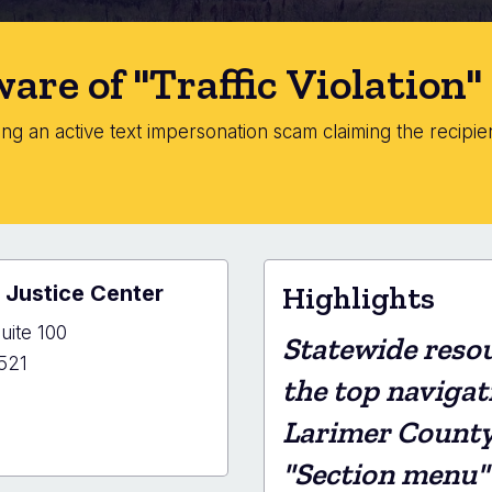
are of "Traffic Violation
g an active text impersonation scam claiming the recipient
.
 Justice Center
Highlights
uite 100
Statewide resou
521
the top navigat
Larimer County s
er
"Section menu"
y