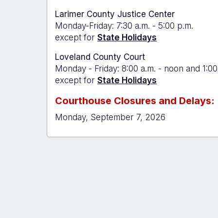
Larimer County Justice Center
Monday-Friday: 7:30 a.m. - 5:00 p.m.
except for
State Holidays
Loveland County Court
Monday - Friday: 8:00 a.m. - noon and 1:00
except for
State Holidays
Courthouse Closures and Delays:
Monday, September 7, 2026