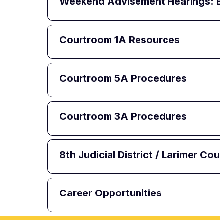
Weekend Advisement Hearings:
Courtroom 1A Resources
Courtroom 5A Procedures
Courtroom 3A Procedures
8th Judicial District / Larimer C
Career Opportunities