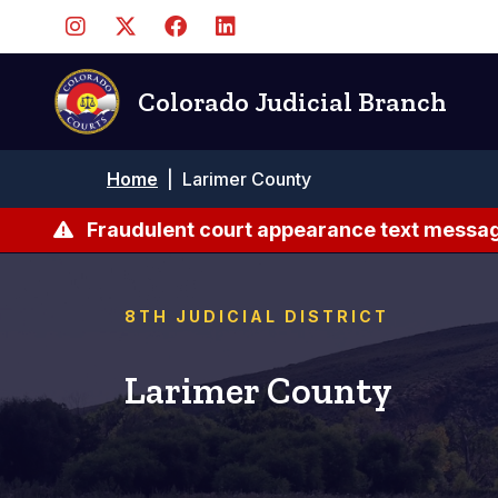
Skip
to
main
content
Colorado Judicial Branch
Breadcrumb
Home
|
Larimer County
Fraudulent court appearance text messag
8TH JUDICIAL DISTRICT
Larimer County