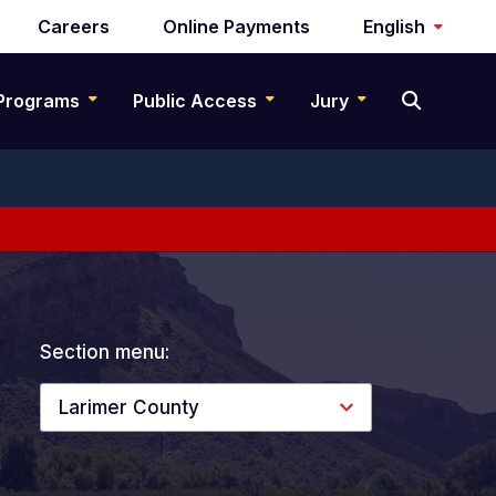
Careers
Online Payments
English
Programs
Public Access
Jury
Section menu:
Larimer County