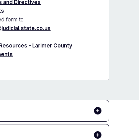
 and Directives
ts
d form to
judicial.state.co.us
 Resources - Larimer County
ments