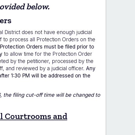
rovided below.
ers
al District does not have enough judicial
ff to process all Protection Orders on the
Protection Orders must be filed prior to
y
to allow time for the Protection Order
ed by the petitioner, processed by the
ff, and reviewed by a judicial officer.
Any
after 1:30 PM will be addressed on the
 the filing cut-off time will be changed to
al Courtrooms and