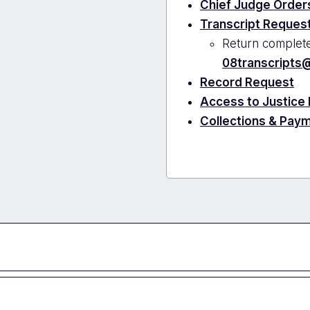
Chief Judge Orders
Transcript Reques
Return complete
08transcripts@
Record Request
Access to Justice
Collections & Pay