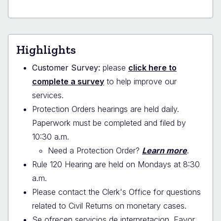
Highlights
Customer Survey:
please
click here to
complete a survey
to help improve our
services.
Protection Orders hearings are held daily.
Paperwork must be completed and filed by
10:30 a.m.
Need a Protection Order?
Learn more
.
Rule 120 Hearing are held on Mondays at 8:30
a.m.
Please contact the Clerk's Office for questions
related to Civil Returns on monetary cases.
Se ofrecen servicios de interpretacion. Favor