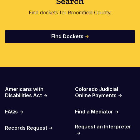
Search
Find dockets for Broomfield County.
Find Dockets
Important Links
Americans with
Colorado Judicial
Disabilities Act
Online Payments
FAQs
Find a Mediator
Request an Interpreter
Records Request