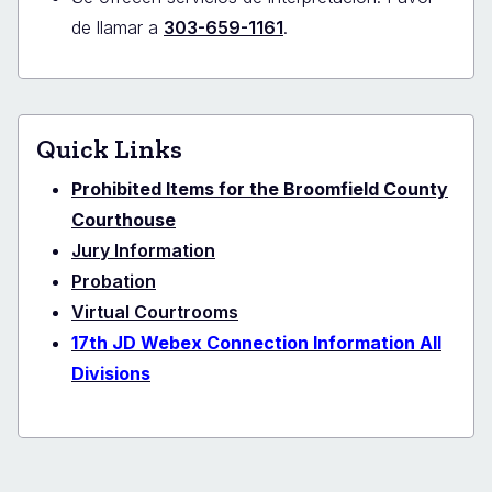
de llamar a
303-659-1161
.
Quick Links
Prohibited Items for the Broomfield County
Courthouse
Jury Information
Probation
Virtual Courtrooms
17th JD Webex Connection Information All
Divisions