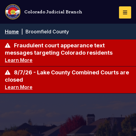
Skip
to
Colorado Judicial Branch
Togg
main
Navi
content
Breadcrumb
Home
|
Broomfield County
Fraudulent court appearance text
messages targeting Colorado residents
Learn More
8/7/26 - Lake County Combined Courts are
closed
Learn More