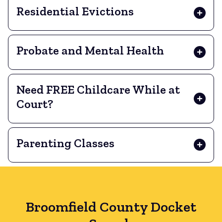
Residential Evictions
Probate and Mental Health
Need FREE Childcare While at
Court?
Parenting Classes
Broomfield County Docket