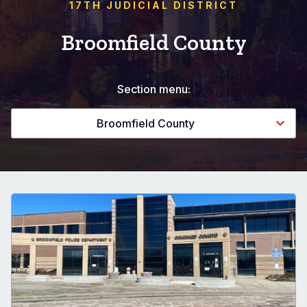
17TH JUDICIAL DISTRICT
Broomfield County
Section menu:
Broomfield County