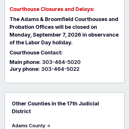
Courthouse Closures and Delays:
The Adams & Broomfield Courthouses and
Probation Offices will be closed on
Monday, September 7, 2026 in observance
of the Labor Day holiday.
Courthouse Contact:
Main phone:
303-464-5020
Jury phone:
303-464-5022
Other Counties in the 17th Judicial
District
Adams County