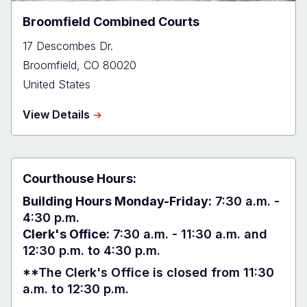
Broomfield Combined Courts
17 Descombes Dr.
Broomfield
,
CO
80020
United States
about
View Details
Broomfield
Combined
Courts
Courthouse Hours:
Building Hours Monday-Friday:
7:30 a.m. -
4:30 p.m.
Clerk's Office:
7:30 a.m. - 11:30 a.m. and
12:30 p.m. to 4:30 p.m.
**The Clerk's Office is closed from 11:30
a.m. to 12:30 p.m.