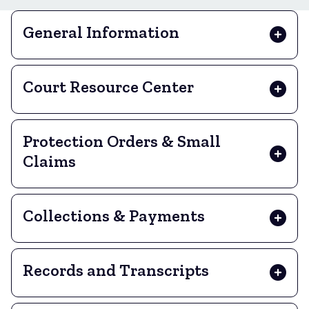
General Information
Court Resource Center
Protection Orders & Small
Claims
Collections & Payments
Records and Transcripts