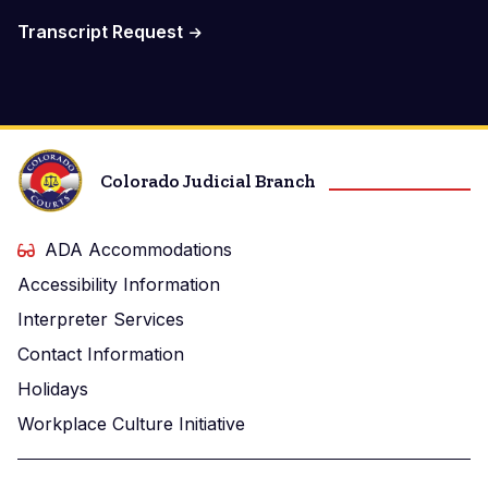
Transcript Request
Colorado Judicial Branch
ADA Accommodations
Accessibility Information
Interpreter Services
Contact Information
Holidays
Workplace Culture Initiative