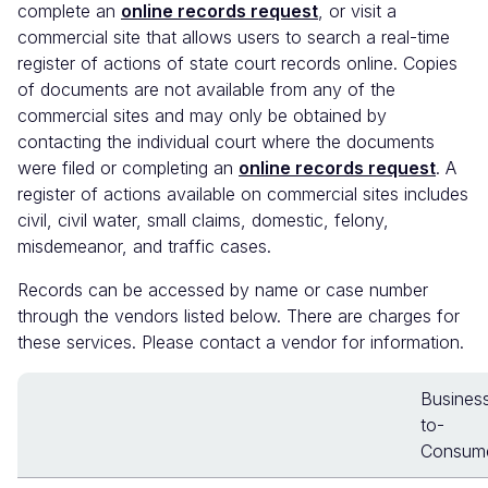
complete an
online records request
, or visit a
commercial site that allows users to search a real-time
register of actions of state court records online. Copies
of documents are not available from any of the
commercial sites and may only be obtained by
contacting the individual court where the documents
were filed or completing an
online records request
. A
register of actions available on commercial sites includes
civil, civil water, small claims, domestic, felony,
misdemeanor, and traffic cases.
Records can be accessed by name or case number
through the vendors listed below. There are charges for
these services. Please contact a vendor for information.
Busines
to-
Consum