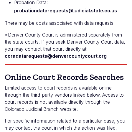
Probation Data:
probationdatarequests@judicial.state.co.us
There may be costs associated with data requests.
*Denver County Court is administered separately from
the state courts. If you seek Denver County Court data,
you may contact that court directly at:
coradatarequests@denvercountycourt.org
Online Court Records Searches
Limited access to court records is available online
through the third-party vendors linked below. Access to
court records is not available directly through the
Colorado Judicial Branch website.
For specific information related to a particular case, you
may contact the court in which the action was filed,