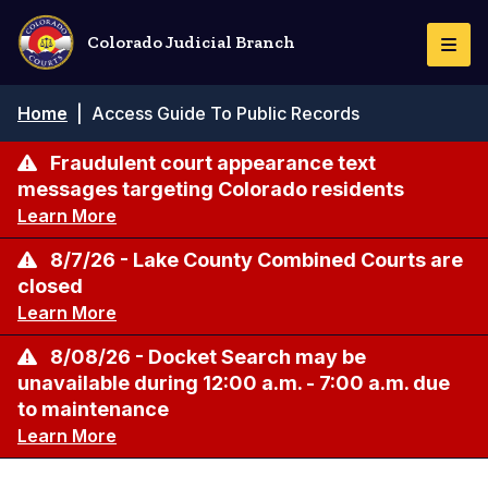
Skip
to
Colorado Judicial Branch
Togg
main
Navi
content
Breadcrumb
Home
|
Access Guide To Public Records
Fraudulent court appearance text
messages targeting Colorado residents
Learn More
8/7/26 - Lake County Combined Courts are
closed
Learn More
8/08/26 - Docket Search may be
unavailable during 12:00 a.m. - 7:00 a.m. due
to maintenance
Learn More