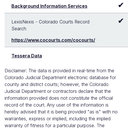
✔
Background Information Services
✔
LexisNexis - Colorado Courts Record
Search
https://www.cocourts.com/cocourts/
Tessera Data
Disclaimer: The data is provided in real-time from the
Colorado Judicial Department electronic database for
county and district courts; however, the Colorado
Judicial Department or contractors declare that the
information provided does not constitute the official
record of the court. Any user of the information is
hereby advised that it is being provided "as is" with no
warranties, express or implied, including the implied
warranty of fitness for a particular purpose. The