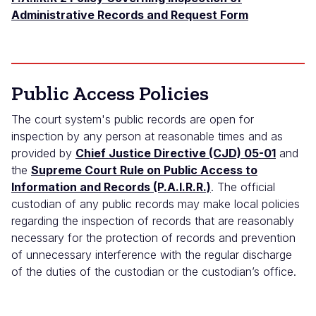
Administrative Records and Request Form
Public Access Policies
The court system's public records are open for
inspection by any person at reasonable times and as
provided by
Chief Justice Directive (CJD) 05-01
and
the
Supreme Court Rule on Public Access to
Information and Records (P.A.I.R.R.)
. The official
custodian of any public records may make local policies
regarding the inspection of records that are reasonably
necessary for the protection of records and prevention
of unnecessary interference with the regular discharge
of the duties of the custodian or the custodian’s office.