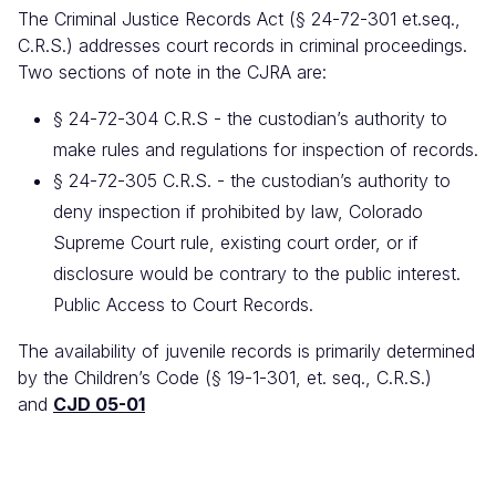
The Criminal Justice Records Act (§ 24-72-301 et.seq.,
C.R.S.) addresses court records in criminal proceedings.
Two sections of note in the CJRA are:
§ 24-72-304 C.R.S - the custodian’s authority to
make rules and regulations for inspection of records.
§ 24-72-305 C.R.S. - the custodian’s authority to
deny inspection if prohibited by law, Colorado
Supreme Court rule, existing court order, or if
disclosure would be contrary to the public interest.
Public Access to Court Records.
The availability of juvenile records is primarily determined
by the Children’s Code (§ 19-1-301, et. seq., C.R.S.)
and
CJD 05-01