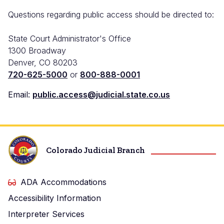
Questions regarding public access should be directed to:
State Court Administrator's Office
1300 Broadway
Denver, CO 80203
720-625-5000
or
800-888-0001
Email:
public.access@judicial.state.co.us
Colorado Judicial Branch
ADA Accommodations
Accessibility Information
Interpreter Services