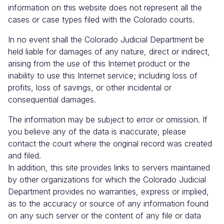
information on this website does not represent all the
cases or case types filed with the Colorado courts.
In no event shall the Colorado Judicial Department be
held liable for damages of any nature, direct or indirect,
arising from the use of this Internet product or the
inability to use this Internet service; including loss of
profits, loss of savings, or other incidental or
consequential damages.
The information may be subject to error or omission. If
you believe any of the data is inaccurate, please
contact the court where the original record was created
and filed.
In addition, this site provides links to servers maintained
by other organizations for which the Colorado Judicial
Department provides no warranties, express or implied,
as to the accuracy or source of any information found
on any such server or the content of any file or data