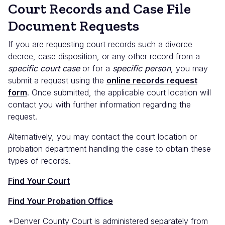
Court Records and Case File
Document Requests
If you are requesting court records such a divorce
decree, case disposition, or any other record from a
specific court case
or for a
specific person
, you may
submit a request using the
online records request
form
. Once submitted, the applicable court location will
contact you with further information regarding the
request.
Alternatively, you may contact the court location or
probation department handling the case to obtain these
types of records.
Find Your Court
Find Your Probation Office
*Denver County Court is administered separately from