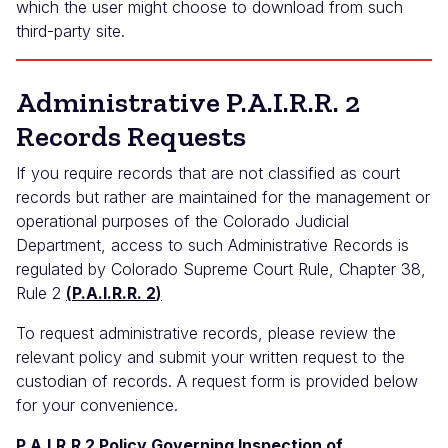
which the user might choose to download from such
third-party site.
Administrative P.A.I.R.R. 2
Records Requests
If you require records that are not classified as court
records but rather are maintained for the management or
operational purposes of the Colorado Judicial
Department, access to such Administrative Records is
regulated by Colorado Supreme Court Rule, Chapter 38,
Rule 2
(
P.A.I.R.R. 2
)
To request administrative records, please review the
relevant policy and submit your written request to the
custodian of records. A request form is provided below
for your convenience.
P.A.I.R.R 2 Policy Governing Inspection of