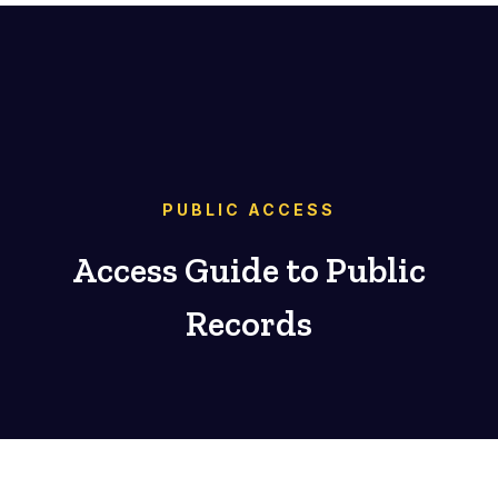
PUBLIC ACCESS
Access Guide to Public
Records