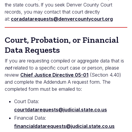
the state courts. If you seek Denver County Court
records, you may contact that court directly
at:
coradatarequests@denvercountycourt.org
Court, Probation, or Financial
Data Requests
If you are requesting compiled or aggregate data that is
not
related to a specific court case or person, please
review
Chief Justice Directive 05-01
(Section 4.40)
and complete the Addendum A request form. The
completed form must be emailed to:
Court Data:
courtdatarequests@judicial.state.co.us
Financial Data:
financialdatarequests@judicial.state.co.us