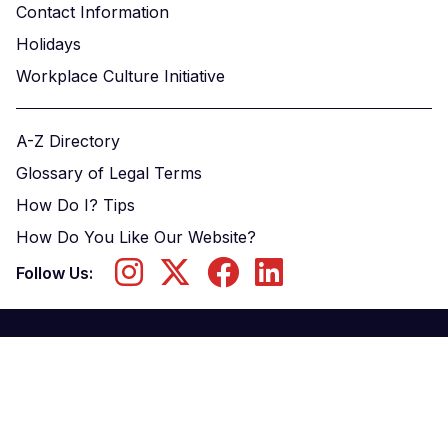
Contact Information
Holidays
Workplace Culture Initiative
A-Z Directory
Glossary of Legal Terms
How Do I? Tips
How Do You Like Our Website?
Follow Us: