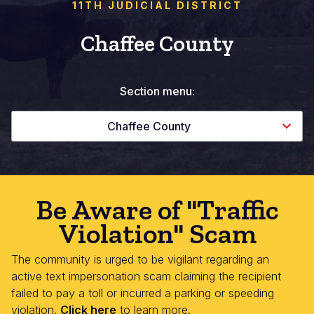
11TH JUDICIAL DISTRICT
Chaffee County
Section menu:
Chaffee County
Be Aware of "Traffic
Violation" Scam
The community is urged to be vigilant regarding an
active text impersonation scam claiming the recipient
failed to pay a toll or incurred a parking or speeding
violation.
Click here
to learn more.