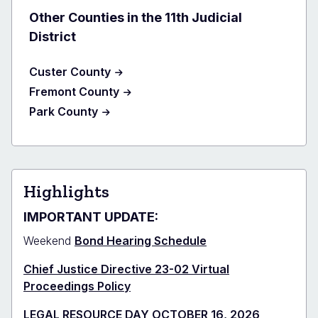
Other Counties in the 11th Judicial
District
Custer County
Fremont County
Park County
Highlights
IMPORTANT UPDATE:
Weekend
Bond Hearing Schedule
Chief Justice Directive 23-02 Virtual
Proceedings Policy
LEGAL RESOURCE DAY OCTOBER 16, 2026