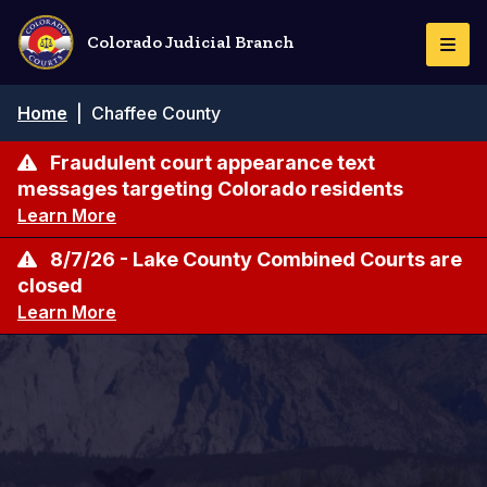
Skip
to
Colorado Judicial Branch
Togg
main
Navi
content
Breadcrumb
Home
|
Chaffee County
Fraudulent court appearance text
messages targeting Colorado residents
Learn More
8/7/26 - Lake County Combined Courts are
closed
Learn More