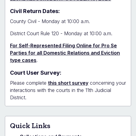
Civil Return Dates:
County Civil - Monday at 10:00 a.m.
District Court Rule 120 - Monday at 10:00 a.m.
For Self-Represented Filing Online for Pro Se
Parties for all Domestic Relations and Eviction
type cases
.
Court User Survey:
Please complete
this short survey
concerning your
interactions with the courts in the 11th Judicial
District.
Quick Links