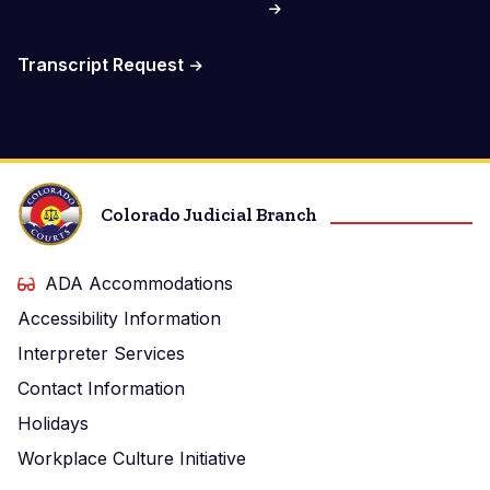
Transcript Request
Colorado Judicial Branch
ADA Accommodations
Accessibility Information
Interpreter Services
Contact Information
Holidays
Workplace Culture Initiative