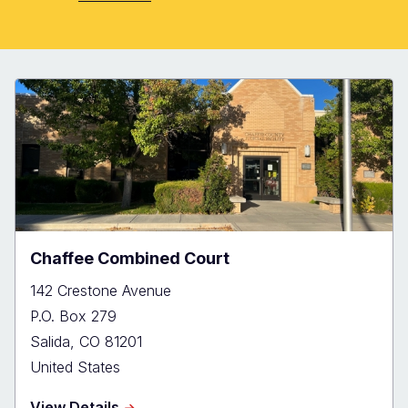
Chaffee Combined Court
142 Crestone Avenue
P.O. Box 279
Salida
,
CO
81201
United States
about
View Details