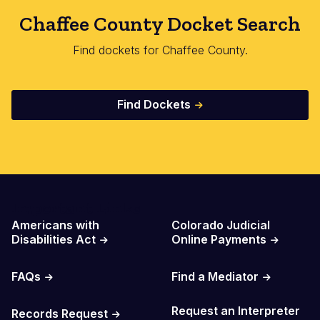
Chaffee County Docket Search
Find dockets for Chaffee County.
Find Dockets
Important Links
Americans with
Colorado Judicial
Disabilities Act
Online Payments
FAQs
Find a Mediator
Request an Interpreter
Records Request