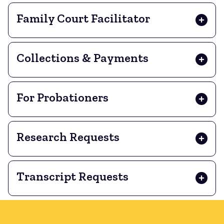
Family Court Facilitator
Collections & Payments
For Probationers
Research Requests
Transcript Requests