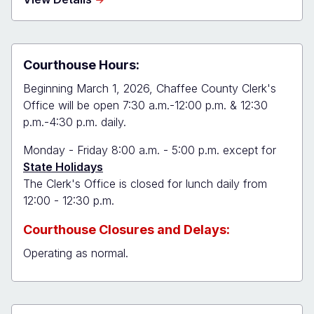
Chaffee
Combined
Court
Courthouse Hours:
Beginning March 1, 2026, Chaffee County Clerk's
Office will be open 7:30 a.m.-12:00 p.m. & 12:30
p.m.-4:30 p.m. daily.
Monday - Friday 8:00 a.m. - 5:00 p.m. except for
State Holidays
The Clerk's Office is closed for lunch daily from
12:00 - 12:30 p.m.
Courthouse Closures and Delays:
Operating as normal.