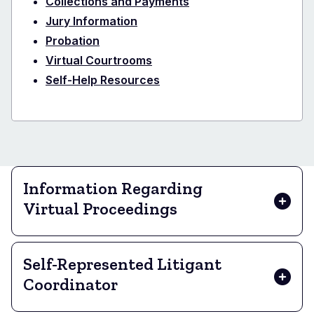
Collections and Payments
Jury Information
Probation
Virtual Courtrooms
Self-Help Resources
Information Regarding
Virtual Proceedings
Self-Represented Litigant
Coordinator