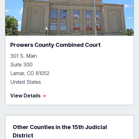
Prowers County Combined Court
301 S. Main
Suite 300
Lamar
,
CO
81052
United States
about
View Details
Prowers
County
Combined
Court
Other Counties in the 15th Judicial
District