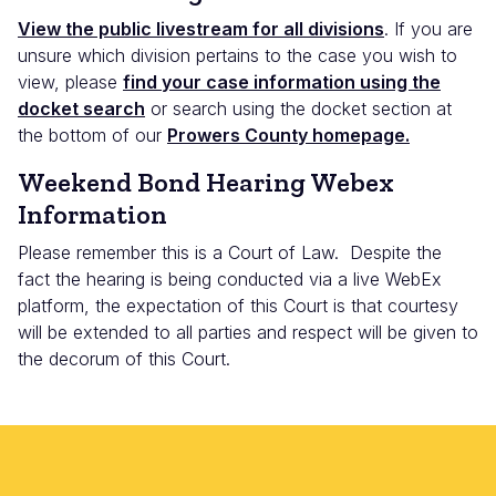
View the public livestream for all divisions
. If you are
unsure which division pertains to the case you wish to
view, please
find your case information using the
docket search
or search using the docket section at
the bottom of our
Prowers County homepage.
Weekend Bond Hearing Webex
Information
Please remember this is a Court of Law. Despite the
fact the hearing is being conducted via a live WebEx
platform, the expectation of this Court is that courtesy
will be extended to all parties and respect will be given to
the decorum of this Court.