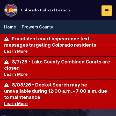
Skip
to
Colorado Judicial Branch
Togg
main
Navi
content
Breadcrumb
Home
|
Prowers County
Fraudulent court appearance text
messages targeting Colorado residents
Learn More
8/7/26 - Lake County Combined Courts are
closed
Learn More
8/08/26 - Docket Search may be
unavailable during 12:00 a.m. - 7:00 a.m. due
to maintenance
Learn More