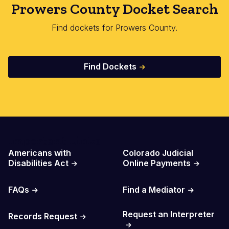
Prowers County Docket Search
Find dockets for Prowers County.
Find Dockets
Important Links
Americans with
Colorado Judicial
Disabilities Act
Online Payments
FAQs
Find a Mediator
Request an Interpreter
Records Request