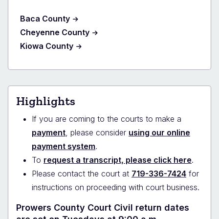
Baca County
Cheyenne County
Kiowa County
Highlights
If you are coming to the courts to make a
payment
, please consider
using our online
payment system
.
To
request a transcript, please click here
.
Please contact the court at
719-336-7424
for
instructions on proceeding with court business.
Prowers County Court Civil return dates