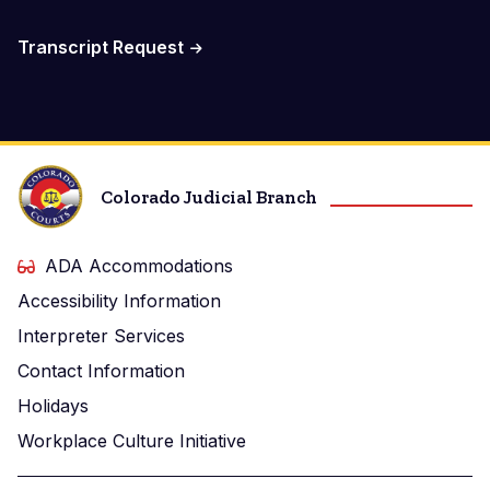
Transcript Request
Colorado Judicial Branch
ADA Accommodations
Accessibility Information
Interpreter Services
Contact Information
Holidays
Workplace Culture Initiative