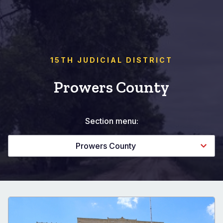
15TH JUDICIAL DISTRICT
Prowers County
Section menu:
Prowers County