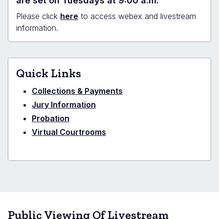
are set on Tuesdays at 9:00 a.m.
Please click
here
to access webex and livestream
information.
Quick Links
Collections & Payments
Jury Information
Probation
Virtual Courtrooms
Public Viewing Of Livestream