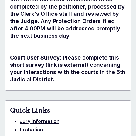
completed by the petitioner, processed by
the Clerk's Office staff and reviewed by
the Judge. Any Protection Orders filed
after 4:00PM will be addressed promptly
the next business day.
Court User Survey:
Please complete this
short survey
(link is external)
concerning
your interactions with the courts in the 5th
Judicial District.
Quick Links
Jury Information
Probation