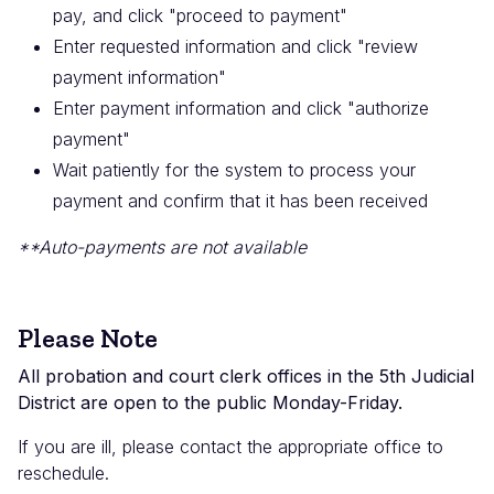
pay, and click "proceed to payment"
Enter requested information and click "review
payment information"
Enter payment information and click "authorize
payment"
Wait patiently for the system to process your
payment and confirm that it has been received
**Auto-payments are not available
Please Note
All probation and court clerk offices in the 5th Judicial
District are open to the public Monday-Friday.
If you are ill, please contact the appropriate office to
reschedule.