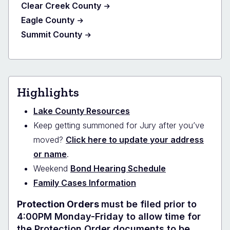
Clear Creek County
Eagle County
Summit County
Highlights
Lake County Resources
Keep getting summoned for Jury after you’ve
moved?
Click here to update your address
or name
.
Weekend
Bond Hearing Schedule
Family Cases Information
Protection Orders
must be filed prior to
4:00PM Monday-Friday to allow time for
the Protection Order documents to be