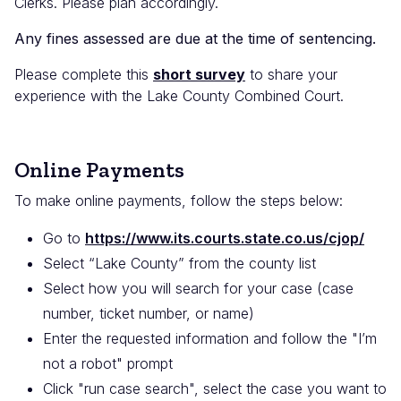
Clerks. Please plan accordingly.
Any fines assessed are due at the time of sentencing.
Please complete this
short survey
to share your
experience with the Lake County Combined Court.
Online Payments
To make online payments, follow the steps below:
Go to
https://www.its.courts.state.co.us/cjop/
Select “Lake County” from the county list
Select how you will search for your case (case
number, ticket number, or name)
Enter the requested information
and follow the "I’m
not a robot" prompt
Click "run case search", select the case you want to