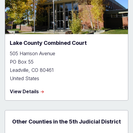
Lake County Combined Court
505 Harrison Avenue
PO Box 55
Leadville
,
CO
80461
United States
about
View Details
Lake
County
Combined
Court
Other Counties in the 5th Judicial District