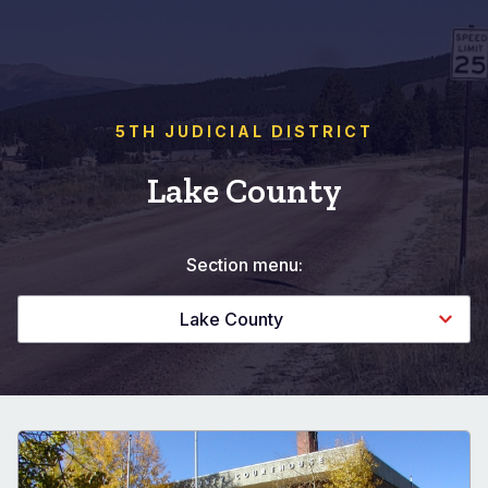
5TH JUDICIAL DISTRICT
Lake County
Section menu:
Lake County