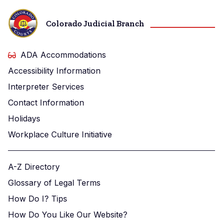
Colorado Judicial Branch
ADA Accommodations
Accessibility Information
Interpreter Services
Contact Information
Holidays
Workplace Culture Initiative
A-Z Directory
Glossary of Legal Terms
How Do I? Tips
How Do You Like Our Website?