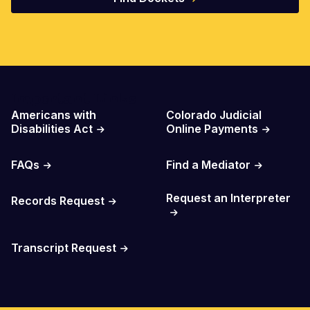
Important Links
Americans with
Colorado Judicial
Disabilities Act
Online Payments
FAQs
Find a Mediator
Request an Interpreter
Records Request
Transcript Request