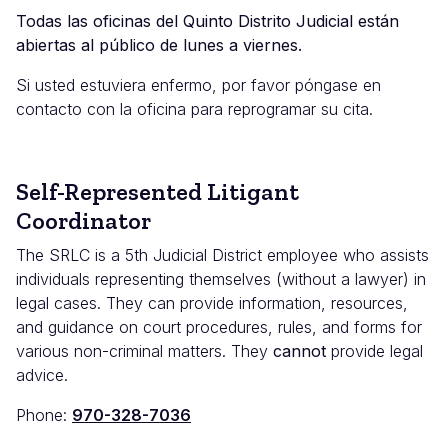
Todas las oficinas del Quinto Distrito Judicial están
abiertas al público de lunes a viernes.
Si usted estuviera enfermo, por favor póngase en
contacto con la oficina para reprogramar su cita.
Self-Represented Litigant
Coordinator
The SRLC is a 5th Judicial District
employee who assists
individuals representing themselves (without a lawyer) in
legal cases. They can provide information, resources,
and guidance on court procedures, rules, and forms for
various non-criminal matters. They
cannot
provide legal
advice.
Phone:
970-328-7036