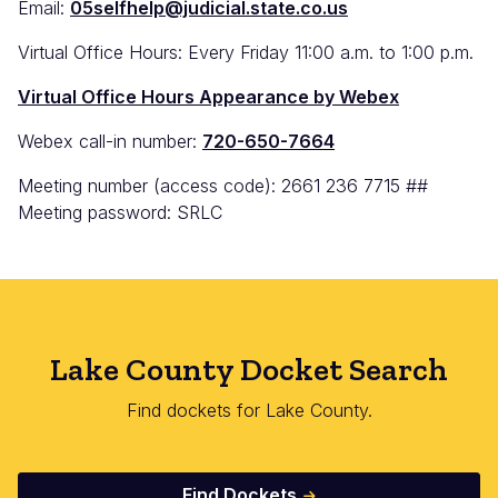
Email:
05selfhelp@judicial.state.co.us
Virtual Office Hours: Every Friday 11:00 a.m. to 1:00 p.m.
Virtual Office Hours Appearance by Webex
Webex call-in number:
720-650-7664
Meeting number (access code): 2661 236 7715 ##
Meeting password: SRLC
Lake County Docket Search
Find dockets for Lake County.
Find Dockets