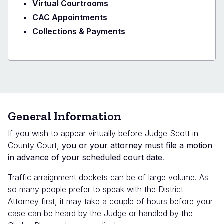
Virtual Courtrooms
CAC Appointments
Collections & Payments
General Information
If you wish to appear virtually before Judge Scott in
County Court,
you or your attorney must file a motion
in advance of your scheduled court date
.
Traffic arraignment dockets can be of large volume.
As
so many people prefer to speak with the District
Attorney first, it may take a couple of hours before your
case can be heard by the Judge or handled by the