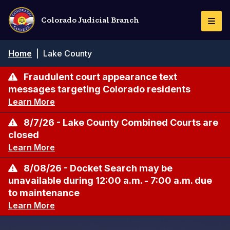
Skip
to
Colorado Judicial Branch
Togg
main
Navi
content
Breadcrumb
Home
|
Lake County
Fraudulent court appearance text
messages targeting Colorado residents
Learn More
8/7/26 - Lake County Combined Courts are
closed
Learn More
8/08/26 - Docket Search may be
unavailable during 12:00 a.m. - 7:00 a.m. due
to maintenance
Learn More