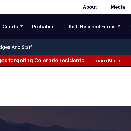
About
Media
Secondary
navigation
Courts
Probation
Self-Help and Forms
dges And Staff
es targeting Colorado residents
Learn More