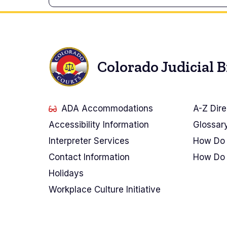
Colorado Judicial 
ADA Accommodations
A-Z Dire
Accessibility Information
Glossar
Interpreter Services
How Do 
Contact Information
How Do 
Holidays
Workplace Culture Initiative