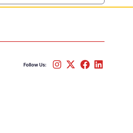
Follow Us: