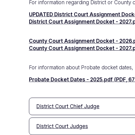
For information regarding District or County 
Documento
UPDATED District Court Assignment Docke
Documento
District Court Assignment Docket - 2027.p
Documento
County Court Assignment Docket - 2026.p
Documento
County Court Assignment Docket - 2027.pd
For information about Probate docket dates, p
Documento
Probate Docket Dates - 2025.pdf (PDF, 67
District Court Chief Judge
District Court Judges