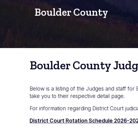
Boulder County
Boulder County Judg
Below is a listing of the Judges and staff for
take you to their respective detail page.
For information regarding District Court judici
Documento
District Court Rotation Schedule 2026-202