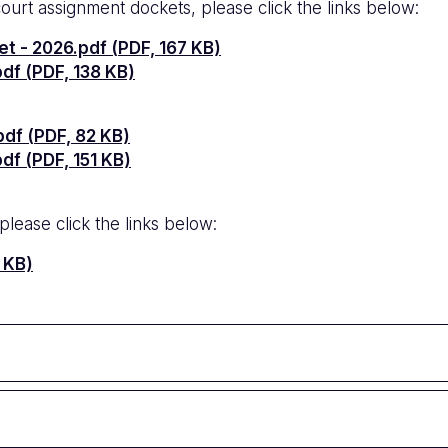
court assignment dockets, please click the links below:
t - 2026.pdf (PDF, 167 KB)
df (PDF, 138 KB)
df (PDF, 82 KB)
f (PDF, 151 KB)
lease click the links below:
 KB)