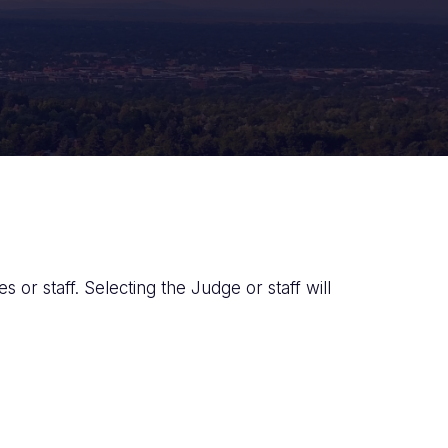
 or staff. Selecting the Judge or staff will