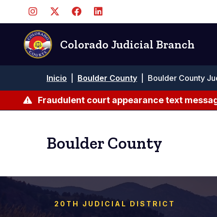
Pasar
al
contenido
principal
Colorado Judicial Branch
Ruta
Inicio
|
Boulder County
|
Boulder County Ju
de
navegación
Fraudulent court appearance text messag
Boulder County
20TH JUDICIAL DISTRICT