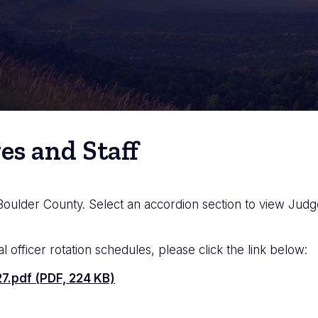
es and Staff
 Boulder County. Select an accordion section to view Judges
al officer rotation schedules, please click the link below:
7.pdf (PDF, 224 KB)