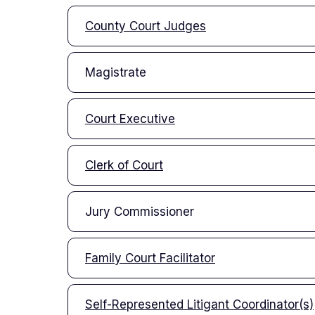
County Court Judges
Magistrate
Court Executive
Clerk of Court
Jury Commissioner
Family Court Facilitator
Self-Represented Litigant Coordinator(s)