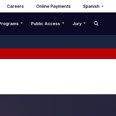
Careers
Online Payments
Spanish
Programs
Public Access
Jury