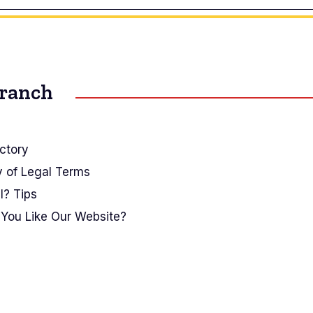
Branch
ctory
y of Legal Terms
I? Tips
You Like Our Website?