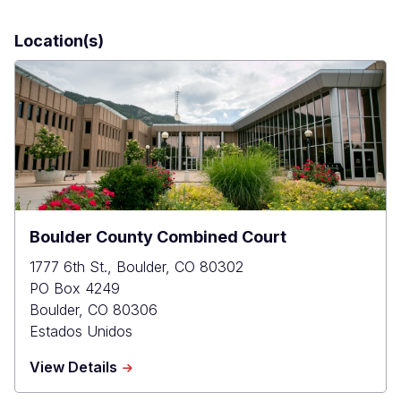
Location(s)
Boulder County Combined Court
1777 6th St., Boulder, CO 80302
PO Box 4249
Boulder
,
CO
80306
Estados Unidos
about
View Details
Boulder
County