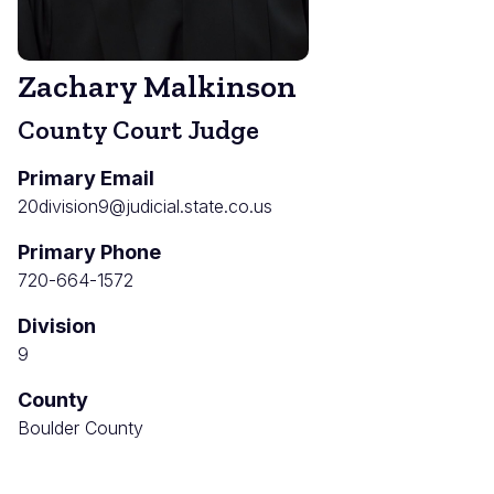
Zachary Malkinson
County Court Judge
Primary Email
20division9@judicial.state.co.us
Primary Phone
720-664-1572
Division
9
County
Boulder County