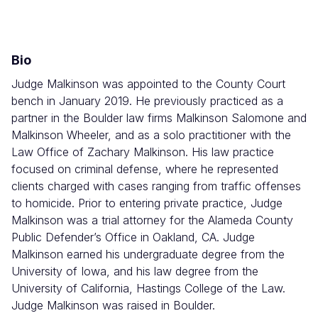
Combined
Court
Bio
Judge Malkinson was appointed to the County Court
bench in January 2019. He previously practiced as a
partner in the Boulder law firms Malkinson Salomone and
Malkinson Wheeler, and as a solo practitioner with the
Law Office of Zachary Malkinson. His law practice
focused on criminal defense, where he represented
clients charged with cases ranging from traffic offenses
to homicide. Prior to entering private practice, Judge
Malkinson was a trial attorney for the Alameda County
Public Defender’s Office in Oakland, CA. Judge
Malkinson earned his undergraduate degree from the
University of Iowa, and his law degree from the
University of California, Hastings College of the Law.
Judge Malkinson was raised in Boulder.