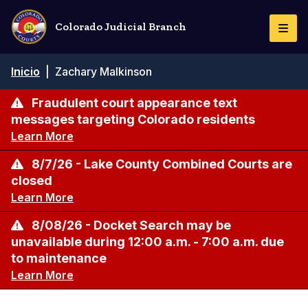
Pasar
al
Colorado Judicial Branch
Togg
contenido
Navi
principal
Ruta
Inicio
|
Zachary Malkinson
de
navegación
Fraudulent court appearance text
messages targeting Colorado residents
Learn More
8/7/26 - Lake County Combined Courts are
closed
Learn More
8/08/26 - Docket Search may be
unavailable during 12:00 a.m. - 7:00 a.m. due
to maintenance
Learn More