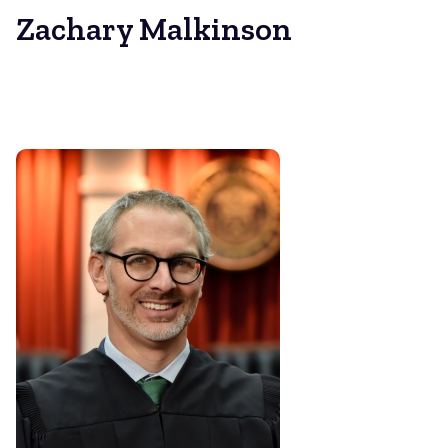
Zachary Malkinson