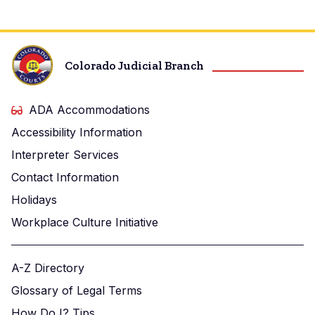
Colorado Judicial Branch
ADA Accommodations
Accessibility Information
Interpreter Services
Contact Information
Holidays
Workplace Culture Initiative
A-Z Directory
Glossary of Legal Terms
How Do I? Tips