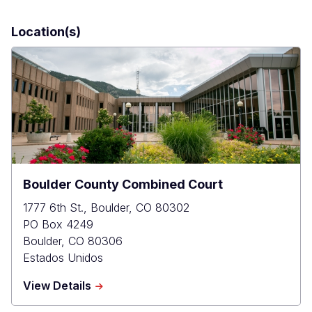
Location(s)
Boulder County Combined Court
1777 6th St., Boulder, CO 80302
PO Box 4249
Boulder
,
CO
80306
Estados Unidos
about
View Details
Boulder
County