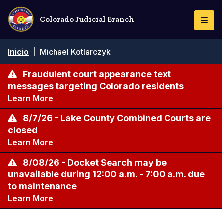
Pasar
al
Colorado Judicial Branch
Togg
contenido
Navi
principal
Ruta
Inicio
|
Michael Kotlarczyk
de
navegación
Fraudulent court appearance text
messages targeting Colorado residents
Learn More
8/7/26 - Lake County Combined Courts are
closed
Learn More
8/08/26 - Docket Search may be
unavailable during 12:00 a.m. - 7:00 a.m. due
to maintenance
Learn More