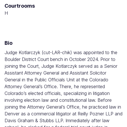
Courtrooms
Combined
Court
H
Bio
Judge Kotlarczyk (cut-LAR-chik) was appointed to the
Boulder District Court bench in October 2024. Prior to
joining the Court, Judge Kotlarczyk served as a Senior
Assistant Attorney General and Assistant Solicitor
General in the Public Officials Unit at the Colorado
Attorney General’s Office. There, he represented
Colorado’s elected officials, specializing in litigation
involving election law and constitutional law. Before
joining the Attorney General’s Office, he practiced law in
Denver as a commercial litigator at Reilly Pozner LLP and
Davis Graham & Stubbs LLP. Immediately after law