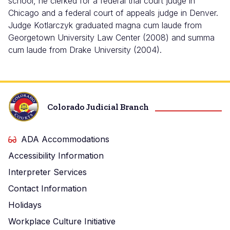
school, he clerked for a federal trial court judge in
Chicago and a federal court of appeals judge in Denver.
Judge Kotlarczyk graduated magna cum laude from
Georgetown University Law Center (2008) and summa
cum laude from Drake University (2004).
Colorado Judicial Branch
ADA Accommodations
Accessibility Information
Interpreter Services
Contact Information
Holidays
Workplace Culture Initiative