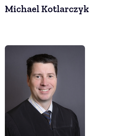
Michael Kotlarczyk