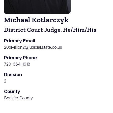
Michael Kotlarczyk
District Court Judge, He/Him/His
Primary Email
20division2@judicial.state.co.us
Primary Phone
720-664-1618
Division
2
County
Boulder County