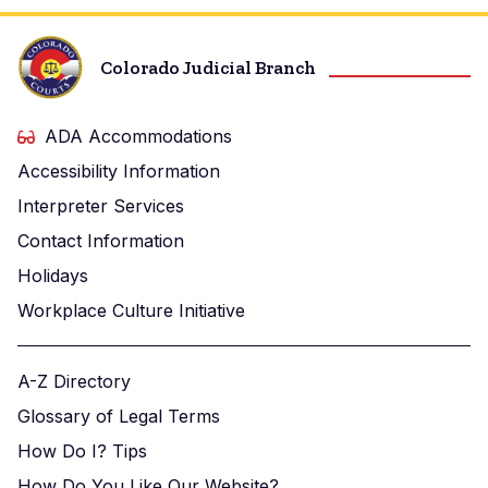
Colorado Judicial Branch
ADA Accommodations
Accessibility Information
Interpreter Services
Contact Information
Holidays
Workplace Culture Initiative
A-Z Directory
Glossary of Legal Terms
How Do I? Tips
How Do You Like Our Website?