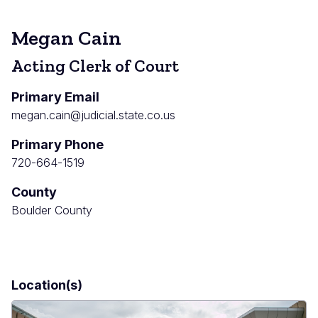
Megan Cain
Acting Clerk of Court
Primary Email
megan.cain@judicial.state.co.us
Primary Phone
720-664-1519
County
Boulder County
Location(s)