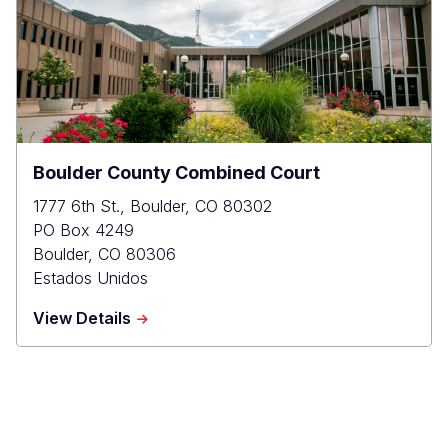
Boulder County Combined Court
1777 6th St., Boulder, CO 80302
PO Box 4249
Boulder
,
CO
80306
Estados Unidos
about
View Details
Boulder
County
Combined
Court