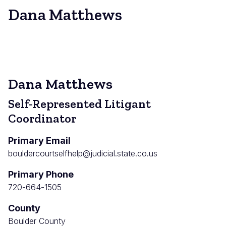
Dana Matthews
Dana Matthews
Self-Represented Litigant
Coordinator
Primary Email
bouldercourtselfhelp@judicial.state.co.us
Primary Phone
720-664-1505
County
Boulder County