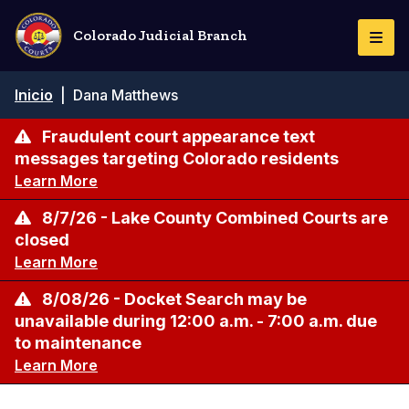
Pasar
al
Colorado Judicial Branch
Togg
contenido
Navi
principal
Ruta
Inicio
|
Dana Matthews
de
navegación
Fraudulent court appearance text
messages targeting Colorado residents
Learn More
8/7/26 - Lake County Combined Courts are
closed
Learn More
8/08/26 - Docket Search may be
unavailable during 12:00 a.m. - 7:00 a.m. due
to maintenance
Learn More