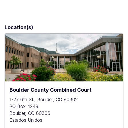
Location(s)
Boulder County Combined Court
1777 6th St., Boulder, CO 80302
PO Box 4249
Boulder
,
CO
80306
Estados Unidos