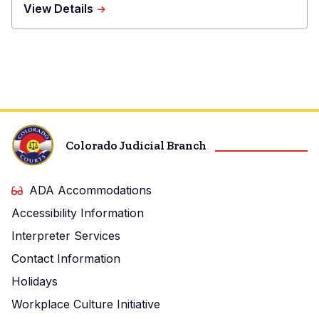
about
View Details
Boulder
County
Combined
Court
Colorado Judicial Branch
ADA Accommodations
Accessibility Information
Interpreter Services
Contact Information
Holidays
Workplace Culture Initiative