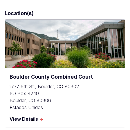
Location(s)
Boulder County Combined Court
1777 6th St., Boulder, CO 80302
PO Box 4249
Boulder
,
CO
80306
Estados Unidos
about
View Details
Boulder
County