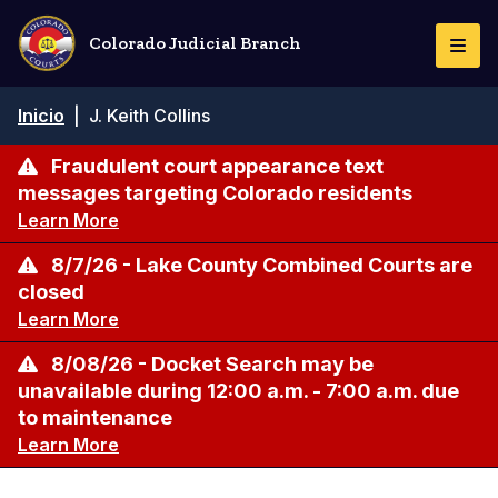
Pasar
al
Colorado Judicial Branch
Togg
contenido
Navi
principal
Ruta
Inicio
|
J. Keith Collins
de
navegación
Fraudulent court appearance text
messages targeting Colorado residents
Learn More
8/7/26 - Lake County Combined Courts are
closed
Learn More
8/08/26 - Docket Search may be
unavailable during 12:00 a.m. - 7:00 a.m. due
to maintenance
Learn More