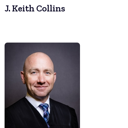
J. Keith Collins