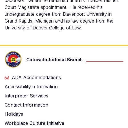
Jacobson, where he remained until his Boulder District
Court Magistrate appointment. He received his
undergraduate degree from Davenport University in
Grand Rapids, Michigan and his law degree from the
University of Denver College of Law.
Colorado Judicial Branch
ADA Accommodations
Accessibility Information
Interpreter Services
Contact Information
Holidays
Workplace Culture Initiative