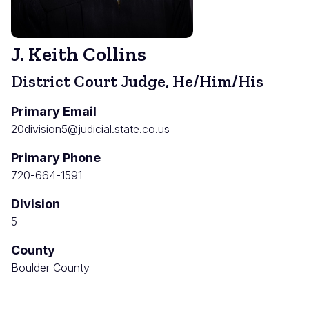
J. Keith Collins
District Court Judge, He/Him/His
Primary Email
20division5@judicial.state.co.us
Primary Phone
720-664-1591
Division
5
County
Boulder County