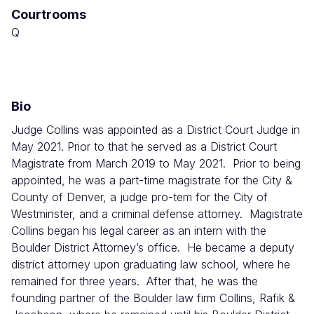
Courtrooms
Combined
Court
Q
Bio
Judge Collins was appointed as a District Court Judge in
May 2021. Prior to that he served as a District Court
Magistrate from March 2019 to May 2021. Prior to being
appointed, he was a part-time magistrate for the City &
County of Denver, a judge pro-tem for the City of
Westminster, and a criminal defense attorney. Magistrate
Collins began his legal career as an intern with the
Boulder District Attorney’s office. He became a deputy
district attorney upon graduating law school, where he
remained for three years. After that, he was the
founding partner of the Boulder law firm Collins, Rafik &