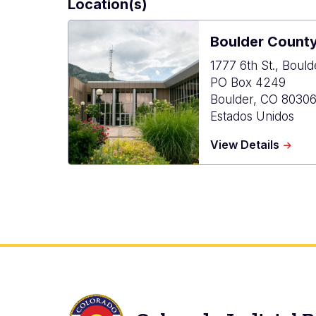
Location(s)
Boulder Count
1777 6th St., Boul
PO Box 4249
Boulder
,
CO
8030
Estados Unidos
about
View Details
Bould
Count
Combi
Court