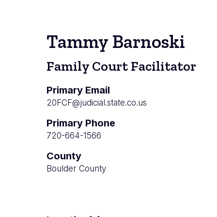
Tammy Barnoski
Family Court Facilitator
Primary Email
20FCF@judicial.state.co.us
Primary Phone
720-664-1566
County
Boulder County