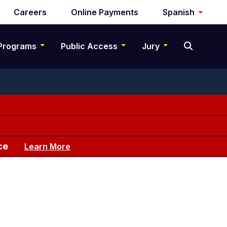
Careers
Online Payments
Spanish
Programs
Public Access
Jury
ce
Learn More