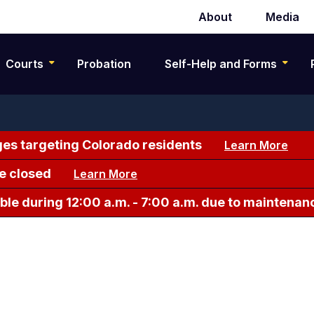
About
Media
Secondary
navigation
Courts
Probation
Self-Help and Forms
es targeting Colorado residents
Learn More
e closed
Learn More
le during 12:00 a.m. - 7:00 a.m. due to maintenan