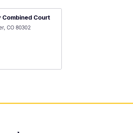
y Combined Court
der, CO 80302
6
er
y
ned