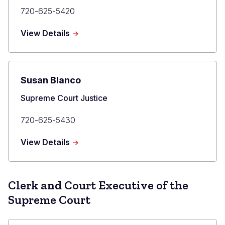
Primary
720-625-5420
Phone
about
View Details
Maria
E.
Berkenkotter
Susan Blanco
Title
Supreme Court Justice
Primary
720-625-5430
Phone
about
View Details
Susan
Blanco
Clerk and Court Executive of the
Supreme Court