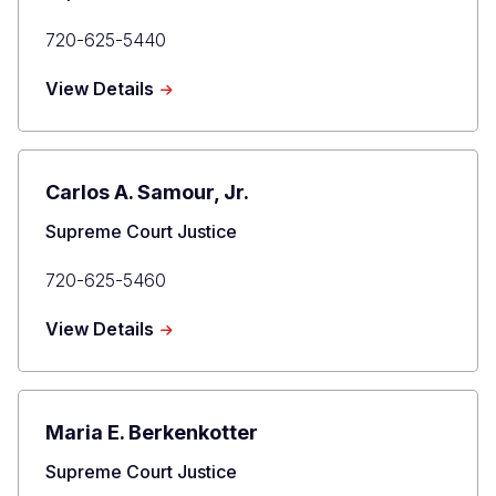
Primary
720-625-5440
Phone
about
View Details
Richard
L.
Gabriel
Carlos A. Samour, Jr.
Title
Supreme Court Justice
Primary
720-625-5460
Phone
about
View Details
Carlos
A.
Samour,
Jr.
Maria E. Berkenkotter
Title
Supreme Court Justice