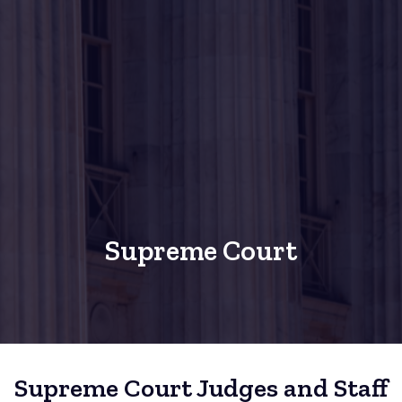
Supreme Court
Supreme Court Judges and Staff