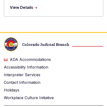
Phone
about
View Details
Raina
E.
Lesser
Colorado Judicial Branch
ADA Accommodations
Accessibility Information
Interpreter Services
Contact Information
Holidays
Workplace Culture Initiative