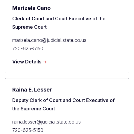
Marizela Cano
Title
Clerk of Court and Court Executive of the
Supreme Court
Primary
marizela.cano@judicial.state.co.us
Email
Primary
720-625-5150
Phone
about
View Details
Marizela
Cano
Raina E. Lesser
Title
Deputy Clerk of Court and Court Executive of
the Supreme Court
Primary
raina.lesser@judicial.state.co.us
Email
Primary
720-625-5150