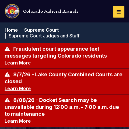
Skip
to
Colorado Judicial Branch
Togg
main
Navi
content
Breadcrumb
Home
|
Supreme Court
|
Supreme Court Judges and Staff
Fraudulent court appearance text
messages targeting Colorado residents
Learn More
8/7/26 - Lake County Combined Courts are
closed
Learn More
8/08/26 - Docket Search may be
unavailable during 12:00 a.m. - 7:00 a.m. due
to maintenance
Learn More