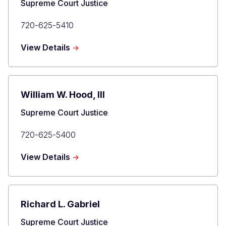
Title
Supreme Court Justice
Primary
720-625-5410
Phone
about
View Details
Brian
D.
Boatright
William W. Hood, III
Title
Supreme Court Justice
Primary
720-625-5400
Phone
about
View Details
William
W.
Hood,
III
Richard L. Gabriel
Title
Supreme Court Justice