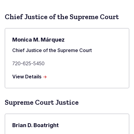
Chief Justice of the Supreme Court
Monica M. Márquez
Title
Chief Justice of the Supreme Court
Primary
720-625-5450
Phone
about
View Details
Monica
M.
Márquez
Supreme Court Justice
Brian D. Boatright