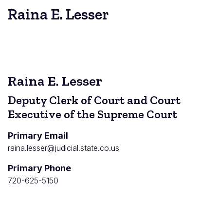
Raina E. Lesser
Raina E. Lesser
Deputy Clerk of Court and Court
Executive of the Supreme Court
Primary Email
raina.lesser@judicial.state.co.us
Primary Phone
720-625-5150