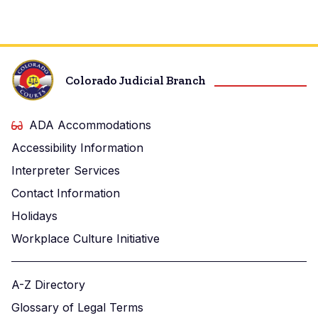
Center
Colorado Judicial Branch
ADA Accommodations
Accessibility Information
Interpreter Services
Contact Information
Holidays
Workplace Culture Initiative
A-Z Directory
Glossary of Legal Terms