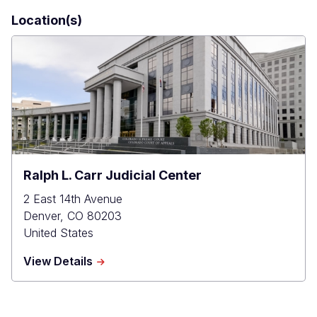
Location(s)
Ralph L. Carr Judicial Center
2 East 14th Avenue
Denver
,
CO
80203
United States
about
View Details
Ralph
L.
Carr
Judicial