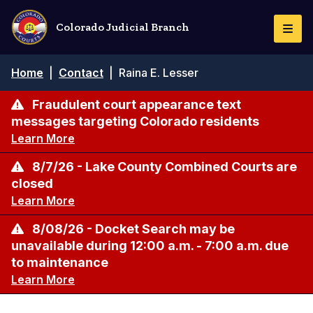
Skip
to
Colorado Judicial Branch
Togg
main
Navi
content
Breadcrumb
Home
|
Contact
|
Raina E. Lesser
Fraudulent court appearance text
messages targeting Colorado residents
Learn More
8/7/26 - Lake County Combined Courts are
closed
Learn More
8/08/26 - Docket Search may be
unavailable during 12:00 a.m. - 7:00 a.m. due
to maintenance
Learn More