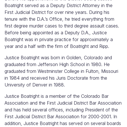
Boatright served as a Deputy District Attorney in the
First Judicial District for over nine years. During his
tenure with the D.A.’s Office, he tried everything from
first degree murder cases to third degree assault cases.
Before being appointed as a Deputy D.A., Justice
Boatright was in private practice for approximately a
year and a half with the firm of Boatright and Ripp.
Justice Boatright was born in Golden, Colorado and
graduated from Jefferson High School in 1980. He
graduated from Westminster College in Fulton, Missouri
in 1984 and received his Juris Doctorate from the
University of Denver in 1988.
Justice Boatright is a member of the Colorado Bar
Association and the First Judicial District Bar Association
and has held several offices, including President of the
First Judicial District Bar Association for 2000-2001. In
addition, Justice Boatright has served on several boards