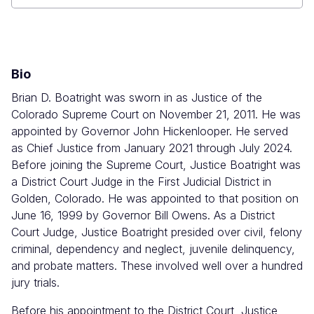
Ralph
L.
Carr
Judicial
Center
Bio
Brian D. Boatright was sworn in as Justice of the
Colorado Supreme Court on November 21, 2011.
He was
appointed by Governor John Hickenlooper. He served
as Chief Justice from January 2021 through July 2024.
Before joining the Supreme Court, Justice Boatright was
a District Court Judge in the First Judicial District in
Golden, Colorado. He was appointed to that position on
June 16, 1999 by Governor Bill Owens. As a District
Court Judge, Justice Boatright presided over civil, felony
criminal, dependency and neglect, juvenile delinquency,
and probate matters. These involved well over a hundred
jury trials.
Before his appointment to the District Court, Justice