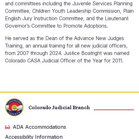
and committees including the Juvenile Services Planning
Committee, Children Youth Leadership Commission, Plain
English Jury Instruction Committee, and the Lieutenant
Governor’s Committee to Promote Adoptions.
He served as the Dean of the Advance New Judges
Training, an annual training for all new judicial officers,
from 2007 through 2024. Justice Boatright was named
Colorado CASA Judicial Officer of the Year for 2011.
Colorado Judicial Branch
ADA Accommodations
Accessibility Information