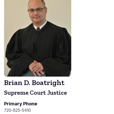
Brian D. Boatright
Supreme Court Justice
Primary Phone
720-625-5410