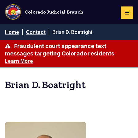
Skip
to
Colorado Judicial Branch
Togg
main
Navi
content
Breadcrumb
Home
|
Contact
|
Brian D. Boatright
Fraudulent court appearance text
messages targeting Colorado residents
Learn More
Brian D. Boatright