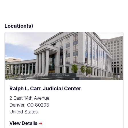
Location(s)
Ralph L. Carr Judicial Center
2 East 14th Avenue
Denver
,
CO
80203
United States
about
View Details