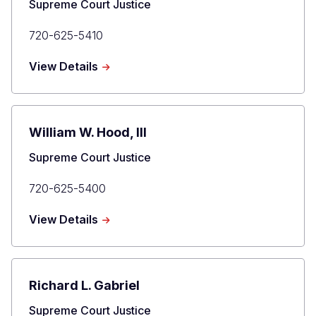
Title
Supreme Court Justice
Primary
720-625-5410
Phone
about
View Details
Brian
D.
Boatright
William W. Hood, III
Title
Supreme Court Justice
Primary
720-625-5400
Phone
about
View Details
William
W.
Hood,
III
Richard L. Gabriel
Title
Supreme Court Justice