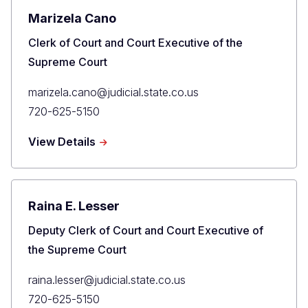
Marizela Cano
Title
Clerk of Court and Court Executive of the
Supreme Court
Primary
marizela.cano@judicial.state.co.us
Email
Primary
720-625-5150
Phone
about
View Details
Marizela
Cano
Raina E. Lesser
Title
Deputy Clerk of Court and Court Executive of
the Supreme Court
Primary
raina.lesser@judicial.state.co.us
Email
Primary
720-625-5150