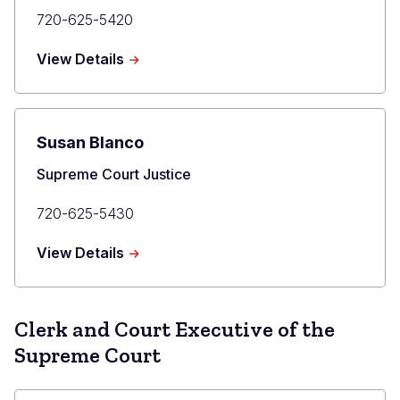
Primary
720-625-5420
Phone
about
View Details
Maria
E.
Berkenkotter
Susan Blanco
Title
Supreme Court Justice
Primary
720-625-5430
Phone
about
View Details
Susan
Blanco
Clerk and Court Executive of the
Supreme Court