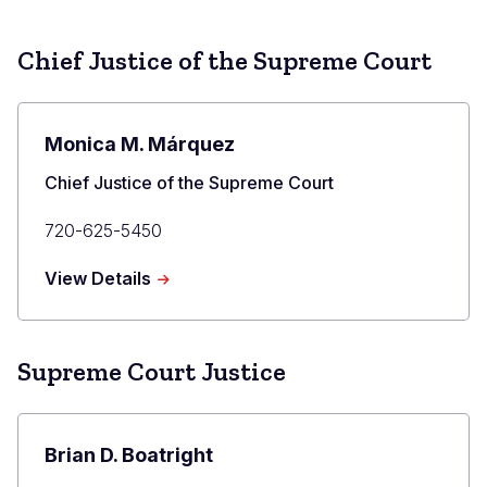
Chief Justice of the Supreme Court
Monica M. Márquez
Title
Chief Justice of the Supreme Court
Primary
720-625-5450
Phone
about
View Details
Monica
M.
Márquez
Supreme Court Justice
Brian D. Boatright