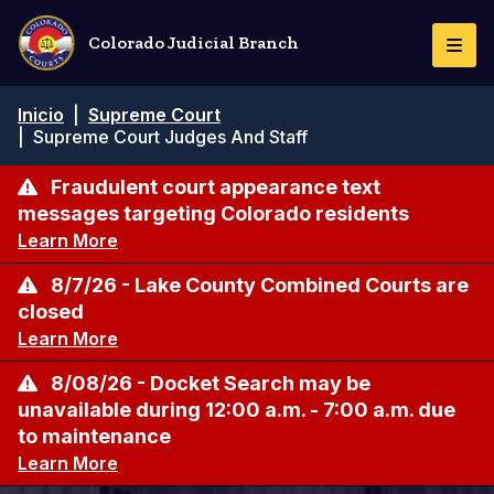
Pasar
al
Colorado Judicial Branch
Togg
contenido
Navi
principal
Ruta
Inicio
|
Supreme Court
de
|
Supreme Court Judges And Staff
navegación
Fraudulent court appearance text
messages targeting Colorado residents
Learn More
8/7/26 - Lake County Combined Courts are
closed
Learn More
8/08/26 - Docket Search may be
unavailable during 12:00 a.m. - 7:00 a.m. due
to maintenance
Learn More