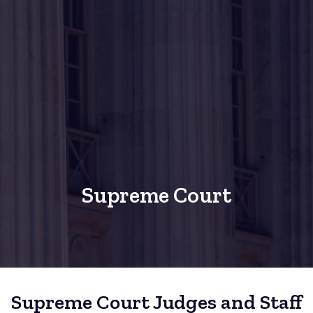
Supreme Court
Supreme Court Judges and Staff