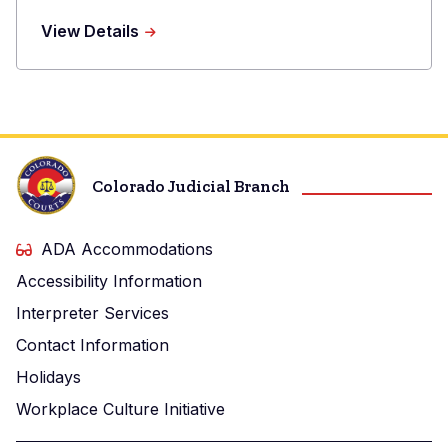
Phone
about
View Details
Raina
E.
Lesser
Colorado Judicial Branch
ADA Accommodations
Accessibility Information
Interpreter Services
Contact Information
Holidays
Workplace Culture Initiative