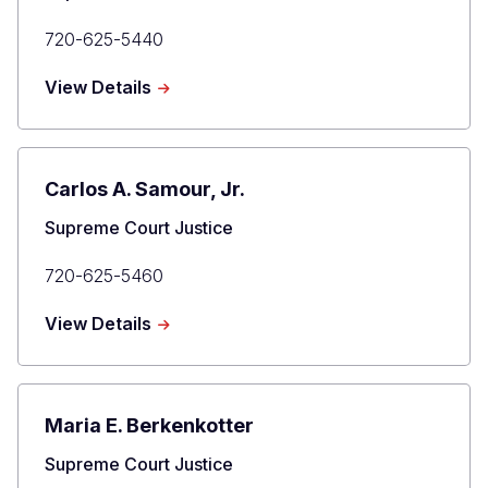
Primary
720-625-5440
Phone
about
View Details
Richard
L.
Gabriel
Carlos A. Samour, Jr.
Title
Supreme Court Justice
Primary
720-625-5460
Phone
about
View Details
Carlos
A.
Samour,
Jr.
Maria E. Berkenkotter
Title
Supreme Court Justice