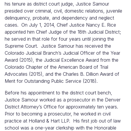
his tenure as district court judge, Justice Samour
presided over criminal, civil, domestic relations, juvenile
delinquency, probate, and dependency and neglect
cases. On July 1, 2014, Chief Justice Nancy E. Rice
appointed him Chief Judge of the 18th Judicial District;
he served in that role for four years until joining the
Supreme Court. Justice Samour has received the
Colorado Judicial Branch’s Judicial Officer of the Year
Award (2015), the Judicial Excellence Award from the
Colorado Chapter of the American Board of Trial
Advocates (2015), and the Charles B. Dillion Award of
Merit for Outstanding Public Service (2018).
Before his appointment to the district court bench,
Justice Samour worked as a prosecutor in the Denver
District Attorney’s Office for approximately ten years.
Prior to becoming a prosecutor, he worked in civil
practice at Holland & Hart LLP. His first job out of law
school was a one-year clerkship with the Honorable