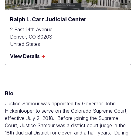
Ralph L. Carr Judicial Center
2 East 14th Avenue
Denver
,
CO
80203
United States
about
View Details
Ralph
L.
Carr
Judicial
Center
Bio
Justice Samour was appointed by Governor John
Hickenlooper to serve on the Colorado Supreme Court,
effective July 2, 2018. Before joining the Supreme
Court, Justice Samour was a district court judge in the
18th Judicial District for eleven and a half years. During