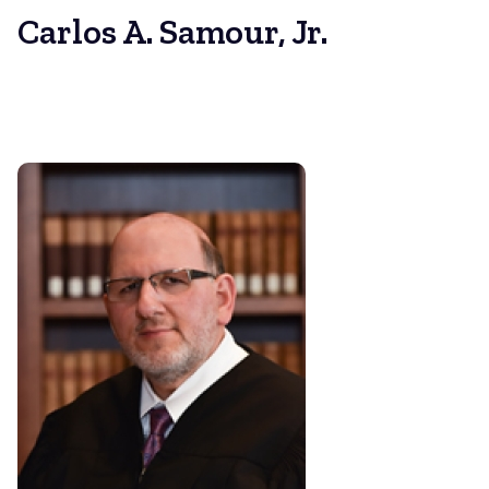
Carlos A. Samour, Jr.