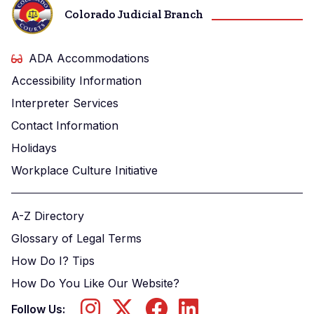
Colorado Judicial Branch
ADA Accommodations
Accessibility Information
Interpreter Services
Contact Information
Holidays
Workplace Culture Initiative
A-Z Directory
Glossary of Legal Terms
How Do I? Tips
How Do You Like Our Website?
Follow Us: