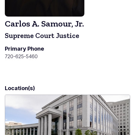
Carlos A. Samour, Jr.
Supreme Court Justice
Primary Phone
720-625-5460
Location(s)