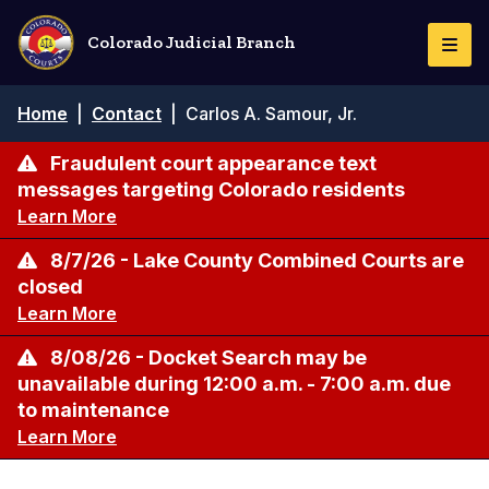
Skip
to
Colorado Judicial Branch
Togg
main
Navi
content
Breadcrumb
Home
|
Contact
|
Carlos A. Samour, Jr.
Fraudulent court appearance text
messages targeting Colorado residents
Learn More
8/7/26 - Lake County Combined Courts are
closed
Learn More
8/08/26 - Docket Search may be
unavailable during 12:00 a.m. - 7:00 a.m. due
to maintenance
Learn More