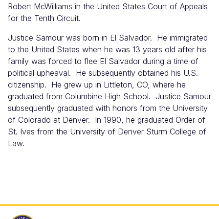
Robert McWilliams in the United States Court of Appeals
for the Tenth Circuit.
Justice Samour was born in El Salvador. He immigrated
to the United States when he was 13 years old after his
family was forced to flee El Salvador during a time of
political upheaval. He subsequently obtained his U.S.
citizenship. He grew up in Littleton, CO, where he
graduated from Columbine High School. Justice Samour
subsequently graduated with honors from the University
of Colorado at Denver. In 1990, he graduated Order of
St. Ives from the University of Denver Sturm College of
Law.