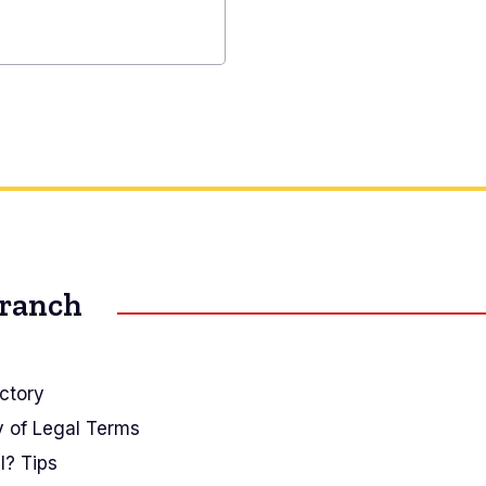
al
r
Branch
ctory
y of Legal Terms
I? Tips