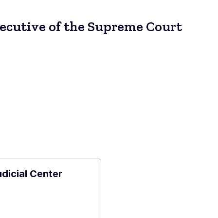
xecutive of the Supreme Court
udicial Center
e