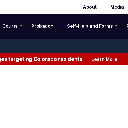
About
Media
Secondary
navigation
Courts
Probation
Self-Help and Forms
es targeting Colorado residents
Learn More