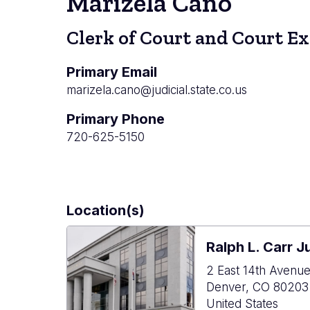
Marizela Cano
Clerk of Court and Court E
Primary Email
marizela.cano@judicial.state.co.us
Primary Phone
720-625-5150
Location(s)
Ralph L. Carr J
2 East 14th Avenu
Denver
,
CO
80203
United States