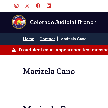
Skip
to
main
content
Colorado Judicial Branch
Breadcrumb
Home
|
Contact
|
Marizela Cano
Fraudulent court appearance text messag
Marizela Cano