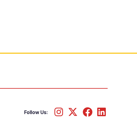
Follow Us: