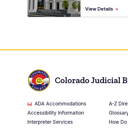
about
View Details
Ralph
L.
Carr
Judici
Cente
Colorado Judicial 
ADA Accommodations
A-Z Dire
Accessibility Information
Glossar
Interpreter Services
How Do 