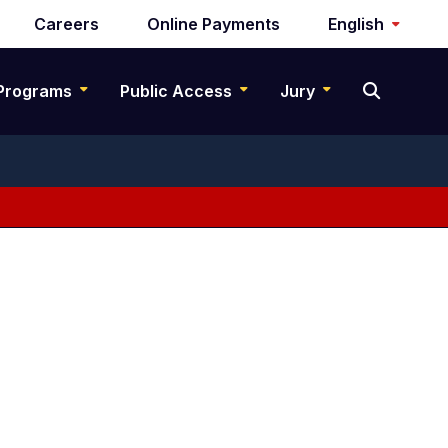
Careers
Online Payments
English
Programs
Public Access
Jury