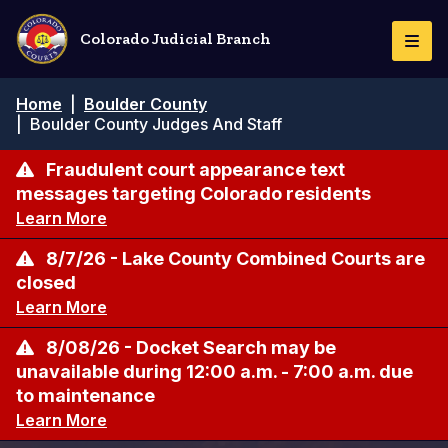
Pasar
al
Colorado Judicial Branch
Togg
contenido
Navi
principal
Ruta
Home
|
Boulder County
de
|
Boulder County Judges And Staff
navegación
Fraudulent court appearance text
messages targeting Colorado residents
Learn More
8/7/26 - Lake County Combined Courts are
closed
Learn More
8/08/26 - Docket Search may be
unavailable during 12:00 a.m. - 7:00 a.m. due
to maintenance
Learn More