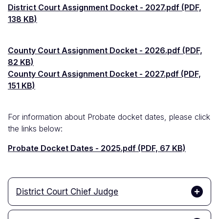
Documento
District Court Assignment Docket - 2027.pdf (PDF,
138 KB)
Documento
County Court Assignment Docket - 2026.pdf (PDF,
82 KB)
Documento
County Court Assignment Docket - 2027.pdf (PDF,
151 KB)
For information about Probate docket dates, please click
the links below:
Documento
Probate Docket Dates - 2025.pdf (PDF, 67 KB)
District Court Chief Judge