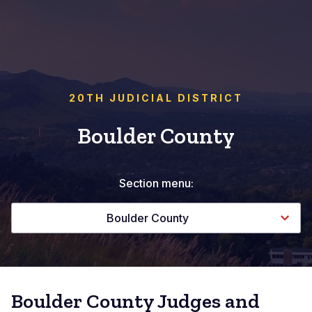
20TH JUDICIAL DISTRICT
Boulder County
Section menu:
Boulder County
Boulder County Judges and