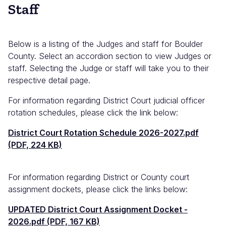
Staff
Below is a listing of the Judges and staff for Boulder
County. Select an accordion section to view Judges or
staff. Selecting the Judge or staff will take you to their
respective detail page.
For information regarding District Court judicial officer
rotation schedules, please click the link below:
Documento
District Court Rotation Schedule 2026-2027.pdf
(PDF, 224 KB)
For information regarding District or County court
assignment dockets, please click the links below:
Documento
UPDATED District Court Assignment Docket -
2026.pdf (PDF, 167 KB)