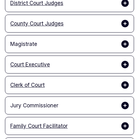
District Court Judges
County Court Judges
Magistrate
Court Executive
Clerk of Court
Jury Commissioner
Family Court Facilitator