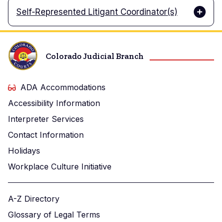
Self-Represented Litigant Coordinator(s)
Colorado Judicial Branch
ADA Accommodations
Accessibility Information
Interpreter Services
Contact Information
Holidays
Workplace Culture Initiative
A-Z Directory
Glossary of Legal Terms