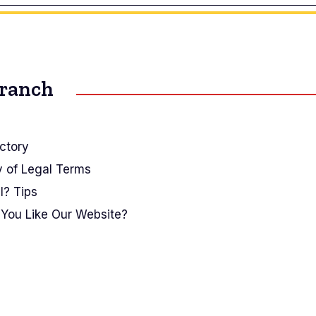
Branch
ctory
y of Legal Terms
I? Tips
You Like Our Website?