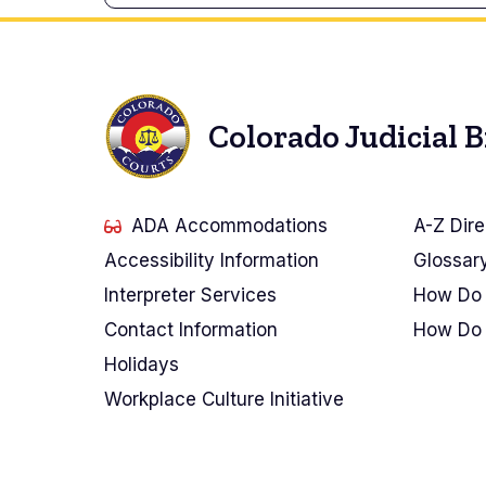
Colorado Judicial 
ADA Accommodations
A-Z Dire
Accessibility Information
Glossar
Interpreter Services
How Do 
Contact Information
How Do 
Holidays
Workplace Culture Initiative