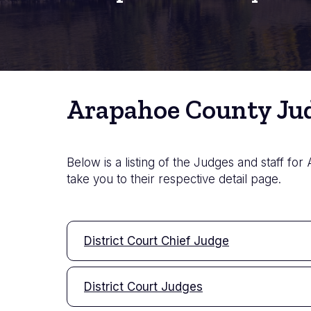
Arapahoe County Jud
Below is a listing of the Judges and staff for
take you to their respective detail page.
District Court Chief Judge
District Court Judges