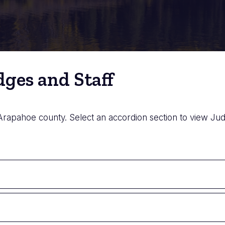
ges and Staff
 Arapahoe county. Select an accordion section to view Judg