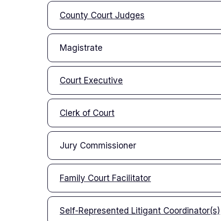
County Court Judges
Magistrate
Court Executive
Clerk of Court
Jury Commissioner
Family Court Facilitator
Self-Represented Litigant Coordinator(s)