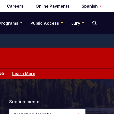
Careers
Online Payments
Spanish
Programs
Public Access
Jury
ce
Learn More
Section menu: