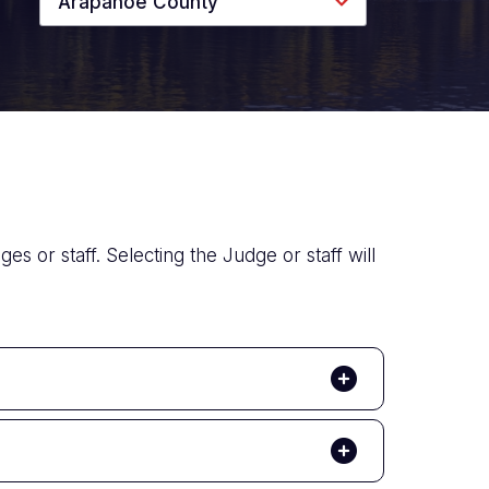
Arapahoe County
es or staff. Selecting the Judge or staff will