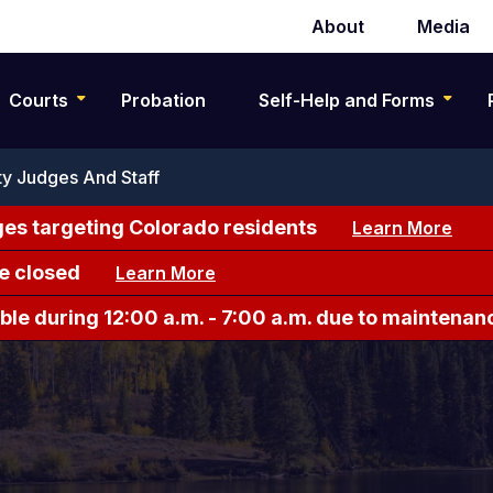
About
Media
Secondary
navigation
Courts
Probation
Self-Help and Forms
y Judges And Staff
es targeting Colorado residents
Learn More
e closed
Learn More
le during 12:00 a.m. - 7:00 a.m. due to maintenan