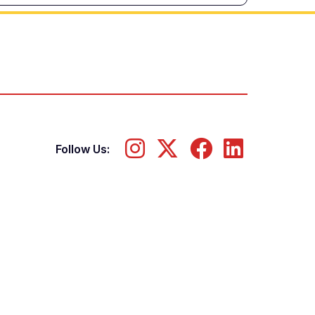
Follow Us: