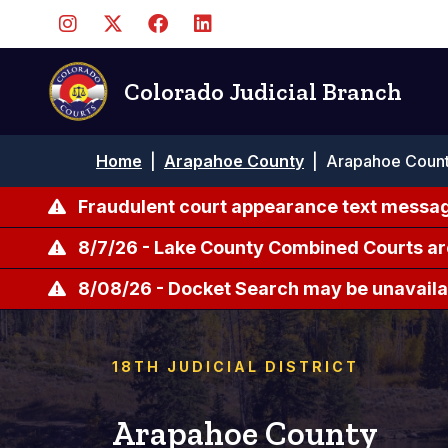
Pasar
al
contenido
principal
Colorado Judicial Branch
Ruta
Home
|
Arapahoe County
|
Arapahoe Count
de
navegación
Fraudulent court appearance text messag
8/7/26 - Lake County Combined Courts ar
8/08/26 - Docket Search may be unavailab
18TH JUDICIAL DISTRICT
Arapahoe County