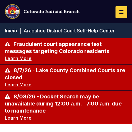
Pasar
al
Colorado Judicial Branch
Togg
contenido
Navi
principal
Ruta
Inicio
|
Arapahoe District Court Self-Help Center
de
navegación
Fraudulent court appearance text
messages targeting Colorado residents
Learn More
8/7/26 - Lake County Combined Courts are
closed
Learn More
8/08/26 - Docket Search may be
unavailable during 12:00 a.m. - 7:00 a.m. due
to maintenance
Learn More