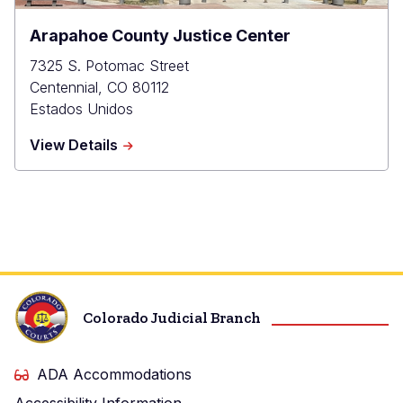
Arapahoe County Justice Center
7325 S. Potomac Street
Centennial
,
CO
80112
Estados Unidos
about
View Details
Arapahoe
County
Justice
Center
Colorado Judicial Branch
ADA Accommodations