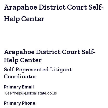
Arapahoe District Court Self-
Help Center
Arapahoe District Court Self-
Help Center
Self-Represented Litigant
Coordinator
Primary Email
18selfhelp@judicial.state.co.us
Primary Phone