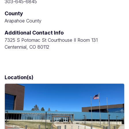
303-645-6845
County
Arapahoe County
Additional Contact Info
7325 S Potomac St Courthouse II Room 131
Centennial, CO 80112
Location(s)