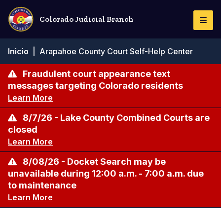
Pasar
al
Colorado Judicial Branch
Togg
contenido
Navi
principal
Ruta
Inicio
|
Arapahoe County Court Self-Help Center
de
navegación
Fraudulent court appearance text
messages targeting Colorado residents
Learn More
8/7/26 - Lake County Combined Courts are
closed
Learn More
8/08/26 - Docket Search may be
unavailable during 12:00 a.m. - 7:00 a.m. due
to maintenance
Learn More