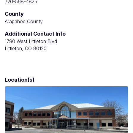
720-568-4825
County
Arapahoe County
Additional Contact Info
1790 West Littleton Blvd
Littleton, CO 80120
Location(s)