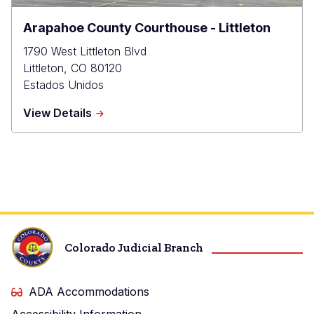
Arapahoe County Courthouse - Littleton
1790 West Littleton Blvd
Littleton
,
CO
80120
Estados Unidos
about
View Details
Arapahoe
County
Courthouse
-
Littleton
Colorado Judicial Branch
ADA Accommodations