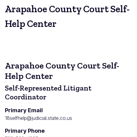
Arapahoe County Court Self-
Help Center
Arapahoe County Court Self-
Help Center
Self-Represented Litigant
Coordinator
Primary Email
18selfhelp@judicial.state.co.us
Primary Phone