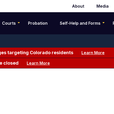
About
Media
Secondary
navigation
Courts
Probation
Self-Help and Forms
es targeting Colorado residents
Learn More
e closed
Learn More