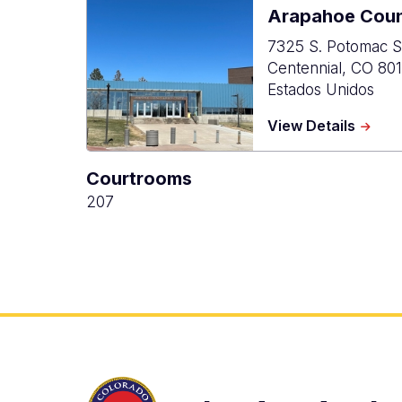
Arapahoe Coun
7325 S. Potomac S
Centennial
,
CO
801
Estados Unidos
about
View Details
Arapa
Count
Courtrooms
Justic
Cente
207