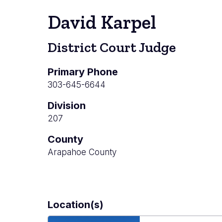
David Karpel
District Court Judge
Primary Phone
303-645-6644
Division
207
County
Arapahoe County
Location(s)