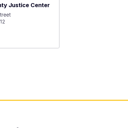
ty Justice Center
treet
12
hoe
y
e
r