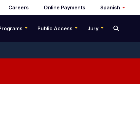
Careers
Online Payments
Spanish
Programs
Public Access
Jury