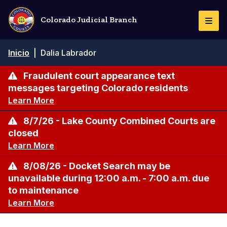
Pasar
al
Colorado Judicial Branch
Togg
contenido
Navi
principal
Ruta
Inicio
|
Dalia Labrador
de
navegación
Fraudulent court appearance text
messages targeting Colorado residents
Learn More
8/7/26 - Lake County Combined Courts are
closed
Learn More
8/08/26 - Docket Search may be
unavailable during 12:00 a.m. - 7:00 a.m. due
to maintenance
Learn More