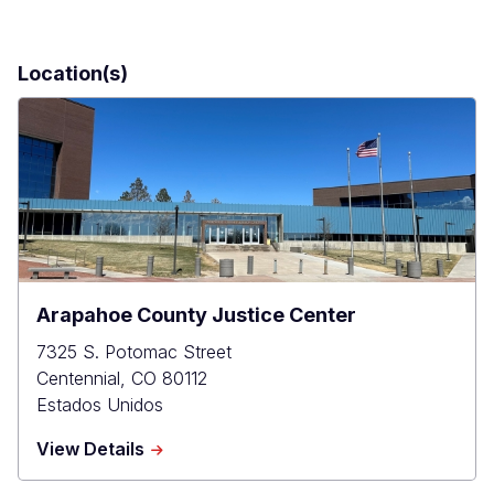
Location(s)
Arapahoe County Justice Center
7325 S. Potomac Street
Centennial
,
CO
80112
Estados Unidos
about
View Details
Arapahoe
County