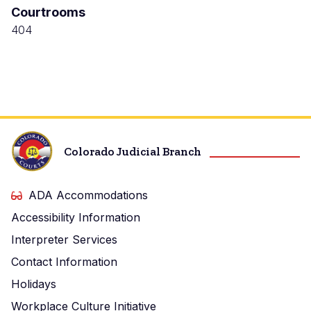
Courtrooms
Justice
Center
404
Colorado Judicial Branch
ADA Accommodations
Accessibility Information
Interpreter Services
Contact Information
Holidays
Workplace Culture Initiative