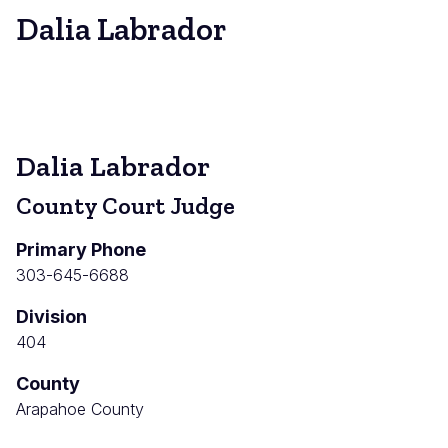
Dalia Labrador
Dalia Labrador
County Court Judge
Primary Phone
303-645-6688
Division
404
County
Arapahoe County