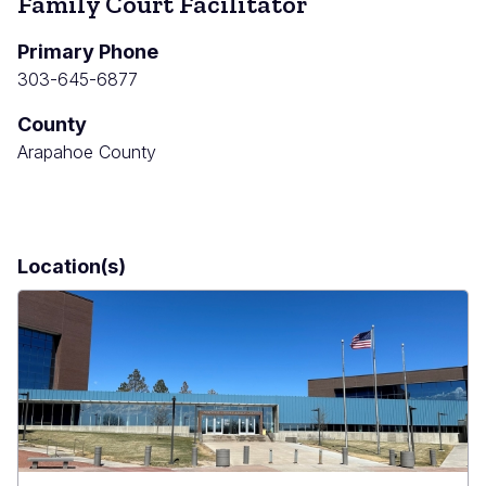
Family Court Facilitator
Primary Phone
303-645-6877
County
Arapahoe County
Location(s)