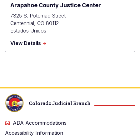
Arapahoe County Justice Center
7325 S. Potomac Street
Centennial
,
CO
80112
Estados Unidos
about
View Details
Arapahoe
County
Justice
Center
Colorado Judicial Branch
ADA Accommodations
Accessibility Information