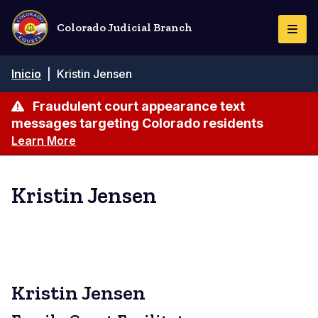
Pasar
al
Colorado Judicial Branch
Togg
contenido
Navi
principal
Ruta
Inicio
|
Kristin Jensen
de
navegación
Fraudulent court appearance text
messages targeting Colorado residents
Learn More
Kristin Jensen
Kristin Jensen