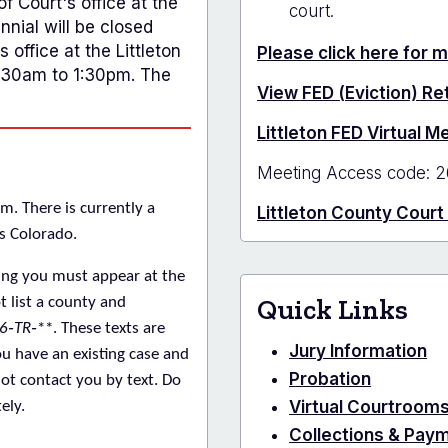
f Court's office at the
court.
nial will be closed
 office at the Littleton
Please click here for 
1:30am to 1:30pm. The
View FED (Eviction) R
Littleton FED Virtual 
Meeting Access code: 2
m. There is currently a
Littleton County Court
s Colorado.
ing you must appear at the
Quick Links
t
list a county and
6‑TR‑
**. These texts are
Jury Information
u have an existing case and
Probation
not contact you by text. Do
Virtual Courtroom
ely.
Collections & Pay