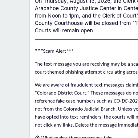
On Thursday, August 13, 2026, the Clerk o
Arapahoe County Justice Center in Centen
from Noon to 1pm, and the Clerk of Court's
County Courthouse will be closed from 1
Courts will remain open.
***
Scam Alert***
The text message you are receiving may be a sca
court-themed phishing attempt circulating acros
We are aware of fraudulent text messages claim
“Colorado District Court.” These messages do
no
reference fake case numbers such as
CO‑DC‑202
not
from the Colorado Judicial Branch. Unless yo
have opted into text reminders, the courts will 
not click any links. Delete the message immediat
🚫