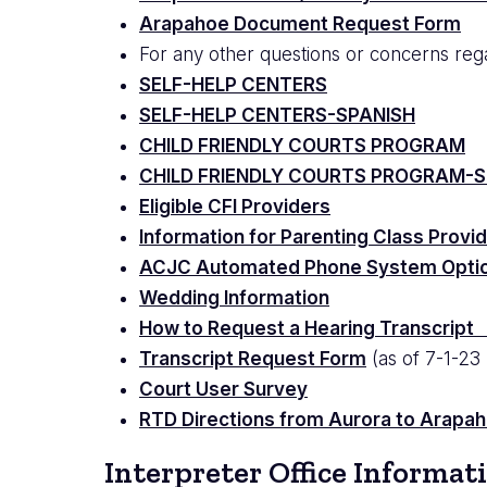
Arapahoe Document Request Form
For any other questions or concerns reg
SELF-HELP CENTERS
SELF-HELP CENTERS-SPANISH
CHILD FRIENDLY COURTS PROGRAM
CHILD FRIENDLY COURTS PROGRAM-S
Eligible CFI Providers
Information for Parenting Class Provi
ACJC Automated Phone System Opti
Wedding Information
How to Request a Hearing Transcrip
Transcript Request Form
(as of 7-1-23
Court User Survey
RTD Directions from Aurora to Arapaho
Interpreter Office Informat