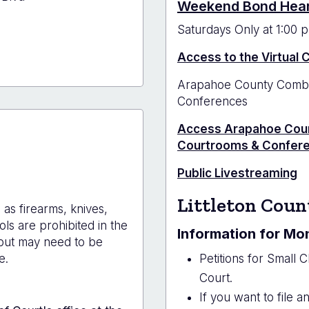
Weekend Bond Hea
Saturdays Only at 1:00 p
Access to the Virtual
hoe
Arapahoe County Combin
y
Conferences
house
Access Arapahoe Coun
on
Courtrooms & Confer
Public Livestreaming
Littleton Coun
as firearms, knives,
ols are prohibited in the
Information for Mo
but may need to be
e.
Petitions for Small C
Court.
If you want to file 