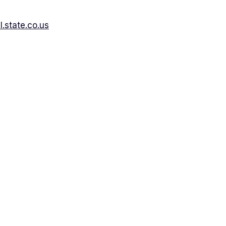
.state.co.us