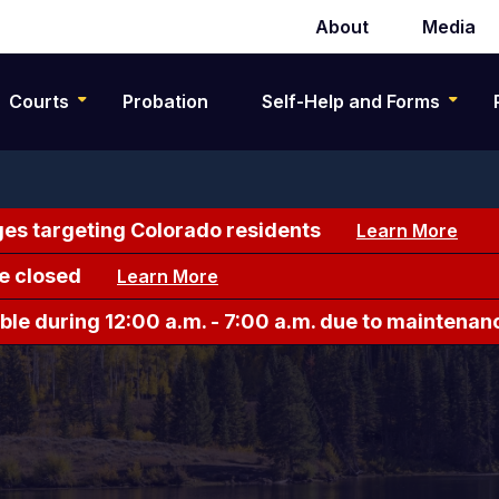
About
Media
Secondary
navigation
Courts
Probation
Self-Help and Forms
es targeting Colorado residents
Learn More
e closed
Learn More
le during 12:00 a.m. - 7:00 a.m. due to maintenan