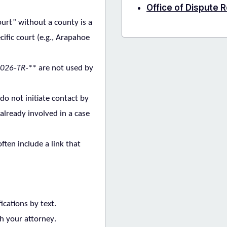
Office of Dispute 
urt” without a county is a
cific court (e.g., Arapahoe
026‑TR‑
** are not used by
 do
not
initiate contact by
already involved in a case
ten include a link that
ications by text
.
h your attorney
.