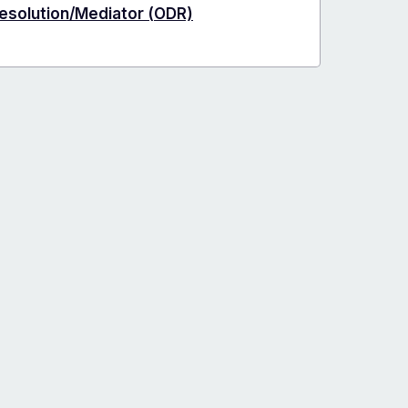
Resolution/Mediator (ODR)