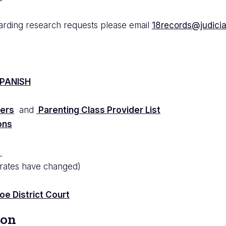
arding research requests please email
18records@judicial
PANISH
ders
and
Parenting Class Provider List
ons
t
 rates have changed)
e District Court
ion