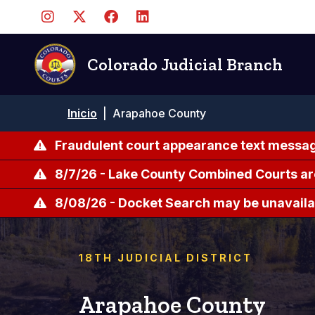
Pasar
al
contenido
principal
Colorado Judicial Branch
Ruta
Inicio
|
Arapahoe County
de
navegación
Fraudulent court appearance text messag
8/7/26 - Lake County Combined Courts ar
8/08/26 - Docket Search may be unavailab
18TH JUDICIAL DISTRICT
Arapahoe County