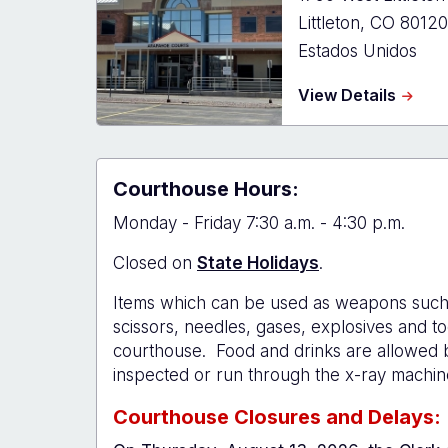
Littleton
,
CO
80120
Estados Unidos
about
View Details
Arapa
Count
Court
-
Courthouse Hours:
Littlet
Monday - Friday 7:30 a.m. - 4:30 p.m.
Closed on
State Holidays
.
Items which can be used as weapons such 
scissors, needles, gases, explosives and to
courthouse. Food and drinks are allowed 
inspected or run through the x-ray machin
Courthouse Closures and Delays: