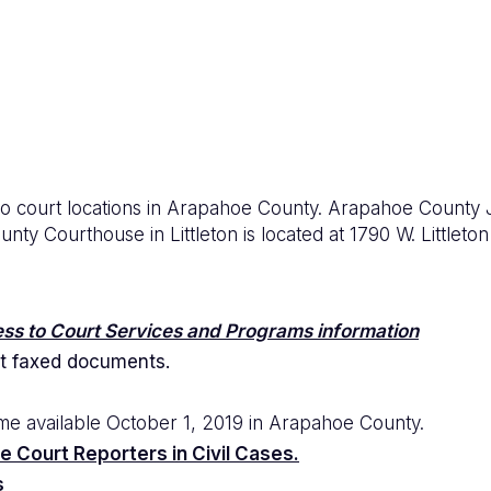
two court locations in Arapahoe County. Arapahoe County 
y Courthouse in Littleton is located at 1790 W. Littleton 
ss to Court Services and Programs information
t faxed documents.
me available October 1, 2019 in Arapahoe County.
e Court Reporters in Civil Cases.
s