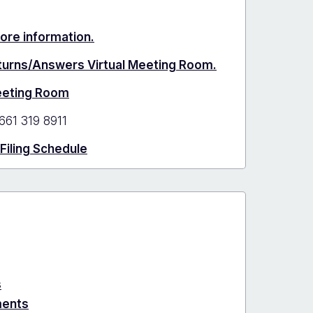
more information.
eturns/Answers Virtual Meeting Room.
Meeting Room
661 319 8911
 Filing Schedule
s
ments