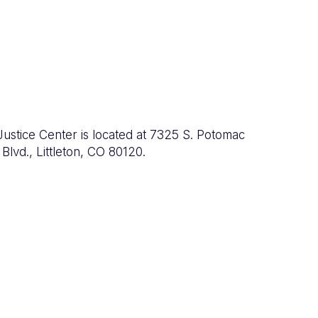
Justice Center is located at 7325 S. Potomac
Blvd., Littleton, CO 80120.