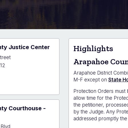
ty Justice Center
Highlights
treet
Arapahoe Coun
12
Arapahoe District Combi
M-F except on
State Ho
hoe
Protection Orders must 
y
allow time for the Prot
e
the petitioner, processe
ty Courthouse -
r
by the Judge. Any Protec
addressed promptly the 
 Blvd