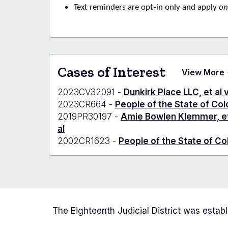
Text reminders are opt‑in only
and apply
on
Cases of Interest
View More
2023CV32091 -
Dunkirk Place LLC, et al 
2023CR664 -
People of the State of Co
2019PR30197 -
Amie Bowlen Klemmer, et a
al
2002CR1623 -
People of the State of Co
The Eighteenth Judicial District was estab