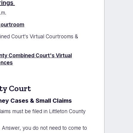
rings
.m.
 Courtroom
ed Court's Virtual Courtrooms &
ty Combined Court's Virtual
ences
ty Court
ney Cases & Small Claims
laims must be filed in Littleton County
an Answer, you do not need to come to