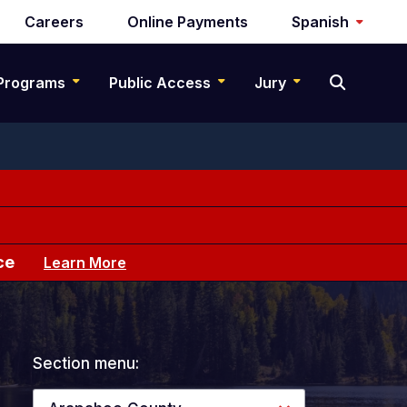
Careers
Online Payments
Spanish
Programs
Public Access
Jury
ce
Learn More
Section menu: