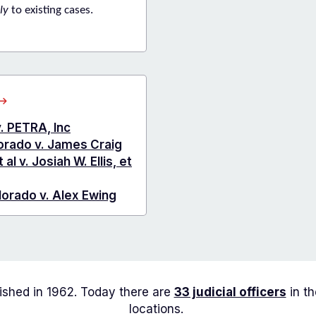
ly
to existing cases.
about
Arapahoe
County
v. PETRA, Inc
Cases
lorado v. James Craig
of
l v. Josiah W. Ellis, et
Interest
lorado v. Alex Ewing
lished in 1962. Today there are
33 judicial officers
in th
locations.