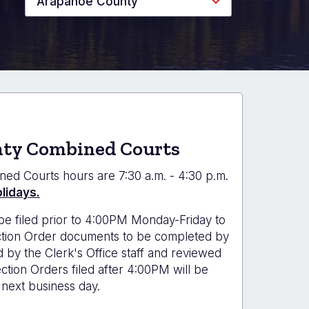
Arapahoe County
ty Combined Courts
ned Courts hours are 7:30 a.m. - 4:30 p.m.
lidays.
be filed prior to 4:00PM Monday-Friday to
ection Order documents to be completed by
d by the Clerk's Office staff and reviewed
tion Orders filed after 4:00PM will be
next business day.