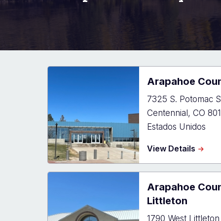
Arapahoe Coun
7325 S. Potomac S
Centennial
,
CO
801
Estados Unidos
about
View Details
Arapa
Count
Justic
Arapahoe Coun
Cente
Littleton
1790 West Littleton