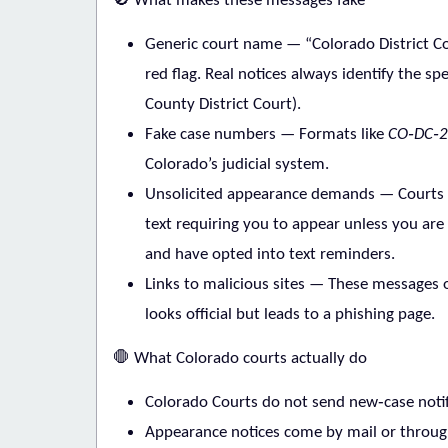
What makes these messages fake
Generic court name
— “Colorado District Co
red flag. Real notices always identify the spe
County District Court).
Fake case numbers
— Formats like
CO‑DC‑2
Colorado’s judicial system.
Unsolicited appearance demands
— Courts
text requiring you to appear unless you are 
and have opted into text reminders.
Links to malicious sites
— These messages of
looks official but leads to a phishing page.
🛑
What Colorado courts actually do
Colorado Courts do not send new‑case notif
Appearance notices come by mail or throug