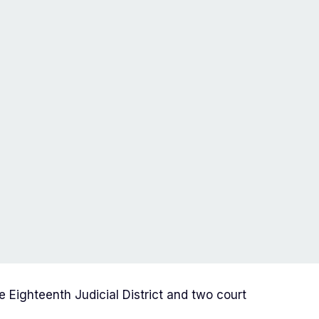
e Eighteenth Judicial District and two court