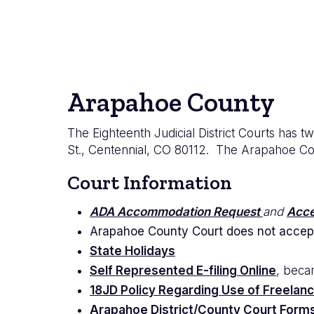
Arapahoe County
The Eighteenth Judicial District Courts has 
St., Centennial, CO 80112. The Arapahoe Count
Court Information
ADA Accommodation Request
and
Acce
Arapahoe County Court does not accep
State Holidays
Self Represented E-filing Online
, beca
18JD Policy Regarding Use of Freelanc
Arapahoe District/County Court Form