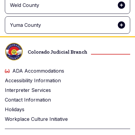
Weld County
Yuma County
Colorado Judicial Branch
ADA Accommodations
Accessibility Information
Interpreter Services
Contact Information
Holidays
Workplace Culture Initiative