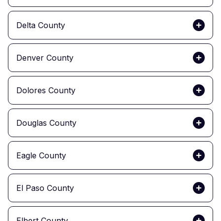
Delta County
Denver County
Dolores County
Douglas County
Eagle County
El Paso County
Elbert County