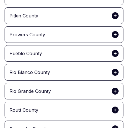
Pitkin County
Prowers County
Pueblo County
Rio Blanco County
Rio Grande County
Routt County