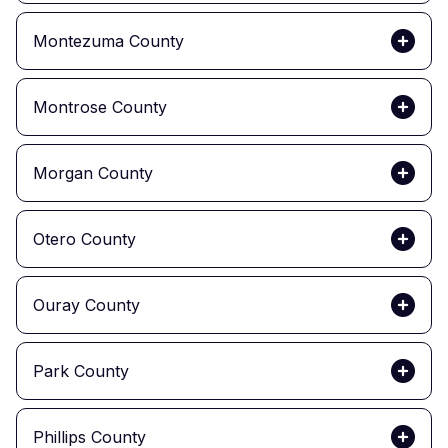
Montezuma County
Montrose County
Morgan County
Otero County
Ouray County
Park County
Phillips County