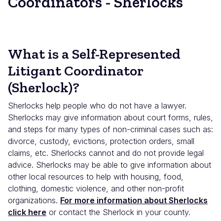
Coordinators - Sherlocks
What is a Self-Represented
Litigant Coordinator
(Sherlock)?
Sherlocks help people who do not have a lawyer.
Sherlocks may give information about court forms, rules,
and steps for many types of non-criminal cases such as:
divorce, custody, evictions, protection orders, small
claims, etc. Sherlocks cannot and do not provide legal
advice. Sherlocks may be able to give information about
other local resources to help with housing, food,
clothing, domestic violence, and other non-profit
organizations.
For more information about Sherlocks
click here
or contact the Sherlock in your county.