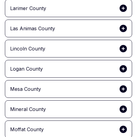
Larimer County
Las Animas County
Lincoln County
Logan County
Mesa County
Mineral County
Moffat County