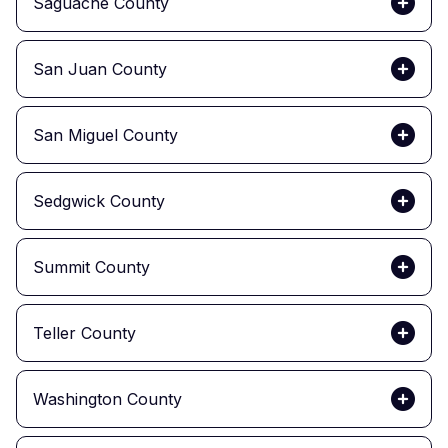
Saguache County
San Juan County
San Miguel County
Sedgwick County
Summit County
Teller County
Washington County