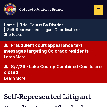
Skip
to
Colorado Judicial Branch
Togg
main
Navi
content
Breadcrumb
Home
|
Trial Courts By District
|
Self-Represented Litigant Coordinators -
Sherlocks
Fraudulent court appearance text
messages targeting Colorado residents
Learn More
8/7/26 - Lake County Combined Courts are
closed
Learn More
Self-Represented Litigant