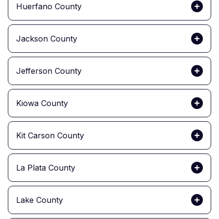
Huerfano County
Jackson County
Jefferson County
Kiowa County
Kit Carson County
La Plata County
Lake County