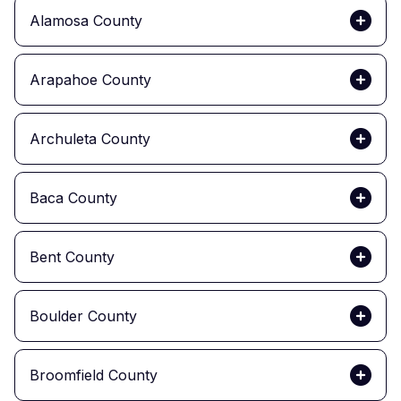
Alamosa County
Arapahoe County
Archuleta County
Baca County
Bent County
Boulder County
Broomfield County