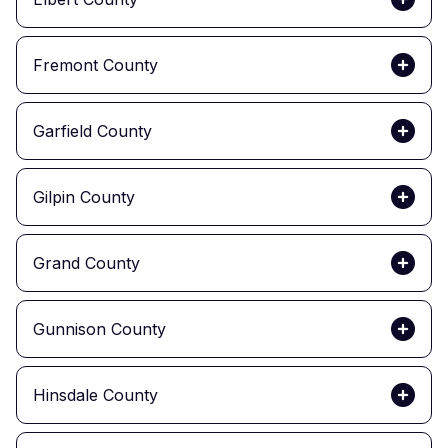
Fremont County
Garfield County
Gilpin County
Grand County
Gunnison County
Hinsdale County