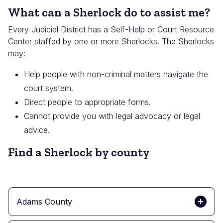
What can a Sherlock do to assist me?
Every Judicial District has a Self-Help or Court Resource
Center staffed by one or more Sherlocks. The Sherlocks
may:
Help people with non-criminal matters navigate the
court system.
Direct people to appropriate forms.
Cannot provide you with legal advocacy or legal
advice.
Find a Sherlock by county
Adams County