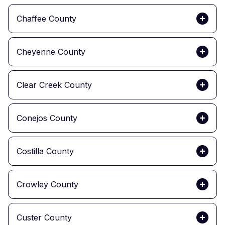
Chaffee County
Cheyenne County
Clear Creek County
Conejos County
Costilla County
Crowley County
Custer County