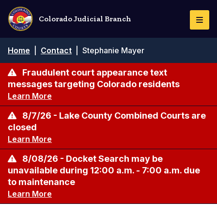
Skip
to
Colorado Judicial Branch
Togg
main
Navi
content
Breadcrumb
Home
|
Contact
|
Stephanie Mayer
Fraudulent court appearance text
messages targeting Colorado residents
Learn More
8/7/26 - Lake County Combined Courts are
closed
Learn More
8/08/26 - Docket Search may be
unavailable during 12:00 a.m. - 7:00 a.m. due
to maintenance
Learn More