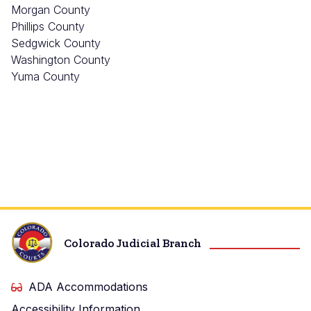
Morgan County
Phillips County
Sedgwick County
Washington County
Yuma County
Colorado Judicial Branch
ADA Accommodations
Accessibility Information