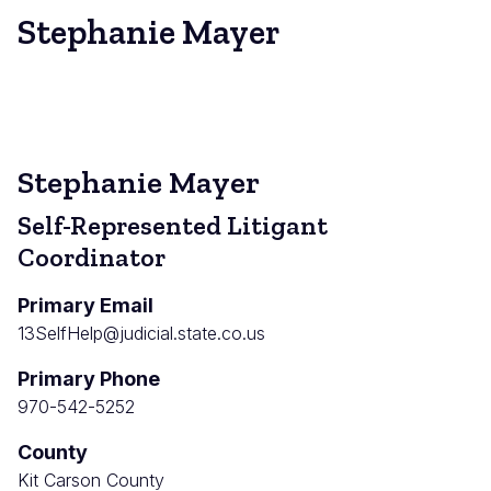
Stephanie Mayer
Stephanie Mayer
Self-Represented Litigant
Coordinator
Primary Email
13SelfHelp@judicial.state.co.us
Primary Phone
970-542-5252
County
Kit Carson County