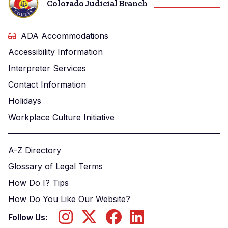
Colorado Judicial Branch
ADA Accommodations
Accessibility Information
Interpreter Services
Contact Information
Holidays
Workplace Culture Initiative
A-Z Directory
Glossary of Legal Terms
How Do I? Tips
How Do You Like Our Website?
Follow Us: