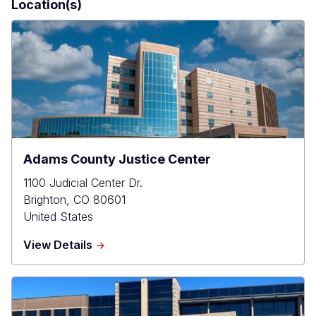
Location(s)
Adams County Justice Center
1100 Judicial Center Dr.
Brighton
,
CO
80601
United States
about
View Details
Adams
County
Justice
Center