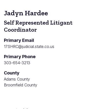
Jadyn Hardee
Self Represented Litigant
Coordinator
Primary Email
17SHRC@judicial.state.co.us
Primary Phone
303-654-3213
County
Adams County
Broomfield County