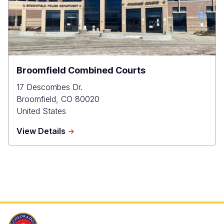
Broomfield Combined Courts
17 Descombes Dr.
Broomfield
,
CO
80020
United States
about
View Details
Broomfield
Combined
Courts