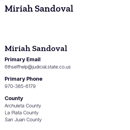
Miriah Sandoval
Miriah Sandoval
Primary Email
6thselfhelp@judicial.state.co.us
Primary Phone
970-385-6179
County
Archuleta County
La Plata County
San Juan County