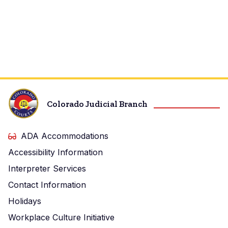
Colorado Judicial Branch
ADA Accommodations
Accessibility Information
Interpreter Services
Contact Information
Holidays
Workplace Culture Initiative