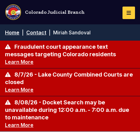
Skip
to
Colorado Judicial Branch
Togg
main
Navi
content
Breadcrumb
Home
|
Contact
|
Miriah Sandoval
Fraudulent court appearance text
messages targeting Colorado residents
Learn More
8/7/26 - Lake County Combined Courts are
closed
Learn More
8/08/26 - Docket Search may be
unavailable during 12:00 a.m. - 7:00 a.m. due
to maintenance
Learn More