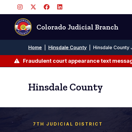
Skip
to
main
content
Colorado Judicial Branch
Breadcrumb
Home
|
Hinsdale County
|
Hinsdale County 
Fraudulent court appearance text messag
Hinsdale County
7TH JUDICIAL DISTRICT