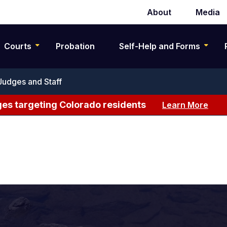
About
Media
Secondary
navigation
Courts
Probation
Self-Help and Forms
Judges and Staff
es targeting Colorado residents
Learn More