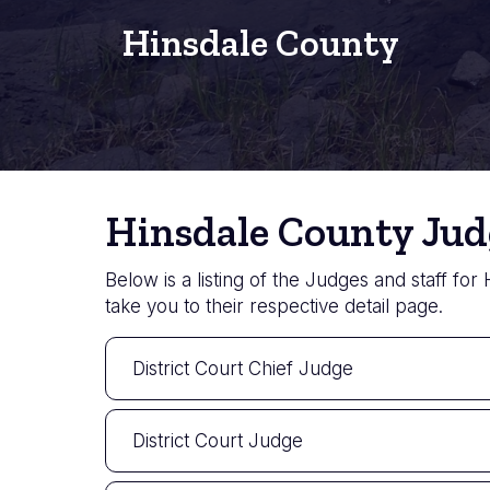
Hinsdale County
Hinsdale County Jud
Below is a listing of the Judges and staff for
take you to their respective detail page.
District Court Chief Judge
District Court Judge