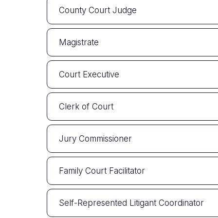
County Court Judge
Magistrate
Court Executive
Clerk of Court
Jury Commissioner
Family Court Facilitator
Self-Represented Litigant Coordinator