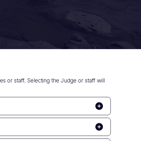
s or staff. Selecting the Judge or staff will