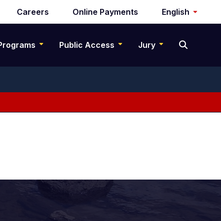
Careers
Online Payments
English
Programs
Public Access
Jury