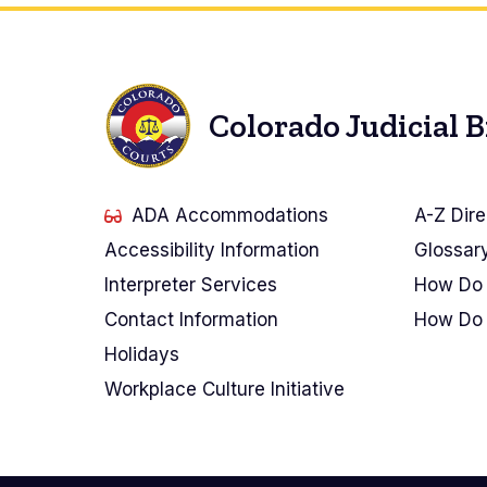
Colorado Judicial 
ADA Accommodations
A-Z Dire
Accessibility Information
Glossar
Interpreter Services
How Do 
Contact Information
How Do 
Holidays
Workplace Culture Initiative