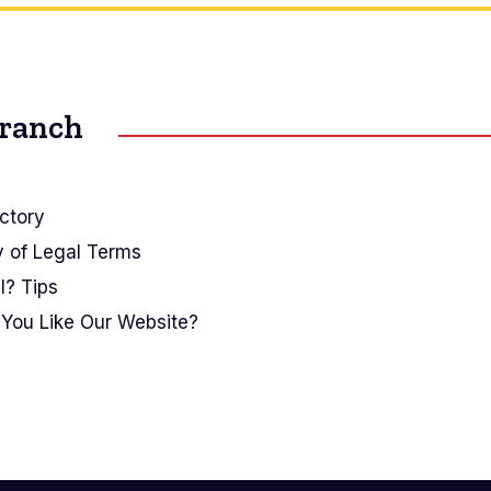
Branch
ctory
y of Legal Terms
I? Tips
You Like Our Website?