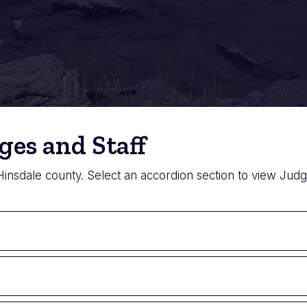
ges and Staff
 Hinsdale county. Select an accordion section to view Judge