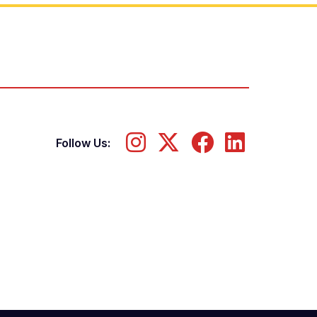
Follow Us: