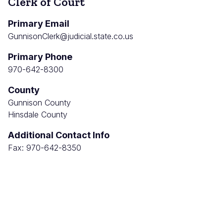
Clerk of Court
Primary Email
GunnisonClerk@judicial.state.co.us
Primary Phone
970-642-8300
County
Gunnison County
Hinsdale County
Additional Contact Info
Fax: 970-642-8350