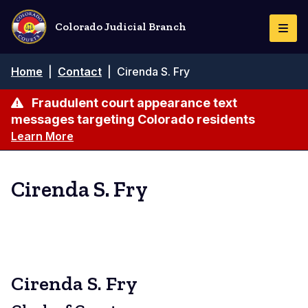
Skip
to
Colorado Judicial Branch
Togg
main
Navi
content
Breadcrumb
Home
|
Contact
|
Cirenda S. Fry
Fraudulent court appearance text
messages targeting Colorado residents
Learn More
Cirenda S. Fry
Cirenda S. Fry