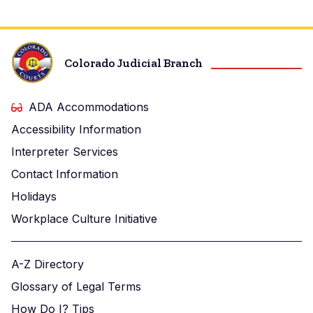
Colorado Judicial Branch
ADA Accommodations
Accessibility Information
Interpreter Services
Contact Information
Holidays
Workplace Culture Initiative
A-Z Directory
Glossary of Legal Terms
How Do I? Tips