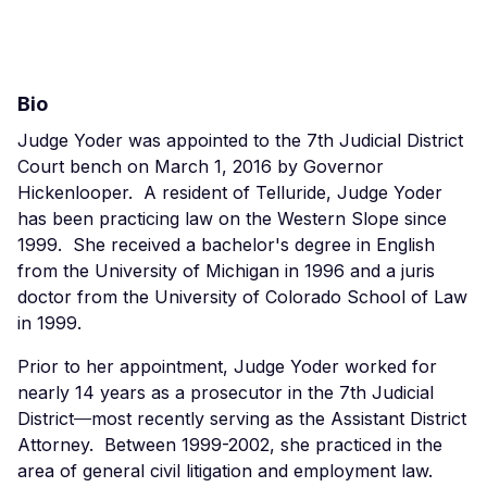
Bio
Judge Yoder was appointed to the 7th Judicial District
Court bench on March 1, 2016 by Governor
Hickenlooper. A resident of Telluride, Judge Yoder
has been practicing law on the Western Slope since
1999. She received a bachelor's degree in English
from the University of Michigan in 1996 and a juris
doctor from the University of Colorado School of Law
in 1999.
Prior to her appointment, Judge Yoder worked for
nearly 14 years as a prosecutor in the 7th Judicial
District
—
most recently serving as the Assistant District
Attorney. Between 1999-2002, she practiced in the
area of general civil litigation and employment law.