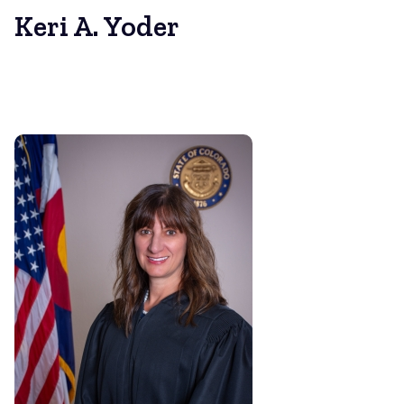
Keri A. Yoder