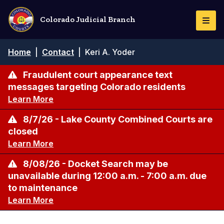
Skip
to
Colorado Judicial Branch
Togg
main
Navi
content
Breadcrumb
Home
|
Contact
|
Keri A. Yoder
Fraudulent court appearance text
messages targeting Colorado residents
Learn More
8/7/26 - Lake County Combined Courts are
closed
Learn More
8/08/26 - Docket Search may be
unavailable during 12:00 a.m. - 7:00 a.m. due
to maintenance
Learn More