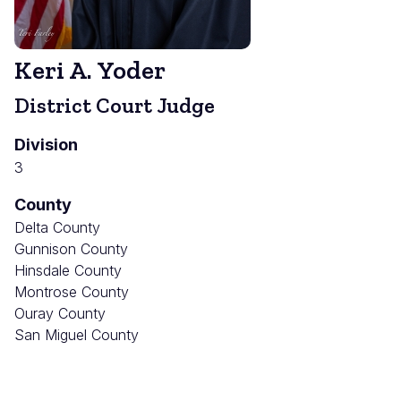
Keri A. Yoder
District Court Judge
Division
3
County
Delta County
Gunnison County
Hinsdale County
Montrose County
Ouray County
San Miguel County