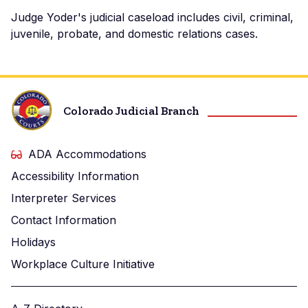
Judge Yoder's judicial caseload includes civil, criminal,
juvenile, probate, and domestic relations cases.
Colorado Judicial Branch
ADA Accommodations
Accessibility Information
Interpreter Services
Contact Information
Holidays
Workplace Culture Initiative