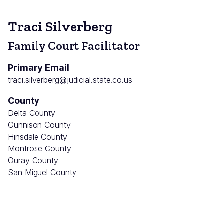
Traci Silverberg
Family Court Facilitator
Primary Email
traci.silverberg@judicial.state.co.us
County
Delta County
Gunnison County
Hinsdale County
Montrose County
Ouray County
San Miguel County