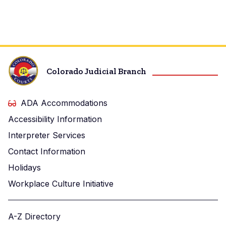
Colorado Judicial Branch
ADA Accommodations
Accessibility Information
Interpreter Services
Contact Information
Holidays
Workplace Culture Initiative
A-Z Directory