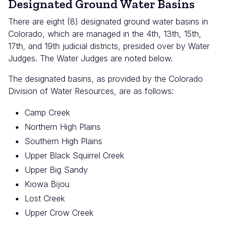
Designated Ground Water Basins
There are eight (8) designated ground water basins in
Colorado, which are managed in the 4th, 13th, 15th,
17th, and 19th judicial districts, presided over by Water
Judges. The Water Judges are noted below.
The designated basins, as provided by the Colorado
Division of Water Resources, are as follows:
Camp Creek
Northern High Plains
Southern High Plains
Upper Black Squirrel Creek
Upper Big Sandy
Kiowa Bijou
Lost Creek
Upper Crow Creek