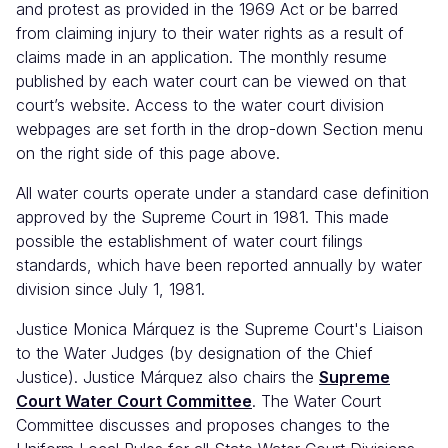
and protest as provided in the 1969 Act or be barred
from claiming injury to their water rights as a result of
claims made in an application. The monthly resume
published by each water court can be viewed on that
court’s website. Access to the water court division
webpages are set forth in the drop-down Section menu
on the right side of this page above.
All water courts operate under a standard case definition
approved by the Supreme Court in 1981. This made
possible the establishment of water court filings
standards, which have been reported annually by water
division since July 1, 1981.
Justice Monica Márquez is the Supreme Court's Liaison
to the Water Judges (by designation of the Chief
Justice). Justice Márquez also chairs the
Supreme
Court Water Court Committee
. The Water Court
Committee discusses and proposes changes to the