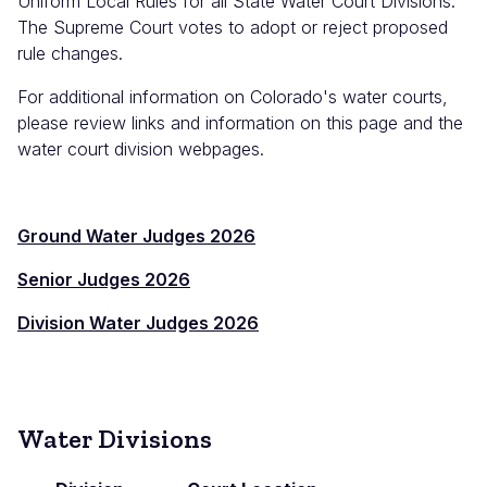
Uniform Local Rules for all State Water Court Divisions.
The Supreme Court votes to adopt or reject proposed
rule changes.
For additional information on Colorado's water courts,
please review links and information on this page and the
water court division webpages.
Ground Water Judges 2026
Senior Judges 2026
Division Water Judges 2026
Water Divisions