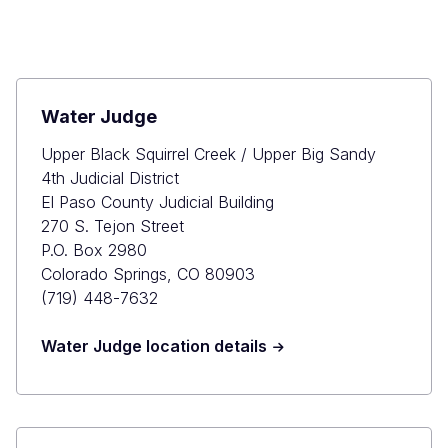
Water Judge
Upper Black Squirrel Creek / Upper Big Sandy
4th Judicial District
El Paso County Judicial Building
270 S. Tejon Street
P.O. Box 2980
Colorado Springs, CO 80903
(719) 448-7632
Water Judge location details