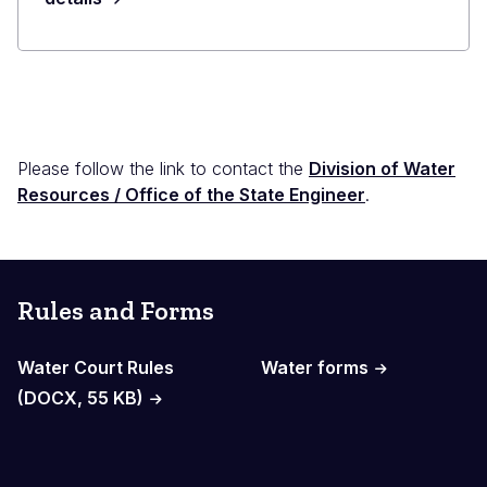
Please follow the link to contact the
Division of Water
Resources / Office of the State Engineer
.
Rules and Forms
Water Court Rules
Water forms
(DOCX, 55 KB)