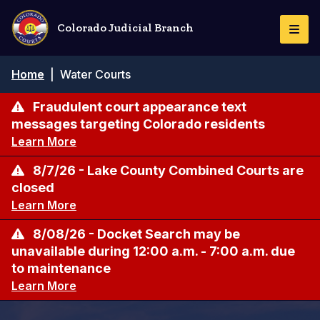
Skip
to
Colorado Judicial Branch
Togg
main
Navi
content
Breadcrumb
Home
|
Water Courts
Fraudulent court appearance text
messages targeting Colorado residents
Learn More
8/7/26 - Lake County Combined Courts are
closed
Learn More
8/08/26 - Docket Search may be
unavailable during 12:00 a.m. - 7:00 a.m. due
to maintenance
Learn More