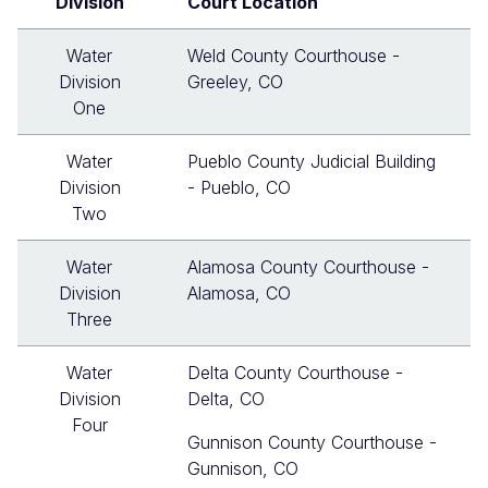
Division
Court Location
Water
Weld County Courthouse -
Division
Greeley, CO
One
Water
Pueblo County Judicial Building
Division
- Pueblo, CO
Two
Water
Alamosa County Courthouse -
Division
Alamosa, CO
Three
Water
Delta County Courthouse -
Division
Delta, CO
Four
Gunnison County Courthouse -
Gunnison, CO