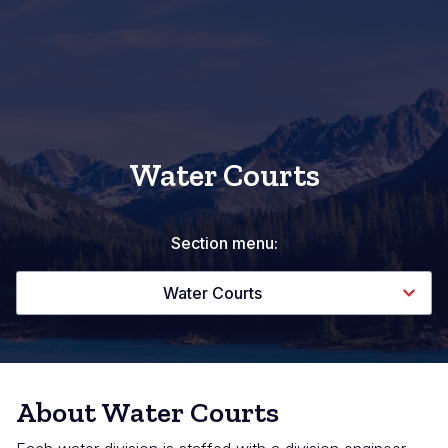
Water Courts
Section menu:
Water Courts
About Water Courts