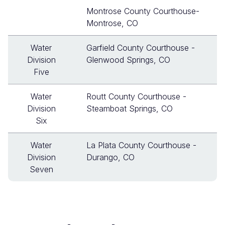
Montrose County Courthouse-
Montrose, CO
Water
Garfield County Courthouse -
Division
Glenwood Springs, CO
Five
Water
Routt County Courthouse -
Division
Steamboat Springs, CO
Six
Water
La Plata County Courthouse -
Division
Durango, CO
Seven