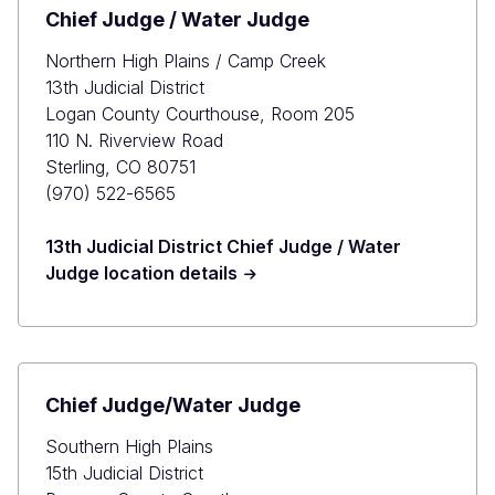
Chief Judge / Water Judge
Northern High Plains / Camp Creek
13th Judicial District
Logan County Courthouse, Room 205
110 N. Riverview Road
Sterling, CO 80751
(970) 522-6565
13th Judicial District Chief Judge / Water
Judge location details
Chief Judge/Water Judge
Southern High Plains
15th Judicial District