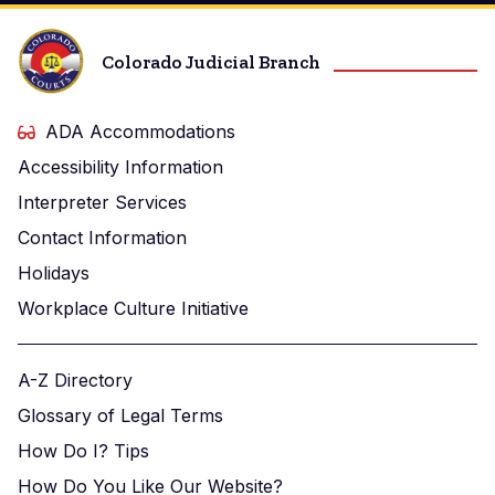
Colorado Judicial Branch
ADA Accommodations
Accessibility Information
Interpreter Services
Contact Information
Holidays
Workplace Culture Initiative
A-Z Directory
Glossary of Legal Terms
How Do I? Tips
How Do You Like Our Website?