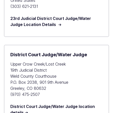
United States
(303) 621-2131
23rd Judicial District Court Judge/Water
Judge Location Details
District Court Judge/Water Judge
Upper Crow Creek/Lost Creek
19th Judicial District
Weld County Courthouse
P.O. Box 2038, 901 9th Avenue
Greeley, CO 80632
(970) 475-2507
District Court Judge/Water Judge location
details