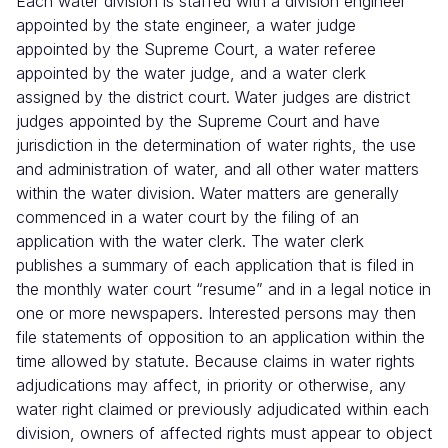
Each water division is staffed with a division engineer
appointed by the state engineer, a water judge
appointed by the Supreme Court, a water referee
appointed by the water judge, and a water clerk
assigned by the district court. Water judges are district
judges appointed by the Supreme Court and have
jurisdiction in the determination of water rights, the use
and administration of water, and all other water matters
within the water division. Water matters are generally
commenced in a water court by the filing of an
application with the water clerk. The water clerk
publishes a summary of each application that is filed in
the monthly water court “resume” and in a legal notice in
one or more newspapers. Interested persons may then
file statements of opposition to an application within the
time allowed by statute. Because claims in water rights
adjudications may affect, in priority or otherwise, any
water right claimed or previously
adjudicated within each
division, owners of affected rights must appear to object