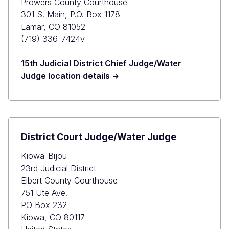
Prowers County Courthouse
301 S. Main, P.O. Box 1178
Lamar, CO 81052
(719) 336-7424v
15th Judicial District Chief Judge/Water
Judge location details
District Court Judge/Water Judge
Kiowa-Bijou
23rd Judicial District
Elbert County Courthouse
751 Ute Ave.
PO Box 232
Kiowa, CO 80117