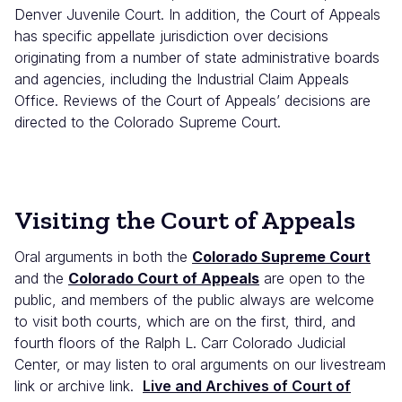
Denver Juvenile Court. In addition, the Court of Appeals
has specific appellate jurisdiction over decisions
originating from a number of state administrative boards
and agencies, including the Industrial Claim Appeals
Office. Reviews of the Court of Appeals’ decisions are
directed to the Colorado Supreme Court.
Visiting the Court of Appeals
Oral arguments in both the
Colorado Supreme Court
and the
Colorado Court of Appeals
are open to the
public, and members of the public always are welcome
to visit both courts, which are on the first, third, and
fourth floors of the Ralph L. Carr Colorado Judicial
Center, or may listen to oral arguments on our livestream
link or archive link.
Live and Archives of Court of