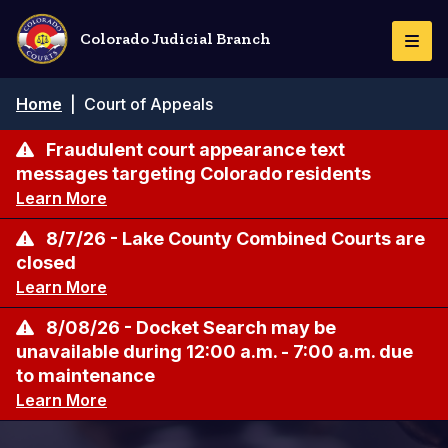
Skip
to
Colorado Judicial Branch
Togg
main
Navi
content
Breadcrumb
Home
|
Court of Appeals
Fraudulent court appearance text
messages targeting Colorado residents
Learn More
8/7/26 - Lake County Combined Courts are
closed
Learn More
8/08/26 - Docket Search may be
unavailable during 12:00 a.m. - 7:00 a.m. due
to maintenance
Learn More