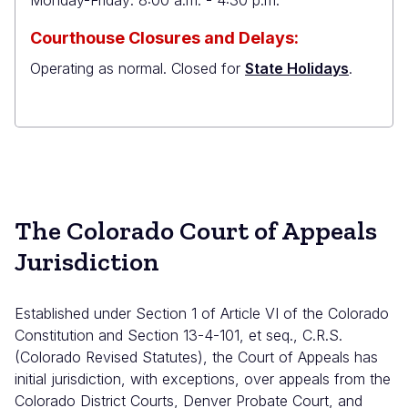
Monday-Friday: 8:00 a.m. - 4:30 p.m.
Courthouse Closures and Delays:
Operating as normal. Closed for
State Holidays
.
The Colorado Court of Appeals
Jurisdiction
Established under Section 1 of Article VI of the
Colorado
Constitution
and Section 13-4-101, et seq., C.R.S.
(
Colorado Revised Statutes
), the Court of Appeals has
initial jurisdiction, with exceptions, over appeals from the
Colorado District Courts, Denver Probate Court, and