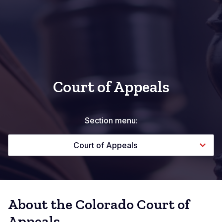
Court of Appeals
Section menu:
Court of Appeals
About the Colorado Court of
Appeals