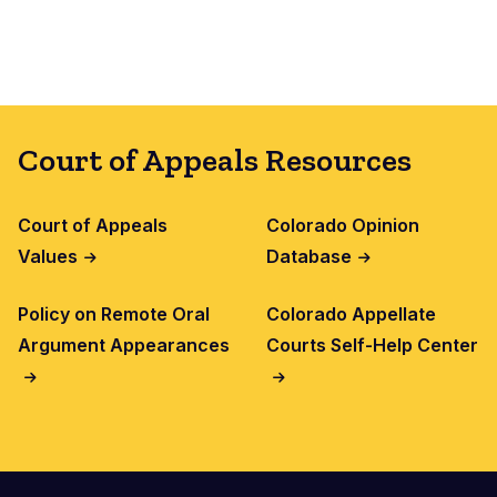
Court of Appeals Resources
Court of Appeals
Colorado Opinion
Values
Database
Policy on Remote Oral
Colorado Appellate
Argument Appearances
Courts Self-Help Center