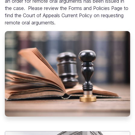
an order for remote oral arguments has been issued in
the case. Please review the Forms and Policies Page to
find the Court of Appeals Current Policy on requesting
remote oral arguments.