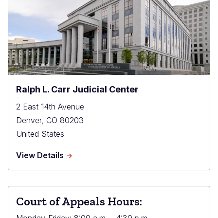
Ralph L. Carr Judicial Center
2 East 14th Avenue
Denver
,
CO
80203
United States
about
View Details
Ralph
L.
Carr
Judicial
Court of Appeals Hours:
Center