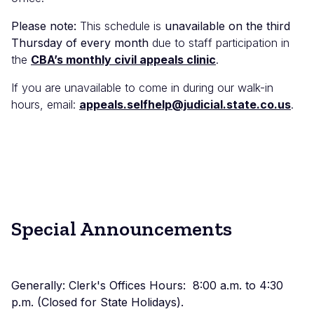
Please note:
This schedule is
unavailable on the third
Thursday of every month
due to staff participation in
the
CBA’s monthly civil appeals clinic
.
If you are unavailable to come in during our walk-in
hours, email:
appeals.selfhelp@judicial.state.co.us
.
Special Announcements
Generally: Clerk's Offices Hours: 8:00 a.m. to 4:30
p.m. (Closed for State Holidays).