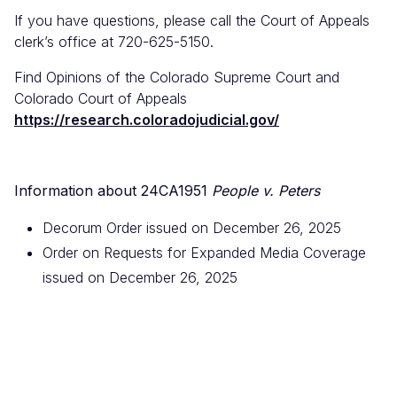
If you have questions, please call the Court of Appeals
clerk’s office at 720-625-5150.
Find Opinions of the Colorado Supreme Court and
Colorado Court of Appeals
https://research.coloradojudicial.gov/
Information about 24CA1951
People v. Peters
Decorum Order issued on December 26, 2025
Order on Requests for Expanded Media Coverage
issued on December 26, 2025