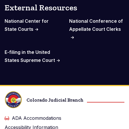
External Resources
National Center for
National Conference of
State Courts
Appellate Court Clerks
E-filing in the United
States Supreme Court
Colorado Judicial Branch
ADA Accommodations
Accessibility Information