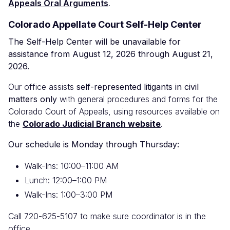
Appeals Oral Arguments
.
Colorado Appellate Court Self-Help Center
The Self-Help Center will be unavailable for
assistance from August 12, 2026 through August 21,
2026.
Our office assists
self-represented litigants in civil
matters only
with general procedures and forms for the
Colorado Court of Appeals, using resources available on
the
Colorado Judicial Branch website
.
Our schedule is Monday through Thursday:
Walk-Ins: 10:00–11:00 AM
Lunch: 12:00–1:00 PM
Walk-Ins: 1:00–3:00 PM
Call 720-625-5107 to make sure coordinator is in the
office.