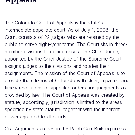
The Colorado Court of Appeals is the state's
intermediate appellate court. As of July 1, 2008, the
Court consists of 22 judges who are retained by the
public to serve eight-year terms. The Court sits in three-
member divisions to decide cases. The Chief Judge,
appointed by the Chief Justice of the Supreme Court,
assigns judges to the divisions and rotates their
assignments. The mission of the Court of Appeals is to
provide the citizens of Colorado with clear, impartial, and
timely resolutions of appealed orders and judgments as
provided by law. The Court of Appeals was created by
statute; accordingly, jurisdiction is limited to the areas
specified by state statute, together with the inherent
powers granted to all courts.
Oral Arguments are set in the Ralph Carr Building unless