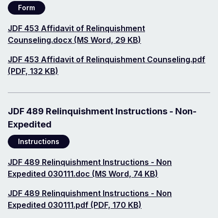
Form
Document
JDF 453 Affidavit of Relinquishment
Counseling.docx (MS Word, 29 KB)
Document
JDF 453 Affidavit of Relinquishment Counseling.pdf
(PDF, 132 KB)
JDF 489 Relinquishment Instructions - Non-
Expedited
Instructions
Document
JDF 489 Relinquishment Instructions - Non
Expedited 030111.doc (MS Word, 74 KB)
Document
JDF 489 Relinquishment Instructions - Non
Expedited 030111.pdf (PDF, 170 KB)