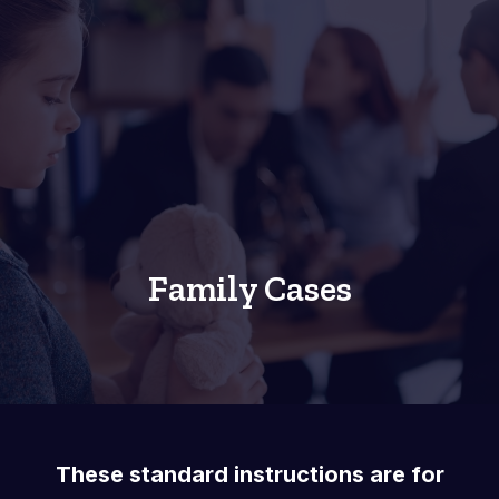
Family Cases
These standard instructions are for