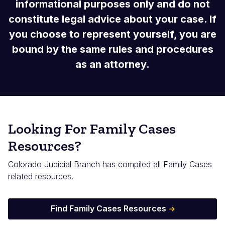
informational purposes only and do not
constitute legal advice about your case. If
you choose to represent yourself, you are
bound by the same rules and procedures
as an attorney.
Looking For Family Cases
Resources?
Colorado Judicial Branch has compiled all Family Cases
related resources.
Find Family Cases Resources