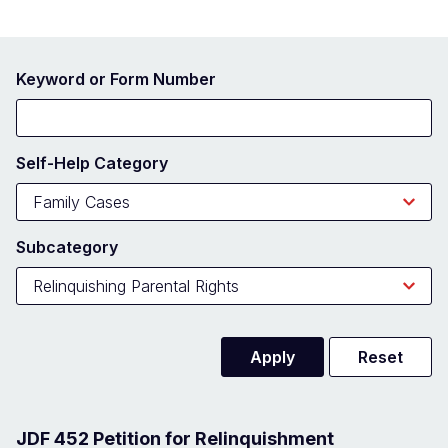
Keyword or Form Number
Self-Help Category
Subcategory
JDF 452 Petition for Relinquishment