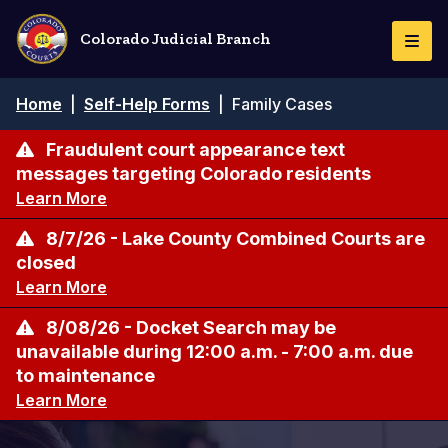
Skip
to
Colorado Judicial Branch
Togg
main
Navi
content
Breadcrumb
Home
|
Self-Help Forms
|
Family Cases
Fraudulent court appearance text
messages targeting Colorado residents
Learn More
8/7/26 - Lake County Combined Courts are
closed
Learn More
8/08/26 - Docket Search may be
unavailable during 12:00 a.m. - 7:00 a.m. due
to maintenance
Learn More