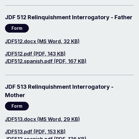
JDF 512 Relinquishment Interrogatory - Father
Form
Document
JDF512.docx (MS Word, 32 KB)
Document
JDF512.pdf (PDF, 143 KB)
Document
JDF512.spanish.pdf (PDF, 167 KB)
JDF 513 Relinquishment Interrogatory -
Mother
Form
Document
JDF513.docx (MS Word, 29 KB)
Document
JDF513.pdf (PDF, 153 KB)