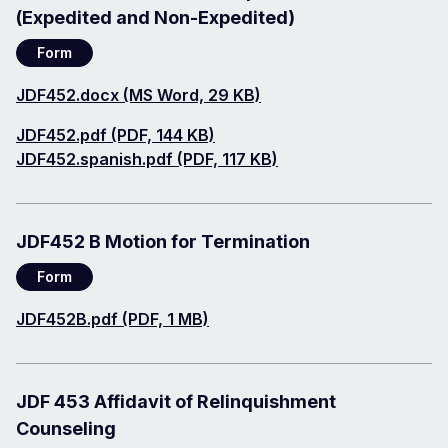
(Expedited and Non-Expedited)
Form
Document
JDF452.docx (MS Word, 29 KB)
Document
JDF452.pdf (PDF, 144 KB)
Document
JDF452.spanish.pdf (PDF, 117 KB)
JDF452 B Motion for Termination
Form
Document
JDF452B.pdf (PDF, 1 MB)
JDF 453 Affidavit of Relinquishment
Counseling