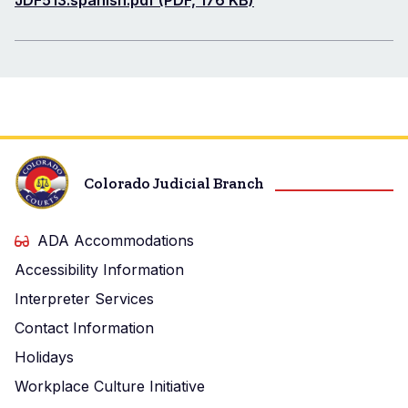
Document
JDF513.spanish.pdf (PDF, 176 KB)
Colorado Judicial Branch
ADA Accommodations
Accessibility Information
Interpreter Services
Contact Information
Holidays
Workplace Culture Initiative