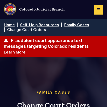
Skip
to
Colorado Judicial Branch
Togg
main
Navi
content
Breadcrumb
Home
|
Self-Help Resources
|
Family Cases
|
Change Court Orders
Fraudulent court appearance text
messages targeting Colorado residents
Learn More
FAMILY CASES
Change Court Orders