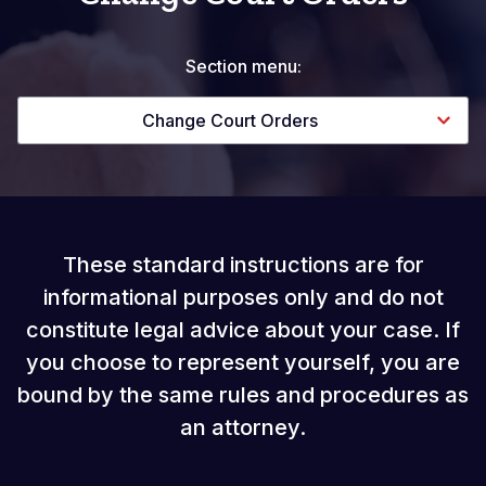
Section menu:
Change Court Orders
These standard instructions are for
informational purposes only and do not
constitute legal advice about your case. If
you choose to represent yourself, you are
bound by the same rules and procedures as
an attorney.