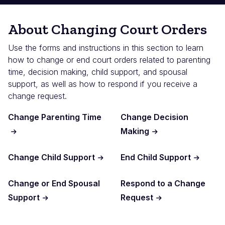
About Changing Court Orders
Use the forms and instructions in this section to learn
how to change or end court orders related to parenting
time, decision making, child support, and spousal
support, as well as how to respond if you receive a
change request.
Change Parenting Time
Change Decision
Making
Change Child Support
End Child Support
Change or End Spousal
Respond to a Change
Support
Request