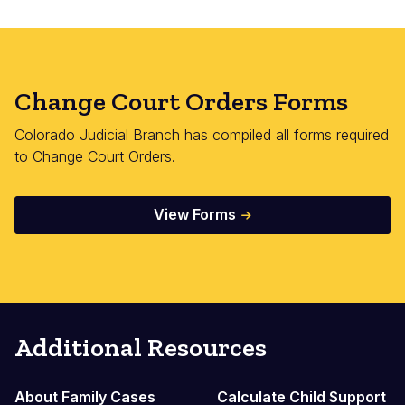
Change Court Orders Forms
Colorado Judicial Branch has compiled all forms required
to Change Court Orders.
View Forms
Additional Resources
About Family Cases
Calculate Child Support