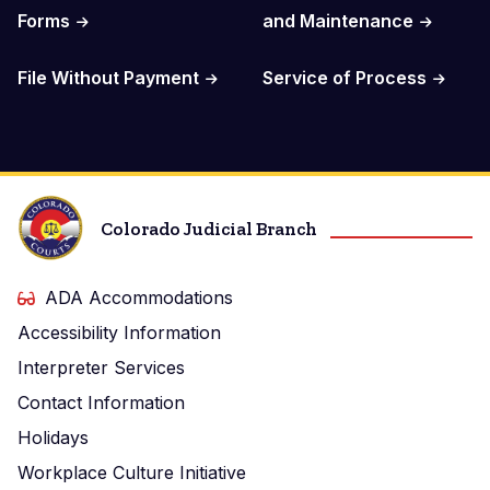
Forms
and Maintenance
File Without Payment
Service of Process
Colorado Judicial Branch
ADA Accommodations
Accessibility Information
Interpreter Services
Contact Information
Holidays
Workplace Culture Initiative