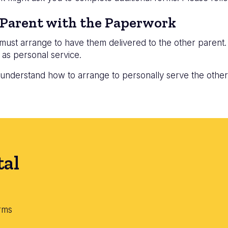
 Parent with the Paperwork
u must arrange to have them delivered to the other parent
 as personal service.
 understand how to arrange to personally serve the other
tal
rms