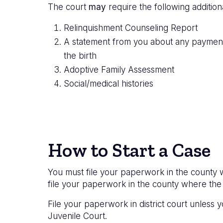
The court
may
require the following additio
Relinquishment Counseling Report
A statement from you about any payments,
the birth
Adoptive Family Assessment
Social/medical histories
How to Start a Case
You must file your paperwork in the county wh
file your paperwork in the county where the 
File your paperwork in district court unless
Juvenile Court.