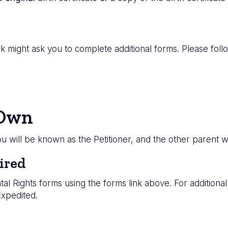
 might ask you to complete additional forms. Please follow
 Own
you will be known as the Petitioner, and the other parent
ired
tal Rights forms using the forms link above. For additiona
Expedited.