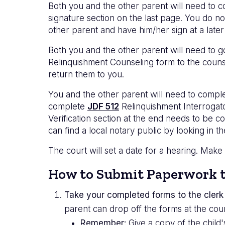
Both you and the other parent will need to 
signature section on the last page. You do n
other parent and have him/her sign at a later
Both you and the other parent will need to go
Relinquishment Counseling form to the counse
return them to you.
You and the other parent will need to compl
complete
JDF 512
Relinquishment Interrogat
Verification section at the end needs to be c
can find a local notary public by looking in t
The court will set a date for a hearing. Make
How to Submit Paperwork t
Take your completed forms to the clerk 
parent can drop off the forms at the cour
Remember:
Give a copy of the child