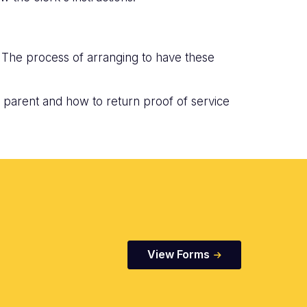
. The process of arranging to have these
 parent and how to return proof of service
View Forms