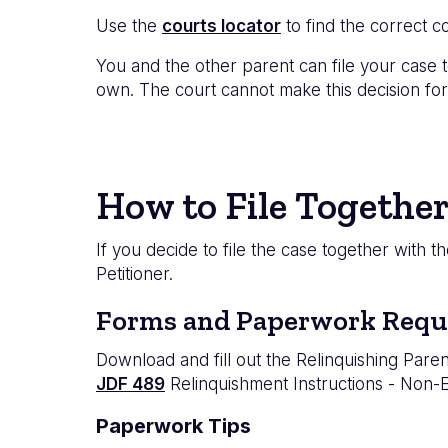
Use the
courts locator
to find the correct co
You and the other parent can file your case t
own. The court cannot make this decision for
How to File Together
If you decide to file the case together with 
Petitioner.
Forms and Paperwork Requ
Download and fill out the Relinquishing Paren
JDF 489
Relinquishment Instructions - Non-
Paperwork Tips