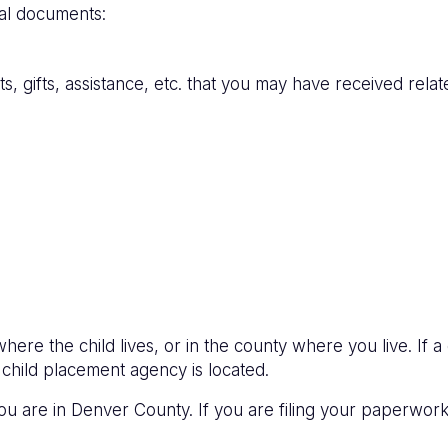
nal documents:
 gifts, assistance, etc. that you may have received relate
ere the child lives, or in the county where you live. If 
child placement agency is located.
 you are in Denver County. If you are filing your paperwo