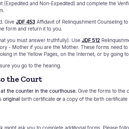
nt (Expedited and Non-Expedited) and complete the Verific
m.
ld. Give
JDF 453
Affidavit of Relinquishment Counseling to 
he form and return it to you.
hat you must answer truthfully). Use
JDF 512
Relinquishme
ry - Mother if you are the Mother. These forms need to b
ooking in the Yellow Pages, on the Internet, or by going to
 sure you go to the hearing.
o the Court
at the counter in the courthouse.
Give the forms to the cl
's
original
birth certificate
or
a copy of the birth certificate
 might ask you to complete additional forms. Please follow