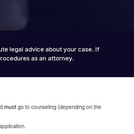
ute legal advice about your case. If
procedures as an attorney.
ld
must
go to counseling (depending on the
application.