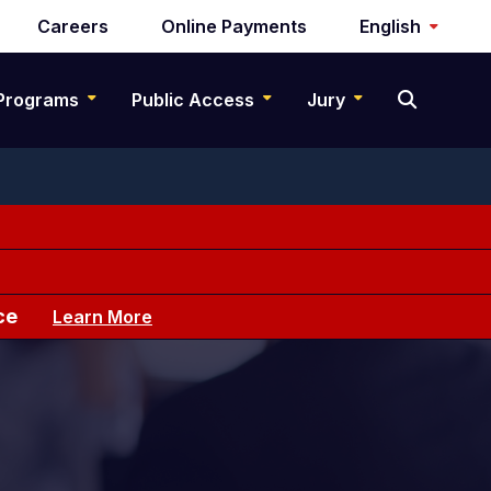
Careers
Online Payments
English
Programs
Public Access
Jury
ce
Learn More