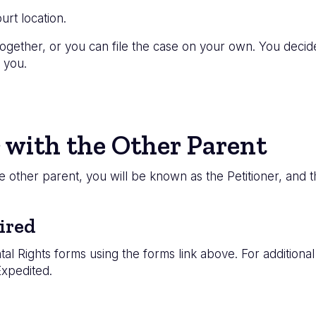
urt location.
ogether, or you can file the case on your own. You decide 
 you.
 with the Other Parent
the other parent, you will be known as the Petitioner, and
ired
tal Rights forms using the forms link above. For additiona
Expedited.