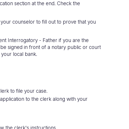
ation section at the end. Check the
your counselor to fill out to prove that you
nt Interrogatory - Father if you are the
e signed in front of a notary public or court
 your local bank.
erk to file your case.
 application to the clerk along with your
 the clerk's instructions.