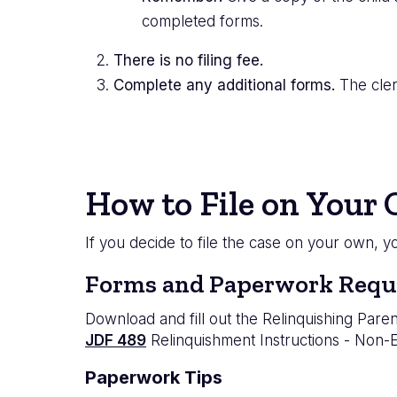
completed forms.
There is no filing fee.
Complete any additional forms.
The clerk
How to File on Your
If you decide to file the case on your own, 
Forms and Paperwork Requ
Download and fill out the Relinquishing Paren
JDF 489
Relinquishment Instructions - Non-
Paperwork Tips