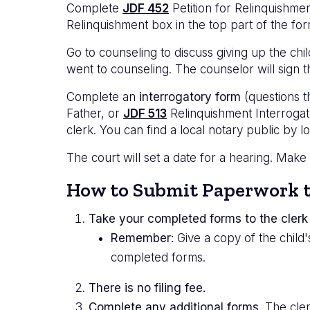
Complete
JDF 452
Petition for Relinquishme
Relinquishment box in the top part of the for
Go to counseling to discuss giving up the chi
went to counseling. The counselor will sign t
Complete an
interrogatory form
(questions t
Father, or
JDF 513
Relinquishment Interrogato
clerk. You can find a local notary public by l
The court will set a date for a hearing. Make
How to Submit Paperwork t
Take your completed forms to the clerk 
Remember:
Give a copy of the child
completed forms.
There is no filing fee.
Complete any additional forms.
The clerk