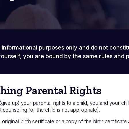
 informational purposes only and do not constit
ourself, you are bound by the same rules and 
shing Parental Rights
(give up) your parental rights to a child, you and your chi
 counseling for the child is not appropriate).
s
original
birth certificate
or
a copy of the birth certificate 