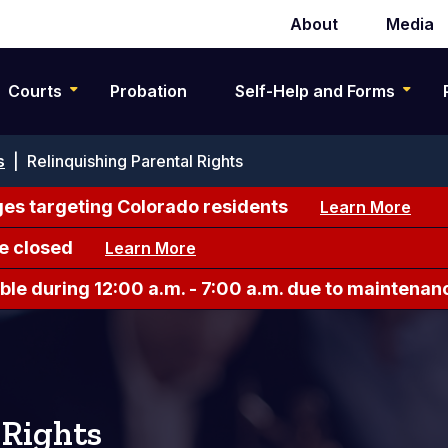
About
Media
Secondary
navigation
Courts
Probation
Self-Help and Forms
s
|
Relinquishing Parental Rights
es targeting Colorado residents
Learn More
e closed
Learn More
le during 12:00 a.m. - 7:00 a.m. due to maintenan
 Rights