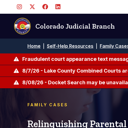
Skip
to
main
content
Colorado Judicial Branch
Breadcrumb
Home
|
Self-Help Resources
|
Family Case
Fraudulent court appearance text messag
8/7/26 - Lake County Combined Courts ar
8/08/26 - Docket Search may be unavailab
FAMILY CASES
Relinquishing Parental