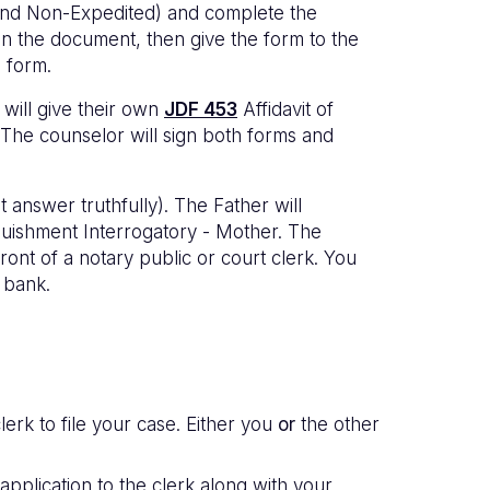
 and Non-Expedited) and complete the
gn the document, then give the form to the
e form.
 will give their own
JDF 453
Affidavit of
 The counselor will sign both forms and
 answer truthfully). The Father will
uishment Interrogatory - Mother. The
ont of a notary public or court clerk. You
l bank.
lerk to file your case. Either you
or
the other
 application to the clerk along with your