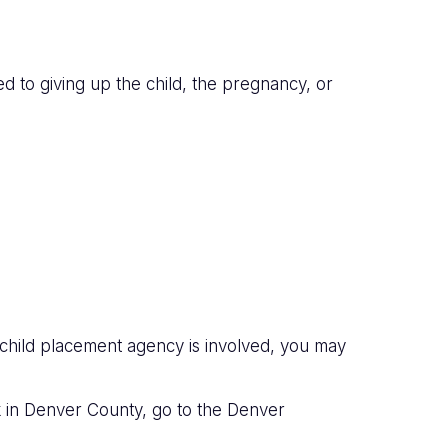
d to giving up the child, the pregnancy, or
a child placement agency is involved, you may
rk in Denver County, go to the Denver