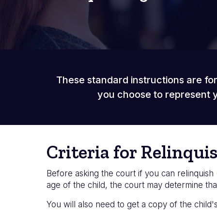
These standard instructions are for
you choose to represent y
Criteria for Relinqui
Before asking the court if you can relinquish 
age of the child, the court may determine that
You will also need to get a copy of the child'