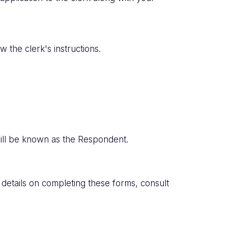
 the clerk's instructions.
 will be known as the Respondent.
l details on completing these forms, consult