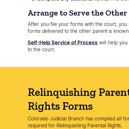
Arrange to Serve the Other
After you file your forms with the court, yo
forms delivered to the other parent is known
Self-Help Service of Process
will help you
to the court.
Relinquishing Paren
Rights Forms
Colorado Judicial Branch has compiled all fo
required for Relinquishing Parental Rights.