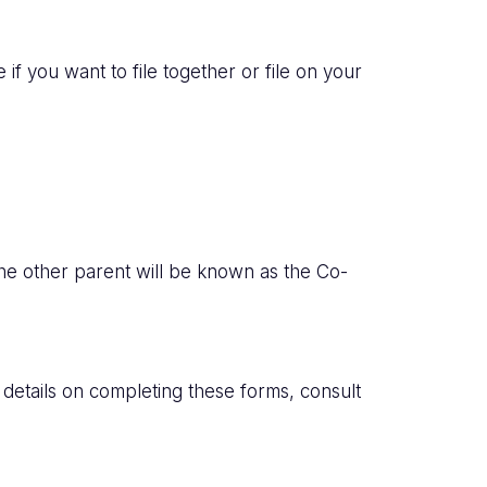
if you want to file together or file on your
 the other parent will be known as the Co-
l details on completing these forms, consult