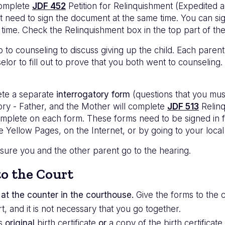
complete
JDF 452
Petition for Relinquishment (Expedited
ot need to sign the document at the same time. You can si
 time. Check the Relinquishment box in the top part of th
 to counseling to discuss giving up the child. Each parent
lor to fill out to prove that you both went to counseling.
ete a separate
interrogatory form
(questions that you must
ory - Father, and the Mother will complete
JDF 513
Relinq
omplete on each form. These forms need to be signed in fr
he Yellow Pages, on the Internet, or by going to your loca
 sure you and the other parent go to the hearing.
o the Court
at the counter in the courthouse.
Give the forms to the c
t, and it is not necessary that you go together.
's
original
birth certificate
or
a copy of the birth certificate