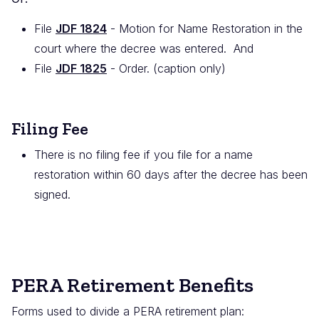
File
JDF 1824
- Motion for Name Restoration in the
court where the decree was entered. And
File
JDF 1825
- Order. (caption only)
Filing Fee
There is no filing fee if you file for a name
restoration within 60 days after the decree has been
signed.
PERA Retirement Benefits
Forms used to divide a PERA retirement plan: