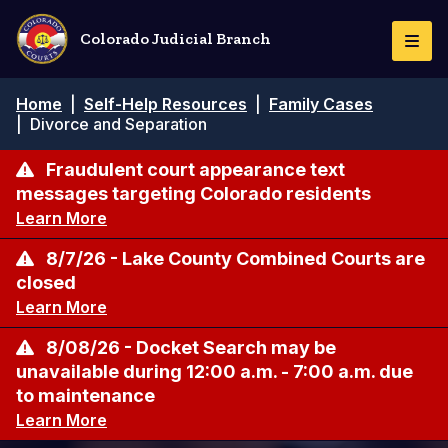
Skip
to
Colorado Judicial Branch
Togg
main
Navi
content
Breadcrumb
Home
|
Self-Help Resources
|
Family Cases
|
Divorce and Separation
Fraudulent court appearance text
messages targeting Colorado residents
Learn More
8/7/26 - Lake County Combined Courts are
closed
Learn More
8/08/26 - Docket Search may be
unavailable during 12:00 a.m. - 7:00 a.m. due
to maintenance
Learn More