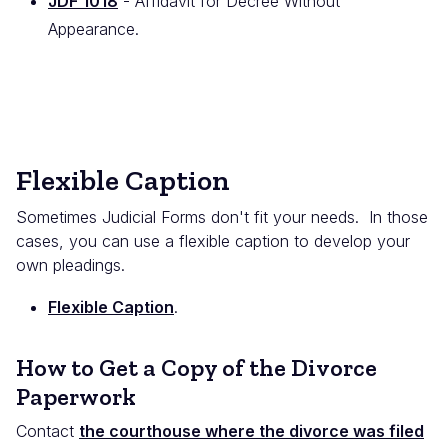
JDF 1018
- Affidavit for Decree Without
Appearance.
Flexible Caption
Sometimes Judicial Forms don't fit your needs. In those
cases, you can use a flexible caption to develop your
own pleadings.
Flexible Caption
.
How to Get a Copy of the Divorce
Paperwork
Contact
the courthouse where the divorce was filed