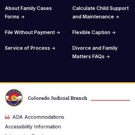
About Family Cases
Calculate Child Support
Forms
and Maintenance
File Without Payment
Flexible Caption
Service of Process
Divorce and Family
Matters FAQs
Colorado Judicial Branch
ADA Accommodations
Accessibility Information