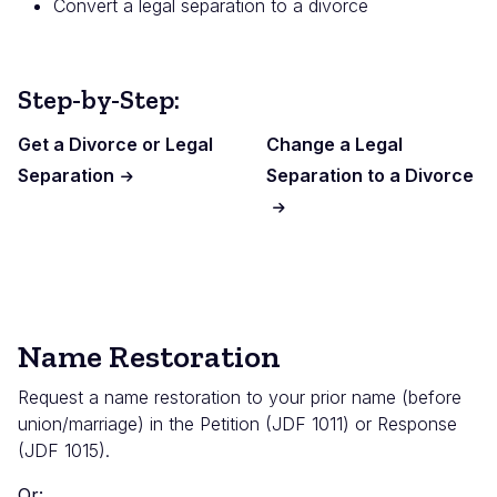
Convert a legal separation to a divorce
Step-by-Step:
Get a Divorce or Legal
Change a Legal
Separation
Separation to a Divorce
Name Restoration
Request a name restoration to your prior name (before
union/marriage) in the Petition (JDF 1011) or Response
(JDF 1015).
Or: