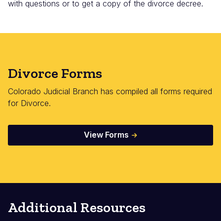
with questions or to get a copy of the divorce decree.
Divorce Forms
Colorado Judicial Branch has compiled all forms required
for Divorce.
View Forms
Additional Resources