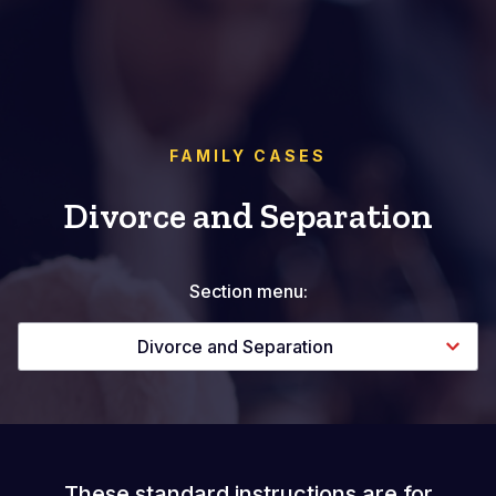
FAMILY CASES
Divorce and Separation
Section menu:
Divorce and Separation
These standard instructions are for