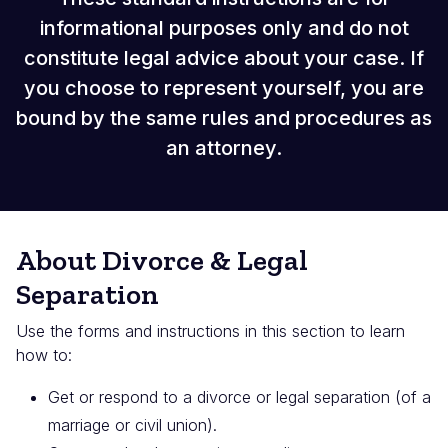
informational purposes only and do not
constitute legal advice about your case. If
you choose to represent yourself, you are
bound by the same rules and procedures as
an attorney.
About Divorce & Legal
Separation
Use the forms and instructions in this section to learn
how to:
Get or respond to a divorce or legal separation (of a
marriage or civil union).