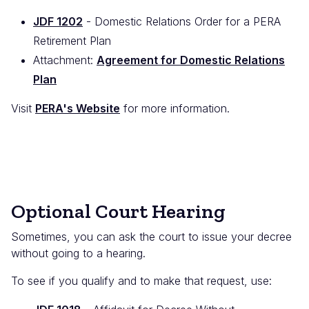
JDF 1202
- Domestic Relations Order for a PERA
Retirement Plan
Attachment:
Agreement for Domestic Relations
Plan
Visit
PERA's Website
for more information.
Optional Court Hearing
Sometimes, you can ask the court to issue your decree
without going to a hearing.
To see if you qualify and to make that request, use: