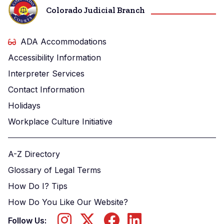
Colorado Judicial Branch
ADA Accommodations
Accessibility Information
Interpreter Services
Contact Information
Holidays
Workplace Culture Initiative
A-Z Directory
Glossary of Legal Terms
How Do I? Tips
How Do You Like Our Website?
Follow Us: