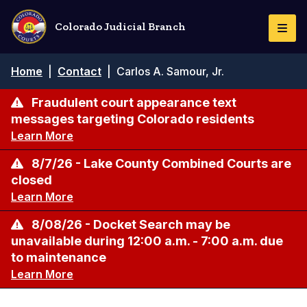
Skip
to
Colorado Judicial Branch
Togg
main
Navi
content
Breadcrumb
Home
|
Contact
|
Carlos A. Samour, Jr.
Fraudulent court appearance text
messages targeting Colorado residents
Learn More
8/7/26 - Lake County Combined Courts are
closed
Learn More
8/08/26 - Docket Search may be
unavailable during 12:00 a.m. - 7:00 a.m. due
to maintenance
Learn More