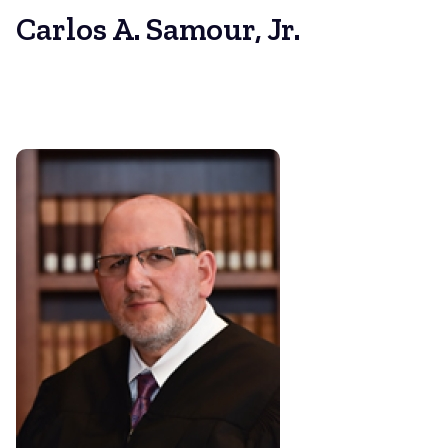
Carlos A. Samour, Jr.