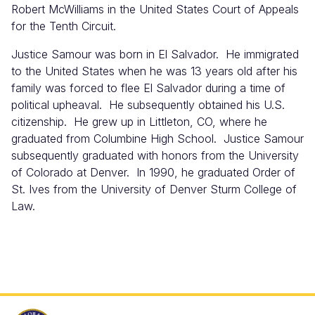
Robert McWilliams in the United States Court of Appeals
for the Tenth Circuit.
Justice Samour was born in El Salvador. He immigrated
to the United States when he was 13 years old after his
family was forced to flee El Salvador during a time of
political upheaval. He subsequently obtained his U.S.
citizenship. He grew up in Littleton, CO, where he
graduated from Columbine High School. Justice Samour
subsequently graduated with honors from the University
of Colorado at Denver. In 1990, he graduated Order of
St. Ives from the University of Denver Sturm College of
Law.