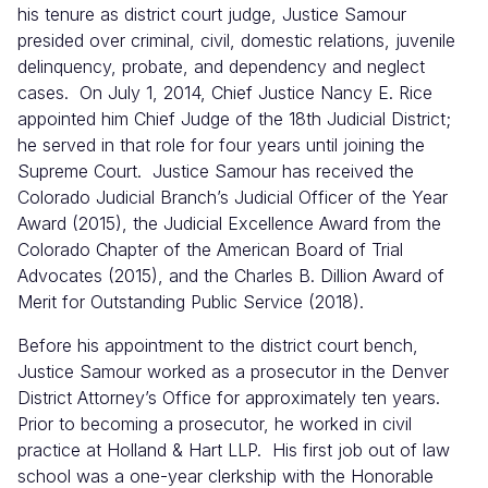
his tenure as district court judge, Justice Samour
presided over criminal, civil, domestic relations, juvenile
delinquency, probate, and dependency and neglect
cases. On July 1, 2014, Chief Justice Nancy E. Rice
appointed him Chief Judge of the 18th Judicial District;
he served in that role for four years until joining the
Supreme Court. Justice Samour has received the
Colorado Judicial Branch’s Judicial Officer of the Year
Award (2015), the Judicial Excellence Award from the
Colorado Chapter of the American Board of Trial
Advocates (2015), and the Charles B. Dillion Award of
Merit for Outstanding Public Service (2018).
Before his appointment to the district court bench,
Justice Samour worked as a prosecutor in the Denver
District Attorney’s Office for approximately ten years.
Prior to becoming a prosecutor, he worked in civil
practice at Holland & Hart LLP. His first job out of law
school was a one-year clerkship with the Honorable