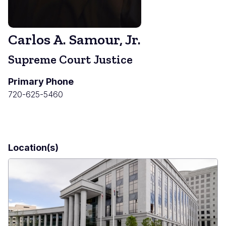
Carlos A. Samour, Jr.
Supreme Court Justice
Primary Phone
720-625-5460
Location(s)