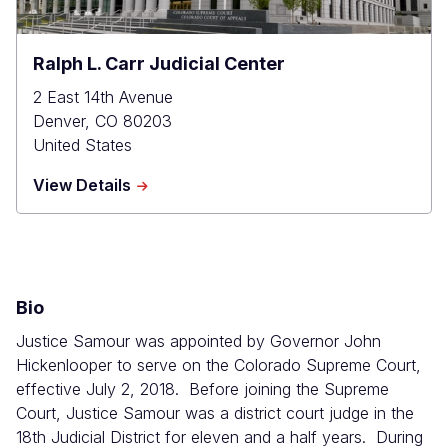
Ralph L. Carr Judicial Center
2 East 14th Avenue
Denver
,
CO
80203
United States
about
View Details
Ralph
L.
Carr
Judicial
Center
Bio
Justice Samour was appointed by Governor John
Hickenlooper to serve on the Colorado Supreme Court,
effective July 2, 2018. Before joining the Supreme
Court, Justice Samour was a district court judge in the
18th Judicial District for eleven and a half years. During